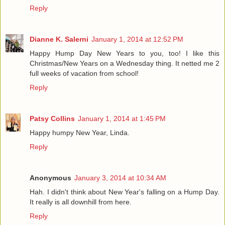
Reply
Dianne K. Salerni
January 1, 2014 at 12:52 PM
Happy Hump Day New Years to you, too! I like this
Christmas/New Years on a Wednesday thing. It netted me 2
full weeks of vacation from school!
Reply
Patsy Collins
January 1, 2014 at 1:45 PM
Happy humpy New Year, Linda.
Reply
Anonymous
January 3, 2014 at 10:34 AM
Hah. I didn't think about New Year's falling on a Hump Day.
It really is all downhill from here.
Reply