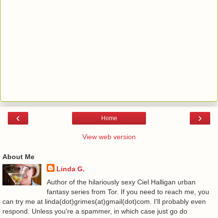
‹
›
Home
View web version
About Me
Linda G.
Author of the hilariously sexy Ciel Halligan urban
fantasy series from Tor. If you need to reach me, you
can try me at linda(dot)grimes(at)gmail(dot)com. I'll probably even
respond. Unless you're a spammer, in which case just go do