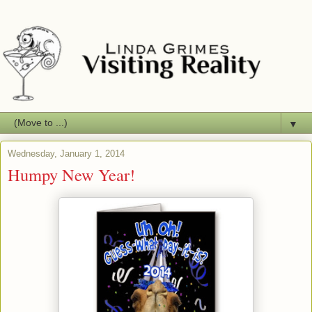
▼
Wednesday, January 1, 2014
Humpy New Year!