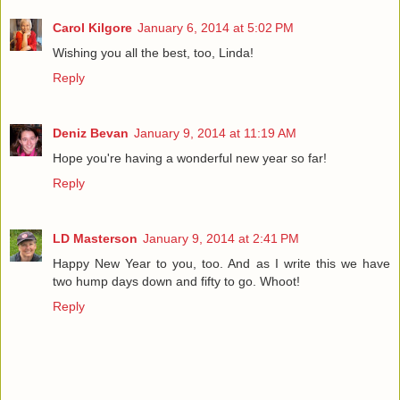
Carol Kilgore
January 6, 2014 at 5:02 PM
Wishing you all the best, too, Linda!
Reply
Deniz Bevan
January 9, 2014 at 11:19 AM
Hope you're having a wonderful new year so far!
Reply
LD Masterson
January 9, 2014 at 2:41 PM
Happy New Year to you, too. And as I write this we have
two hump days down and fifty to go. Whoot!
Reply