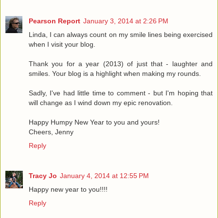
Pearson Report
January 3, 2014 at 2:26 PM
Linda, I can always count on my smile lines being exercised
when I visit your blog.
Thank you for a year (2013) of just that - laughter and
smiles. Your blog is a highlight when making my rounds.
Sadly, I've had little time to comment - but I'm hoping that
will change as I wind down my epic renovation.
Happy Humpy New Year to you and yours!
Cheers, Jenny
Reply
Tracy Jo
January 4, 2014 at 12:55 PM
Happy new year to you!!!!
Reply