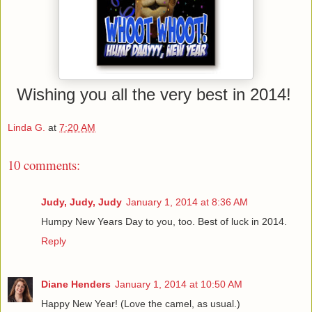
Wishing you all the very best in 2014!
Linda G.
at
7:20 AM
10 comments:
Judy, Judy, Judy
January 1, 2014 at 8:36 AM
Humpy New Years Day to you, too. Best of luck in 2014.
Reply
Diane Henders
January 1, 2014 at 10:50 AM
Happy New Year! (Love the camel, as usual.)