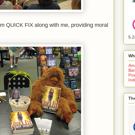
om QUICK FIX along with me, providing moral
5.2
Wh
Am
Bar
Pow
Ind
The