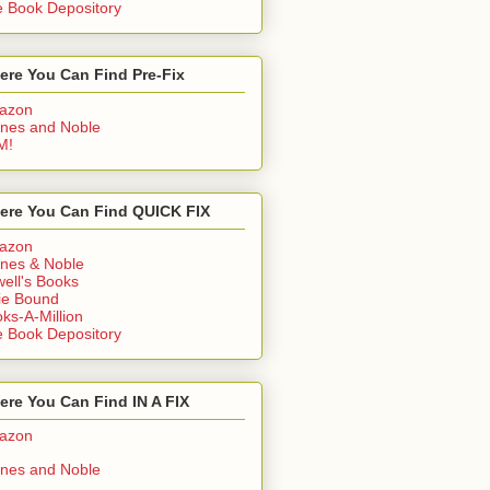
 Book Depository
ere You Can Find Pre-Fix
azon
nes and Noble
M!
ere You Can Find QUICK FIX
azon
nes & Noble
ell's Books
ie Bound
ks-A-Million
 Book Depository
re You Can Find IN A FIX
azon
nes and Noble