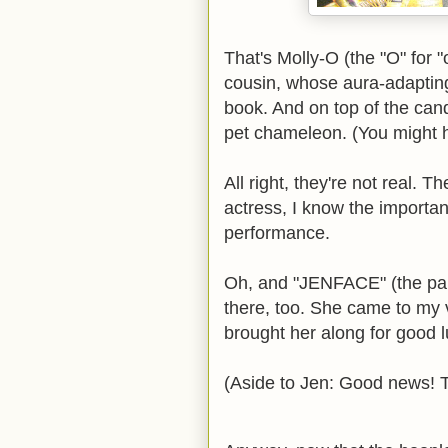
That's Molly-O (the "O" for "
cousin, whose aura-adapting
book. And on top of the cand
pet chameleon. (You might h
All right, they're not real. 
actress, I know the importa
performance.
Oh, and "JENFACE" (the pap
there, too. She came to my ve
brought her along for good l
(Aside to Jen: Good news! T