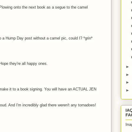
Plowing onto the next book as a segue to the camel
 a Hump Day post without a camel pic, could I? *grin*
Hope they're all happy ones.
►
►
►
ke it to a book signing. You will have an ACTUAL JEN
►
oud. And I'm incredibly glad there weren't any tornadoes!
IA
FA
Ina