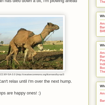
h has died down a bit, I'm plowing ahead
The
Wh
Am
Bar
BA
Wh
Am
Bar
Pow
Ind
Boo
The
CC-BY-SA-3.0 (http://creativecommons.org/licenses/by-sa/3
n't relax until I'm over the next hump.
Whe
ps are happy ones! :)
Am
Bar