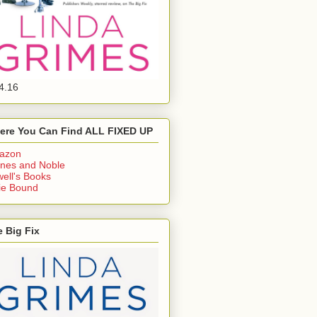
4.16
ere You Can Find ALL FIXED UP
azon
nes and Noble
ell's Books
ie Bound
 Big Fix