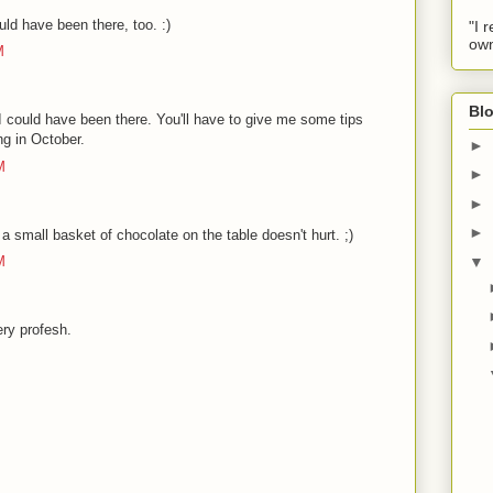
ld have been there, too. :)
"I 
own
M
Blo
 I could have been there. You'll have to give me some tips
ng in October.
►
M
►
►
►
, a small basket of chocolate on the table doesn't hurt. ;)
▼
M
ery profesh.