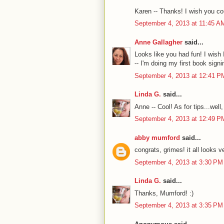
Karen -- Thanks! I wish you cou
September 4, 2013 at 11:45 A
Anne Gallagher
said...
Looks like you had fun! I wish
-- I'm doing my first book signi
September 4, 2013 at 12:41 P
Linda G.
said...
Anne -- Cool! As for tips...well
September 4, 2013 at 12:49 P
abby mumford
said...
congrats, grimes! it all looks v
September 4, 2013 at 3:30 PM
Linda G.
said...
Thanks, Mumford! :)
September 4, 2013 at 3:35 PM