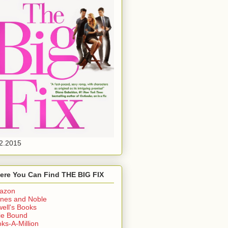
2.2015
ere You Can Find THE BIG FIX
azon
nes and Noble
ell's Books
ie Bound
ks-A-Million