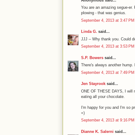
Anonymous said...
You are an amazing segue-er. 
plowing - that was genius.
September 4, 2013 at 3:47 PM
Linda G.
said...
JJJ -- Why thank you. Could do
September 4, 2013 at 3:53 PM
S.P. Bowers
said...
There's always another hump. 
September 4, 2013 at 7:49 PM
Jen Stayrook
said...
ONE OF THESE DAYS, I will ma
eating all your chocolate.
I'm happy for you and I'm so pr
=)
September 4, 2013 at 9:16 PM
Dianne K. Salerni
said...