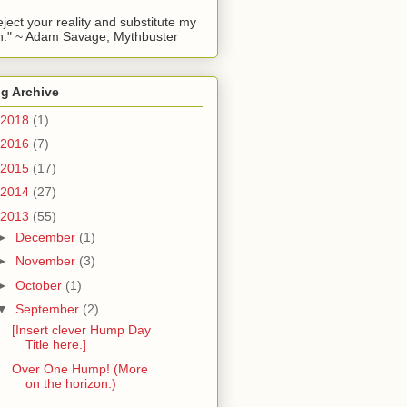
reject your reality and substitute my
." ~ Adam Savage, Mythbuster
g Archive
2018
(1)
2016
(7)
2015
(17)
2014
(27)
2013
(55)
►
December
(1)
►
November
(3)
►
October
(1)
▼
September
(2)
[Insert clever Hump Day
Title here.]
Over One Hump! (More
on the horizon.)