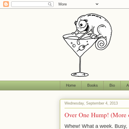
Home
Books
Bio
A
Wednesday, September 4, 2013
Over One Hump! (More o
Whew! What a week. Busy, 