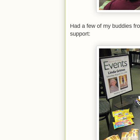
Had a few of my buddies fr
support: