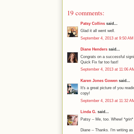
19 comments:
Patsy Collins
said...
Glad it all went well.
September 4, 2013 at 9:50 AM
Diane Henders
said...
Congrats on a successful signi
Quick Fix far too fast!
September 4, 2013 at 11:06 A
Karen Jones Gowen
said...
It's a great picture of you rea
copy!
September 4, 2013 at 11:32 A
Linda G.
said...
Patsy -- Me, too. Whew! *grin*
Diane -- Thanks. I'm writing as 