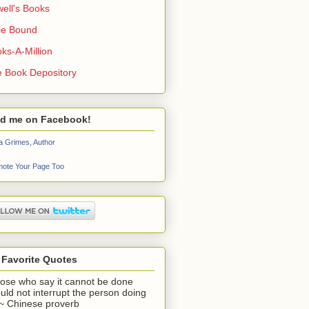
ell's Books
ie Bound
ks-A-Million
 Book Depository
nd me on Facebook!
a Grimes, Author
ote Your Page Too
 Favorite Quotes
ose who say it cannot be done
uld not interrupt the person doing
" ~ Chinese proverb