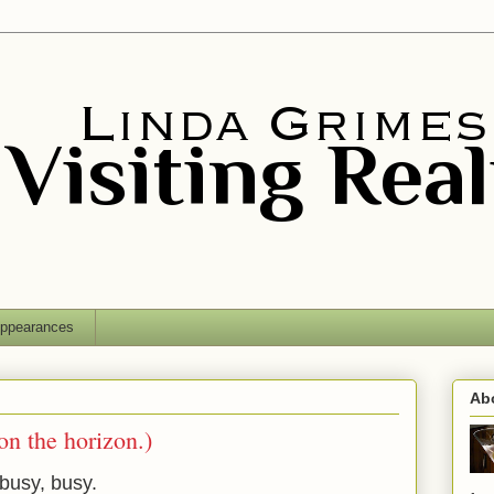
ppearances
Ab
n the horizon.)
busy, busy.