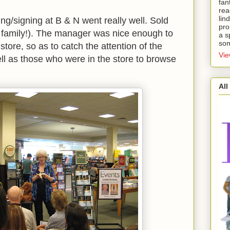
fan
rea
lin
g/signing at B & N went really well. Sold
pro
 family!). The manager was nice enough to
a s
som
 store, so as to catch the attention of the
Vie
ll as those who were in the store to browse
All