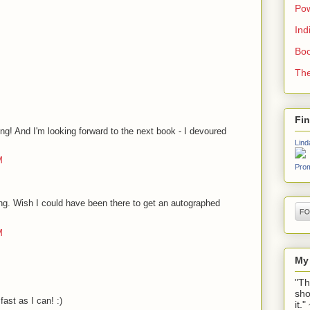
Pow
Ind
Boo
The
Fi
ng! And I'm looking forward to the next book - I devoured
Lind
M
Prom
ding. Wish I could have been there to get an autographed
M
My
"Th
sho
fast as I can! :)
it.