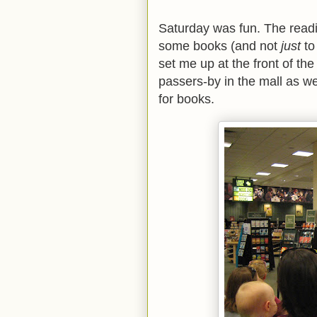
Saturday was fun. The readin
some books (and not
just
to
set me up at the front of the
passers-by in the mall as we
for books.