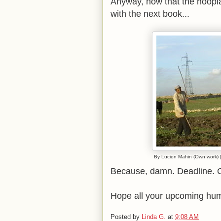
Anyway, now that the hoopla
with the next book...
By Lucien Mahin (Own work) [
Because, damn. Deadline. Ca
Hope all your upcoming hum
Posted by
Linda G.
at
9:08 AM