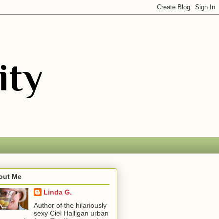
out Me
Linda G.
Author of the hilariously
sexy Ciel Halligan urban