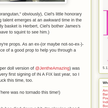
orangutan," obviously), Ciel's little honorary
 talent emerges at an awkward time in the
y basket is Herbert, Ciel's bother James's
ave to squint to see him.)
They're props. As an ex-(or maybe not-so-ex-)-
nce of a good prop to help you through a
er doll version of
@JentheAmazing
) was
5.1
ry first signing of IN A FIX last year, so I
uck this time, too.
Wh
Am
here was no tornado this time!)
Bar
Pow
Ind
Boo