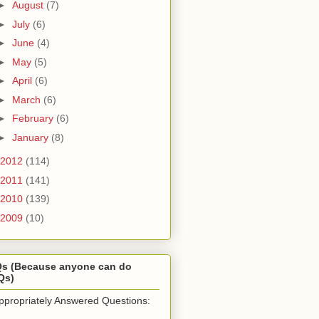
►
August
(7)
►
July
(6)
►
June
(4)
►
May
(5)
►
April
(6)
►
March
(6)
►
February
(6)
►
January
(8)
2012
(114)
2011
(141)
2010
(139)
2009
(10)
Qs (Because anyone can do
Qs)
ppropriately Answered Questions: