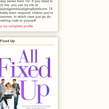
tasy series from Tor. If you need to
ch me, you can try me at
da(dot)grimes(at)gmail(dot)com. I'll
bably even respond. Unless you're
pammer, in which case just go do
ething rude to yourself.
w my complete profile
 Fixed Up