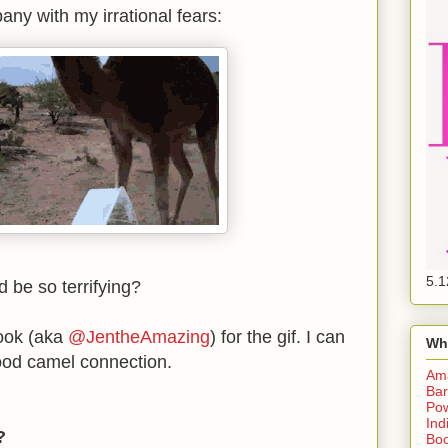
ny with my irrational fears:
5.1
d be so terrifying?
rook (aka
@JentheAmazing
) for the gif. I can
Wh
good camel connection.
Am
Bar
Pow
Ind
f?
Boo