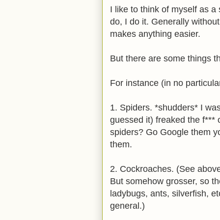
I like to think of myself as 
do, I do it. Generally without
makes anything easier.
But there are some things t
For instance (in no particula
1. Spiders. *shudders* I was 
guessed it) freaked the f***
spiders? Go Google them you
them.
2. Cockroaches. (See above
But somehow grosser, so there
ladybugs, ants, silverfish, et
general.)