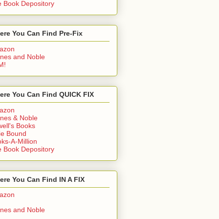
 Book Depository
ere You Can Find Pre-Fix
azon
nes and Noble
M!
ere You Can Find QUICK FIX
azon
nes & Noble
ell's Books
ie Bound
ks-A-Million
 Book Depository
re You Can Find IN A FIX
azon
nes and Noble