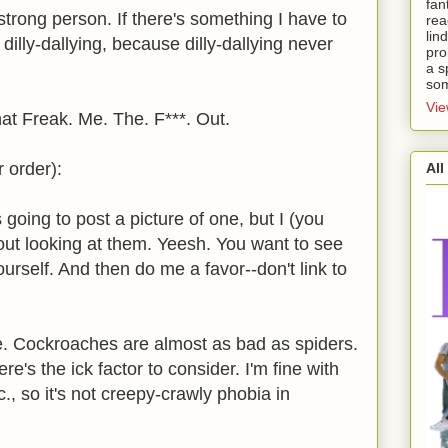
fan
a strong person. If there's something I have to
rea
lin
 dilly-dallying, because dilly-dallying never
pro
a s
som
Vie
hat Freak. Me. The. F***. Out.
r order):
All
going to post a picture of one, but I (you
 out looking at them. Yeesh. You want to see
rself. And then do me a favor--don't link to
. Cockroaches are almost as bad as spiders.
's the ick factor to consider. I'm fine with
c., so it's not creepy-crawly phobia in