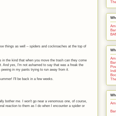
The
Wh
Am
Bar
BA
hose things as well -- spiders and cockroaches at the top of
Wh
Am
s in the kind that when you move the trash can they come
Bar
it. And yes, I'm not ashamed to say that was a freak the
Pow
peeing in my pants trying to run away from it.
Ind
Boo
ummer! I'll be back in a few weeks.
The
Whe
ally bother me. I won't go near a venomous one, of course,
Am
ral reaction to them as I do when I encounter a spider or
Bar