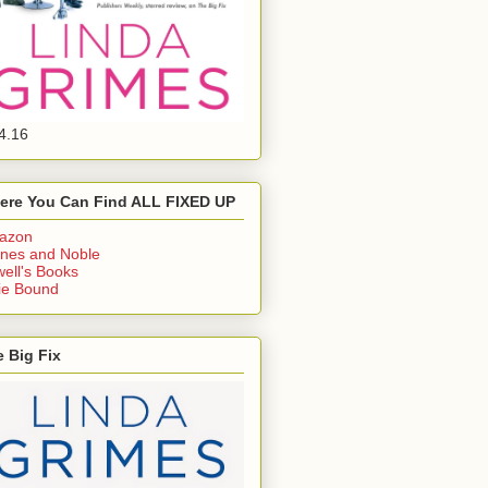
4.16
ere You Can Find ALL FIXED UP
azon
nes and Noble
ell's Books
ie Bound
 Big Fix