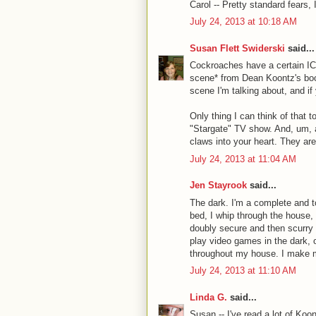
Carol -- Pretty standard fears, 
July 24, 2013 at 10:18 AM
Susan Flett Swiderski
said...
Cockroaches have a certain ICK 
scene* from Dean Koontz's book
scene I'm talking about, and if y
Only thing I can think of that t
"Stargate" TV show. And, um, an
claws into your heart. They are
July 24, 2013 at 11:04 AM
Jen Stayrook
said...
The dark. I'm a complete and t
bed, I whip through the house,
doubly secure and then scurry 
play video games in the dark, o
throughout my house. I make 
July 24, 2013 at 11:10 AM
Linda G.
said...
Susan -- I've read a lot of Ko