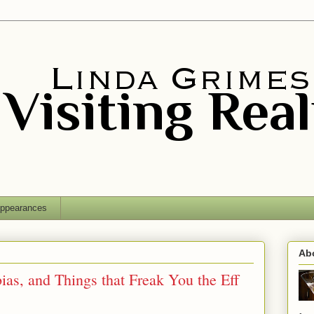
ppearances
Ab
as, and Things that Freak You the Eff