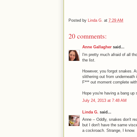
Posted by
Linda G.
at
7:29 AM
20 comments:
Anne Gallagher
said...
I'm pretty much afraid of all t
the list.
However, you forgot snakes. A
slithering out from underneath 
F*** out moment complete with 
Hope you're having a bang up s
July 24, 2013 at 7:48 AM
Linda G.
said...
Anne -- Oddly, snakes don't re
but I don't have the same visce
a cockroach. Strange, I know.