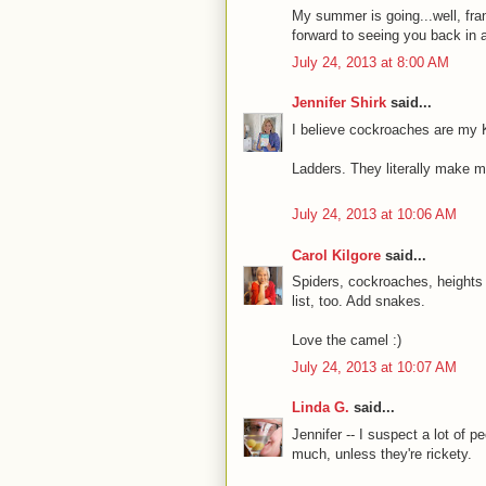
My summer is going...well, frank
forward to seeing you back in 
July 24, 2013 at 8:00 AM
Jennifer Shirk
said...
I believe cockroaches are my 
Ladders. They literally make 
July 24, 2013 at 10:06 AM
Carol Kilgore
said...
Spiders, cockroaches, height
list, too. Add snakes.
Love the camel :)
July 24, 2013 at 10:07 AM
Linda G.
said...
Jennifer -- I suspect a lot of 
much, unless they're rickety.