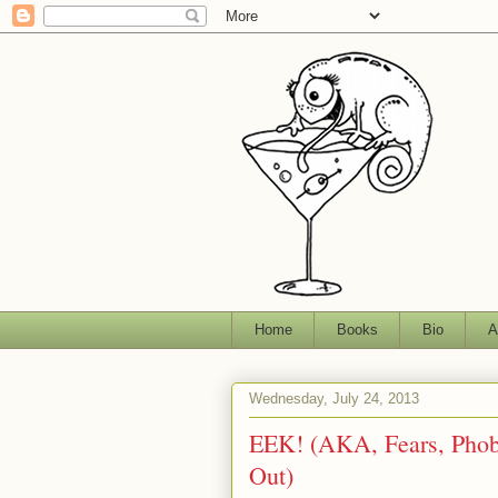
Home
Books
Bio
A
Wednesday, July 24, 2013
EEK! (AKA, Fears, Phobi
Out)