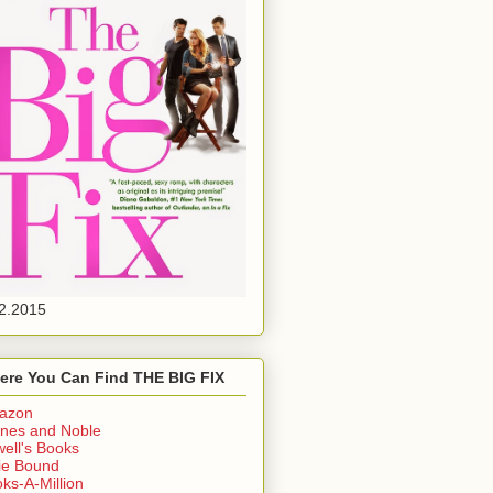
2.2015
ere You Can Find THE BIG FIX
azon
nes and Noble
ell's Books
ie Bound
ks-A-Million