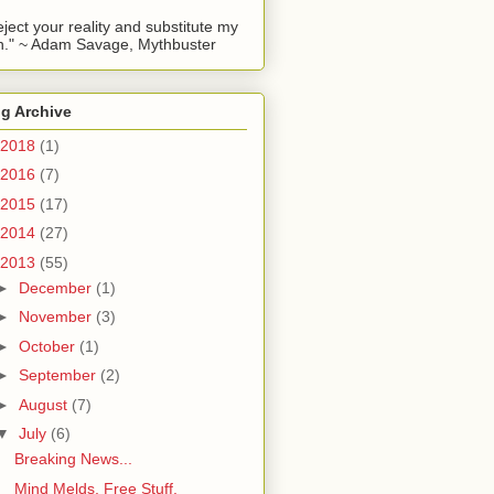
reject your reality and substitute my
." ~ Adam Savage, Mythbuster
g Archive
2018
(1)
2016
(7)
2015
(17)
2014
(27)
2013
(55)
►
December
(1)
►
November
(3)
►
October
(1)
►
September
(2)
►
August
(7)
▼
July
(6)
Breaking News...
Mind Melds, Free Stuff,