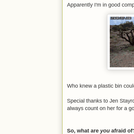
Apparently I'm in good compa
Who knew a plastic bin coul
Special thanks to Jen Stay
always count on her for a 
So, what are
you
afraid o