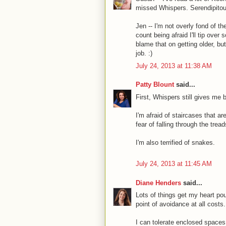
missed Whispers. Serendipitou
Jen -- I'm not overly fond of t
count being afraid I'll tip ove
blame that on getting older, bu
job. :)
July 24, 2013 at 11:38 AM
Patty Blount
said...
First, Whispers still gives me
I'm afraid of staircases that a
fear of falling through the tre
I'm also terrified of snakes.
July 24, 2013 at 11:45 AM
Diane Henders
said...
Lots of things get my heart poun
point of avoidance at all costs.
I can tolerate enclosed spaces, 