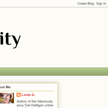
out Me
Linda G.
Author of the hilariously
sexy Ciel Halligan urban