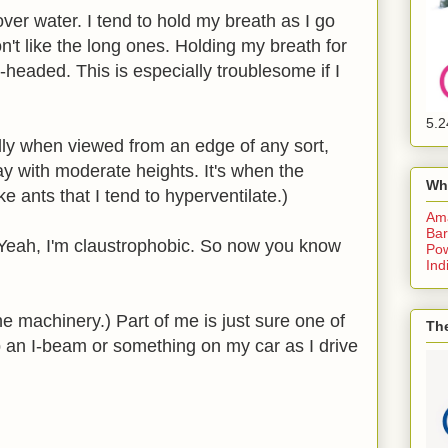
over water. I tend to hold my breath as I go
n't like the long ones. Holding my breath for
headed. This is especially troublesome if I
5.2
lly when viewed from an edge of any sort,
kay with moderate heights. It's when the
Wh
ke ants that I tend to hyperventilate.)
Am
Bar
(Yeah, I'm claustrophobic. So now you know
Pow
Ind
he machinery.) Part of me is just sure one of
The
p an I-beam or something on my car as I drive