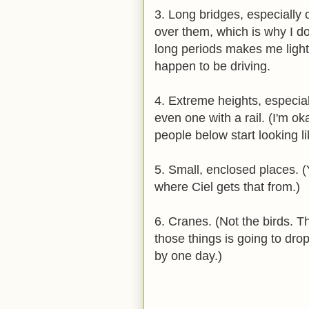
3. Long bridges, especially 
over them, which is why I do
long periods makes me light-
happen to be driving.
4. Extreme heights, especia
even one with a rail. (I'm o
people below start looking li
5. Small, enclosed places. 
where Ciel gets that from.)
6. Cranes. (Not the birds. T
those things is going to dro
by one day.)