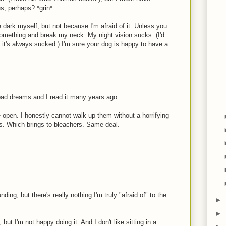
s, perhaps? *grin*
he dark myself, but not because I'm afraid of it. Unless you
r something and break my neck. My night vision sucks. (I'd
t it's always sucked.) I'm sure your dog is happy to have a
 bad dreams and I read it many years ago.
re open. I honestly cannot walk up them without a horrifying
ads. Which brings to bleachers. Same deal.
ding, but there's really nothing I'm truly "afraid of" to the
►
►
but I'm not happy doing it. And I don't like sitting in a