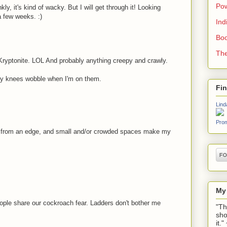
Pow
ly, it's kind of wacky. But I will get through it! Looking
a few weeks. :)
Ind
Boo
The
Kryptonite. LOL And probably anything creepy and crawly.
my knees wobble when I'm on them.
Fi
Lind
Prom
s from an edge, and small and/or crowded spaces make my
My
people share our cockroach fear. Ladders don't bother me
"Th
sho
it.