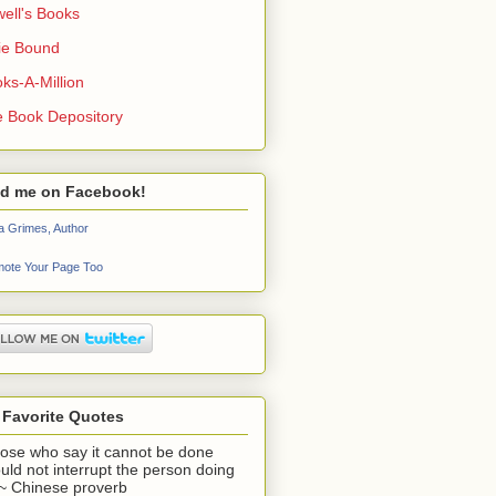
ell's Books
ie Bound
ks-A-Million
 Book Depository
nd me on Facebook!
a Grimes, Author
ote Your Page Too
 Favorite Quotes
ose who say it cannot be done
uld not interrupt the person doing
" ~ Chinese proverb