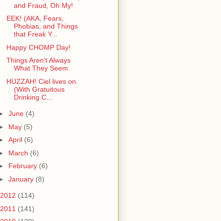
and Fraud, Oh My!
EEK! (AKA, Fears,
Phobias, and Things
that Freak Y...
Happy CHOMP Day!
Things Aren't Always
What They Seem
HUZZAH! Ciel lives on.
(With Gratuitous
Drinking C...
►
June
(4)
►
May
(5)
►
April
(6)
►
March
(6)
►
February
(6)
►
January
(8)
2012
(114)
2011
(141)