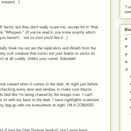
I suspect. :)
"I 
own
factor, but they don't really scare me, except for in *that
Blo
 "Whispers." (If you've read it, you know exactly which
ou haven't... not so sure you'd like it...)
►
►
otally freak me out are the replicators and Wraith from the
y scifi creature that sucks out your brains or sticks its
►
n't at all cuddly. Unlike your camel. Adorable!
►
▼
otal coward when it comes to the dark. At night just before
 checking every door and window, to make sure they're
to bed like I'm being chased by the boogie man. I can't
r sit with my back to the dark. I have nightlights scattered
my dog go with me everywhere at night. I'M A COWARD.
ontz (I love his Odd Thomas books!), but I must have