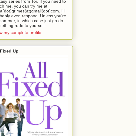
tasy series from Tor. If you need to
ch me, you can try me at
da(dot)grimes(at)gmail(dot)com. I'll
bably even respond. Unless you're
pammer, in which case just go do
ething rude to yourself.
w my complete profile
 Fixed Up