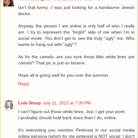
Isn't that funny...I was just looking for a handsome Jewish
doctor.
Anyway, the person I am online is only half of who I really
am. I try to represent the "bright" side of me when I'm in
social mode. You don't get to see the truly "ugly" me. Who
wants to hang out with "ugly"?
As for the camels, are you sure those little white lines are
camels? That pic is just so bizarre.
Hope all is going well for you over the summer.
Reply
Lola Sharp
July 11, 2013 at 7:35 PM
I can't figure out those white lines...but, I get your point.
I probably should hold back more than I do, online.
It's interesting you mention Pinterest in our social media
online persona (which for me pinterest is NOT social, I don't