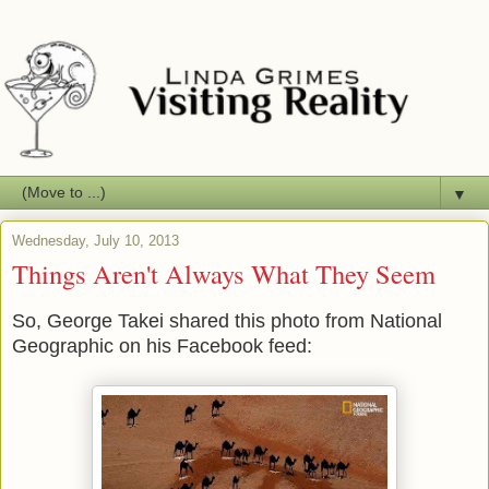
▼
Wednesday, July 10, 2013
Things Aren't Always What They Seem
So, George Takei shared this photo from National
Geographic on his Facebook feed: