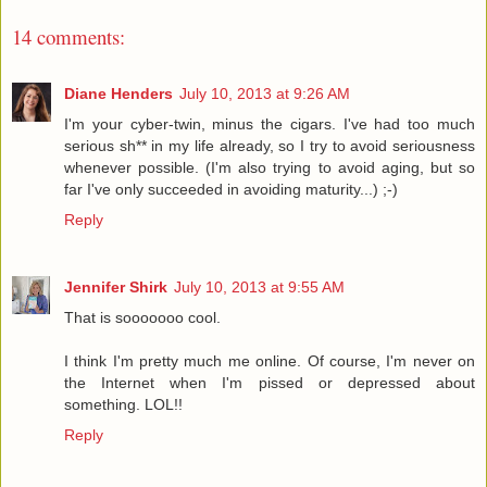
14 comments:
Diane Henders
July 10, 2013 at 9:26 AM
I'm your cyber-twin, minus the cigars. I've had too much
serious sh** in my life already, so I try to avoid seriousness
whenever possible. (I'm also trying to avoid aging, but so
far I've only succeeded in avoiding maturity...) ;-)
Reply
Jennifer Shirk
July 10, 2013 at 9:55 AM
That is sooooooo cool.
I think I'm pretty much me online. Of course, I'm never on
the Internet when I'm pissed or depressed about
something. LOL!!
Reply