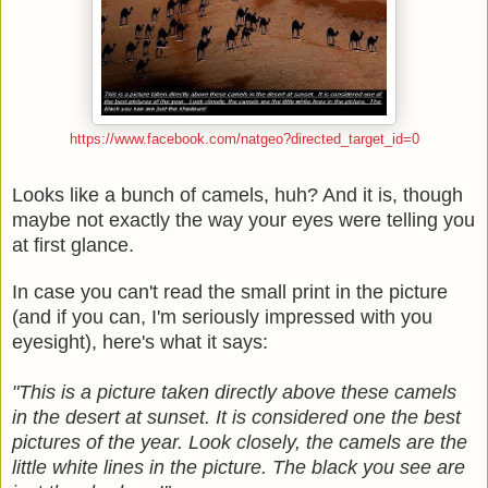
https://www.facebook.com/natgeo?directed_target_id=0
Looks like a bunch of camels, huh? And it is, though
maybe not exactly the way your eyes were telling you
at first glance.
In case you can't read the small print in the picture
(and if you can, I'm seriously impressed with you
eyesight), here's what it says:
"This is a picture taken directly above these camels
in the desert at sunset. It is considered one the best
pictures of the year. Look closely, the camels are the
little white lines in the picture. The black you see are