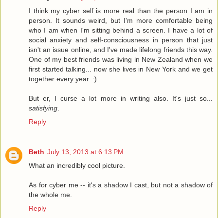
I think my cyber self is more real than the person I am in
person. It sounds weird, but I'm more comfortable being
who I am when I'm sitting behind a screen. I have a lot of
social anxiety and self-consciousness in person that just
isn't an issue online, and I've made lifelong friends this way.
One of my best friends was living in New Zealand when we
first started talking... now she lives in New York and we get
together every year. :)
But er, I curse a lot more in writing also. It's just so...
satisfying
.
Reply
Beth
July 13, 2013 at 6:13 PM
What an incredibly cool picture.
As for cyber me -- it's a shadow I cast, but not a shadow of
the whole me.
Reply