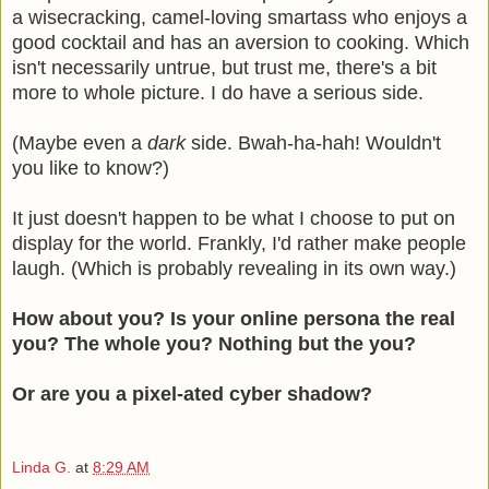
a wisecracking, camel-loving smartass who enjoys a
good cocktail and has an aversion to cooking. Which
isn't necessarily untrue, but trust me, there's a bit
more to whole picture. I do have a serious side.
(Maybe even a
dark
side. Bwah-ha-hah! Wouldn't
you like to know?)
It just doesn't happen to be what I choose to put on
display for the world. Frankly, I'd rather make people
laugh. (Which is probably revealing in its own way.)
How about you? Is your online persona the real
you? The whole you? Nothing but the you?
Or are you a pixel-ated cyber shadow?
Linda G.
at
8:29 AM