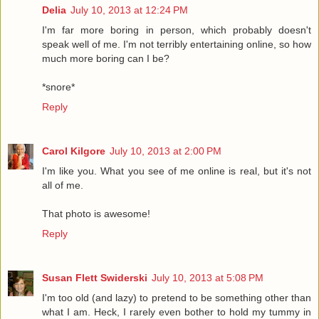
Delia
July 10, 2013 at 12:24 PM
I'm far more boring in person, which probably doesn't
speak well of me. I'm not terribly entertaining online, so how
much more boring can I be?
*snore*
Reply
Carol Kilgore
July 10, 2013 at 2:00 PM
I'm like you. What you see of me online is real, but it's not
all of me.
That photo is awesome!
Reply
Susan Flett Swiderski
July 10, 2013 at 5:08 PM
I'm too old (and lazy) to pretend to be something other than
what I am. Heck, I rarely even bother to hold my tummy in