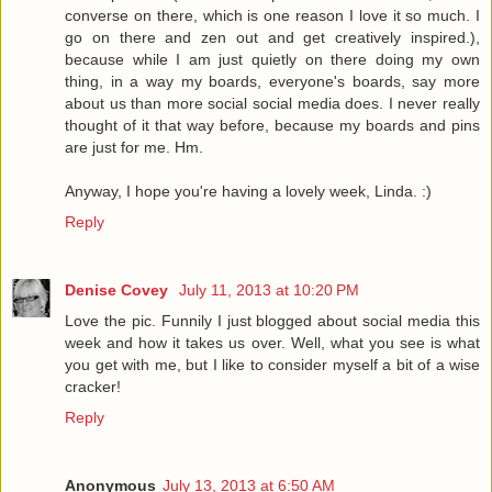
converse on there, which is one reason I love it so much. I
go on there and zen out and get creatively inspired.),
because while I am just quietly on there doing my own
thing, in a way my boards, everyone's boards, say more
about us than more social social media does. I never really
thought of it that way before, because my boards and pins
are just for me. Hm.
Anyway, I hope you're having a lovely week, Linda. :)
Reply
Denise Covey
July 11, 2013 at 10:20 PM
Love the pic. Funnily I just blogged about social media this
week and how it takes us over. Well, what you see is what
you get with me, but I like to consider myself a bit of a wise
cracker!
Reply
Anonymous
July 13, 2013 at 6:50 AM