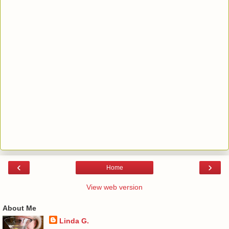
‹
›
Home
View web version
About Me
Linda G.