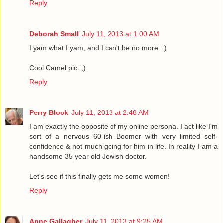
Reply
Deborah Small
July 11, 2013 at 1:00 AM
I yam what I yam, and I can't be no more. :)
Cool Camel pic. ;)
Reply
Perry Block
July 11, 2013 at 2:48 AM
I am exactly the opposite of my online persona. I act like I'm
sort of a nervous 60-ish Boomer with very limited self-
confidence & not much going for him in life. In reality I am a
handsome 35 year old Jewish doctor.
Let's see if this finally gets me some women!
Reply
Anne Gallagher
July 11, 2013 at 9:25 AM