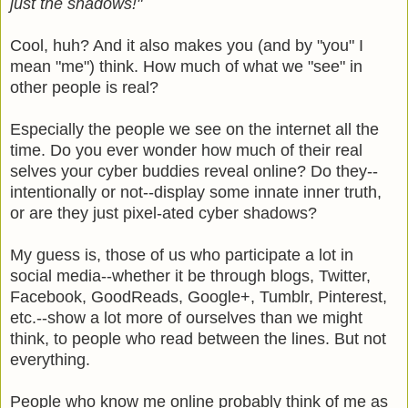
just the shadows!"
Cool, huh? And it also makes you (and by "you" I
mean "me") think. How much of what we "see" in
other people is real?
Especially the people we see on the internet all the
time. Do you ever wonder how much of their real
selves your cyber buddies reveal online? Do they--
intentionally or not--display some innate inner truth,
or are they just pixel-ated cyber shadows?
My guess is, those of us who participate a lot in
social media--whether it be through blogs, Twitter,
Facebook, GoodReads, Google+, Tumblr, Pinterest,
etc.--show a lot more of ourselves than we might
think, to people who read between the lines. But not
everything.
People who know me online probably think of me as