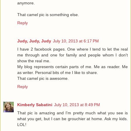
anymore.
That camel pic is something else.
Reply
Judy, Judy, Judy
July 10, 2013 at 6:17 PM
I have 2 facebook pages. One where I tend to let the real
me through and one for family and people whom I don't
show the real me.
My blog represents certain parts of me. Me as reader. Me
as writer. Personal bits of me I like to share.
That camel pic is awesome.
Reply
Kimberly Sabatini
July 10, 2013 at 8:49 PM
That pic is amazing and I'm pretty much what you see is
what you get, but I can be grouchier at home. Ask my kids.
LOL!