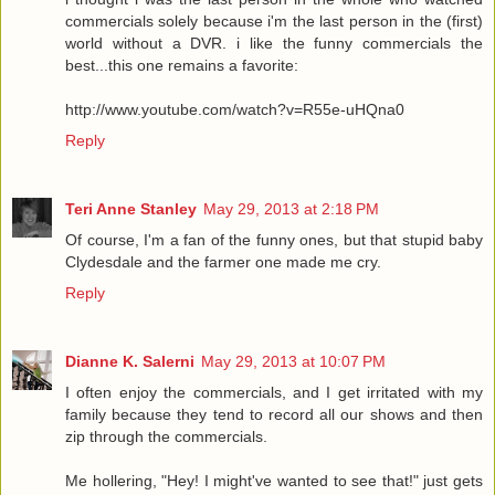
commercials solely because i'm the last person in the (first)
world without a DVR. i like the funny commercials the
best...this one remains a favorite:
http://www.youtube.com/watch?v=R55e-uHQna0
Reply
Teri Anne Stanley
May 29, 2013 at 2:18 PM
Of course, I'm a fan of the funny ones, but that stupid baby
Clydesdale and the farmer one made me cry.
Reply
Dianne K. Salerni
May 29, 2013 at 10:07 PM
I often enjoy the commercials, and I get irritated with my
family because they tend to record all our shows and then
zip through the commercials.
Me hollering, "Hey! I might've wanted to see that!" just gets