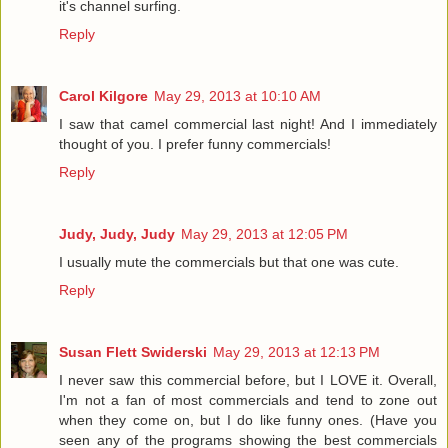
it's channel surfing.
Reply
Carol Kilgore
May 29, 2013 at 10:10 AM
I saw that camel commercial last night! And I immediately
thought of you. I prefer funny commercials!
Reply
Judy, Judy, Judy
May 29, 2013 at 12:05 PM
I usually mute the commercials but that one was cute.
Reply
Susan Flett Swiderski
May 29, 2013 at 12:13 PM
I never saw this commercial before, but I LOVE it. Overall,
I'm not a fan of most commercials and tend to zone out
when they come on, but I do like funny ones. (Have you
seen any of the programs showing the best commercials