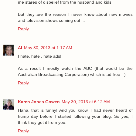
me stares of disbelief from the husband and kids.
But they are the reason I never know about new movies
and television shows coming out ...
Reply
Al
May 30, 2013 at 1:17 AM
I hate, hate , hate ads!
As a result I mostly watch the ABC (that would be the
Australian Broadcasting Corporation) which is ad free ;-)
Reply
Karen Jones Gowen
May 30, 2013 at 6:12 AM
Haha, that is funny! And you know, I had never heard of
hump day before I started following your blog. So yes, I
think they got it from you.
Reply