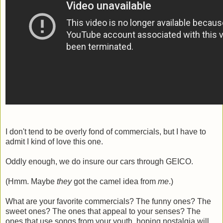
I don't tend to be overly fond of commercials, but I have to
admit I kind of love this one.
Oddly enough, we do insure our cars through GEICO.
(Hmm. Maybe
they
got the camel idea from
me
.)
What are your favorite commercials? The funny ones? The
sweet ones? The ones that appeal to your senses? The
ones that use songs from your youth, hoping nostalgia will