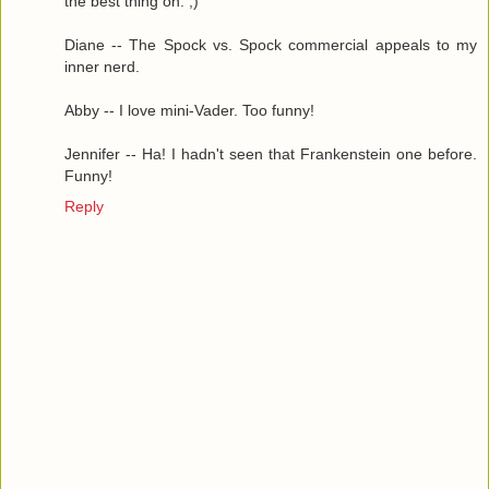
the best thing on. ;)
Diane -- The Spock vs. Spock commercial appeals to my
inner nerd.
Abby -- I love mini-Vader. Too funny!
Jennifer -- Ha! I hadn't seen that Frankenstein one before.
Funny!
Reply