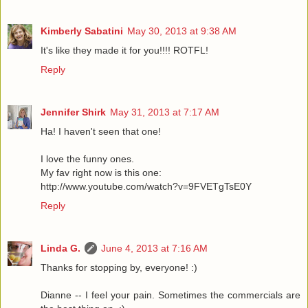
Kimberly Sabatini
May 30, 2013 at 9:38 AM
It's like they made it for you!!!! ROTFL!
Reply
Jennifer Shirk
May 31, 2013 at 7:17 AM
Ha! I haven't seen that one!
I love the funny ones.
My fav right now is this one:
http://www.youtube.com/watch?v=9FVETgTsE0Y
Reply
Linda G.
June 4, 2013 at 7:16 AM
Thanks for stopping by, everyone! :)
Dianne -- I feel your pain. Sometimes the commercials are