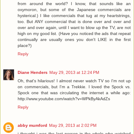
from around the world? I know, that sounds like an
oxymoron, but some of the Japanese commercials are
hysterical.) I like commercials that tug at my heartstrings,
too. But ANY commercial that is done over and over and
over and over again, until I want to blow up the TV, are not
high on my good list. (Have you noticed the ads that repeat
continually are usually ones you don't LIKE in the first
place?)
Reply
Diane Henders
May 29, 2013 at 12:24 PM
Oh, that's hilarious! I almost never watch TV so I'm not up
on commercials, but I'm a Trekkie. I loved the Spock vs.
Spock one that was circulating the internet a while ago:
http://www.youtube.com/watch?v=WPkByAkAdZs
Reply
abby mumford
May 29, 2013 at 2:02 PM
i thought i was the last person in the whole who watched