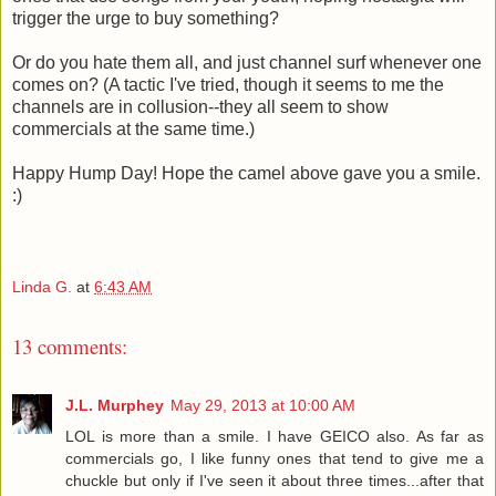
trigger the urge to buy something?
Or do you hate them all, and just channel surf whenever one
comes on? (A tactic I've tried, though it seems to me the
channels are in collusion--they all seem to show
commercials at the same time.)
Happy Hump Day! Hope the camel above gave you a smile.
:)
Linda G.
at
6:43 AM
13 comments:
J.L. Murphey
May 29, 2013 at 10:00 AM
LOL is more than a smile. I have GEICO also. As far as
commercials go, I like funny ones that tend to give me a
chuckle but only if I've seen it about three times...after that