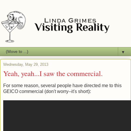
▼
Wednesday, May 29, 2013
Yeah, yeah...I saw the commercial.
For some reason, several people have directed me to this
GEICO commercial (don't worry--it's short):