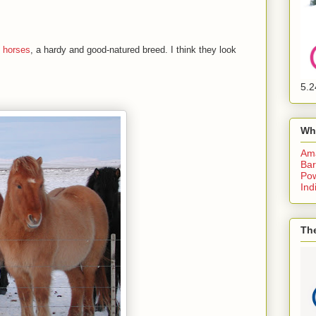
c horses
, a hardy and good-natured breed. I think they look
5.2
Wh
Am
Bar
Pow
Ind
The