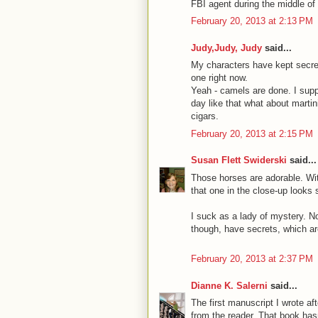
FBI agent during the middle of 
February 20, 2013 at 2:13 PM
Judy,Judy, Judy
said...
My characters have kept secret
one right now.
Yeah - camels are done. I supp
day like that what about martin
cigars.
February 20, 2013 at 2:15 PM
Susan Flett Swiderski
said...
Those horses are adorable. With
that one in the close-up looks si
I suck as a lady of mystery. No
though, have secrets, which are 
February 20, 2013 at 2:37 PM
Dianne K. Salerni
said...
The first manuscript I wrote a
from the reader. That book has