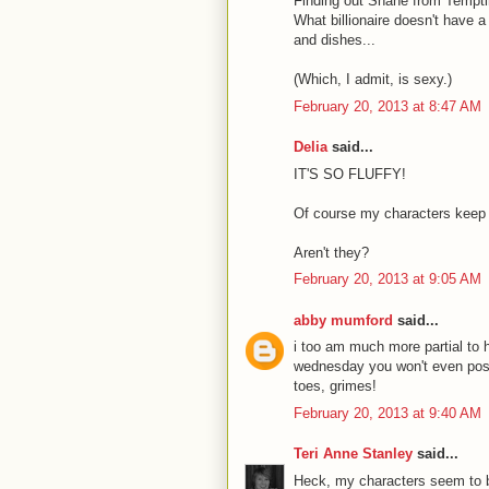
Finding out Shane from Temptin
What billionaire doesn't have a
and dishes...
(Which, I admit, is sexy.)
February 20, 2013 at 8:47 AM
Delia
said...
IT'S SO FLUFFY!
Of course my characters keep 
Aren't they?
February 20, 2013 at 9:05 AM
abby mumford
said...
i too am much more partial to 
wednesday you won't even post 
toes, grimes!
February 20, 2013 at 9:40 AM
Teri Anne Stanley
said...
Heck, my characters seem to be