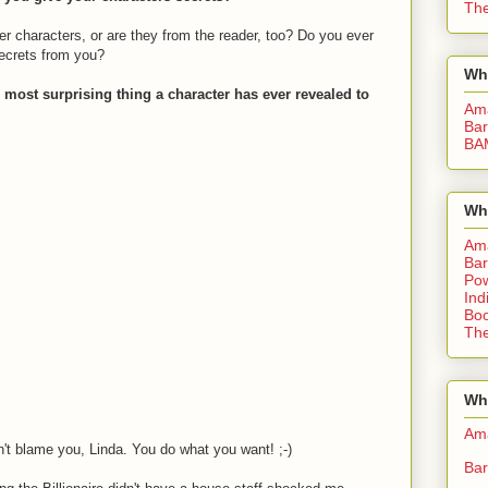
The
her characters, or are they from the reader, too? Do you ever
ecrets from you?
Wh
 most surprising thing a character has ever revealed to
Am
Bar
BA
Wh
Am
Bar
Pow
Ind
Boo
The
Whe
Am
on't blame you, Linda. You do what you want! ;-)
Bar