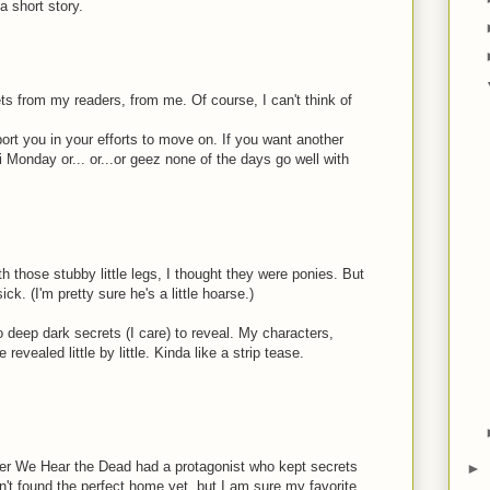
a short story.
s from my readers, from me. Of course, I can't think of
ort you in your efforts to move on. If you want another
i Monday or... or...or geez none of the days go well with
 those stubby little legs, I thought they were ponies. But
ck. (I'm pretty sure he's a little hoarse.)
 deep dark secrets (I care) to reveal. My characters,
revealed little by little. Kinda like a strip tease.
fter We Hear the Dead had a protagonist who kept secrets
►
n't found the perfect home yet, but I am sure my favorite