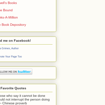
ell's Books
ie Bound
ks-A-Million
 Book Depository
nd me on Facebook!
a Grimes, Author
ote Your Page Too
 Favorite Quotes
ose who say it cannot be done
uld not interrupt the person doing
" ~ Chinese proverb