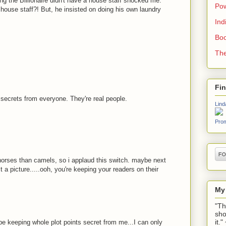
g the Billionaire didn't have a house staff shocked me.
Pow
 house staff?! But, he insisted on doing his own laundry
Ind
Boo
The
Fi
secrets from everyone. They're real people.
Lind
Prom
horses than camels, so i applaud this switch. maybe next
a picture.....ooh, you're keeping your readers on their
My
"Th
sho
it.
 keeping whole plot points secret from me...I can only