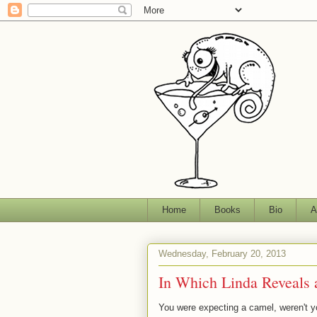
Home
Books
Bio
A
Wednesday, February 20, 2013
In Which Linda Reveals 
You were expecting a camel, weren't y