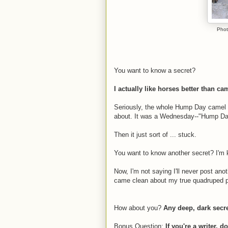
Phot
You want to know a secret?
I actually like horses better than ca
Seriously, the whole Hump Day camel th
about. It was a Wednesday--"Hump Day
Then it just sort of ... stuck.
You want to know another secret? I'm kin
Now, I'm not saying I'll never post anot
came clean about my true quadruped p
How about you?
Any deep, dark secre
Bonus Question:
If you're a writer, 