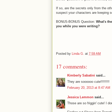
If so, are the secrets only from the ot
suspect your characters are keeping s
BONUS-BONUS Question:
What's the
you while you were writing?
Posted by
Linda G.
at
7:59 AM
17 comments:
Kimberly Sabatini
said...
They are soooooo cute!!!!!!!!!
February 20, 2013 at 8:47 AM
Jessica Lemmon
said...
Those are so friggin' cute! I d