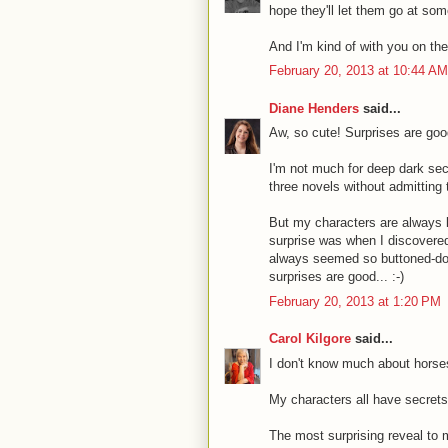
hope they'll let them go at some
And I'm kind of with you on the
February 20, 2013 at 10:44 AM
Diane Henders
said...
Aw, so cute! Surprises are good
I'm not much for deep dark sec
three novels without admitting 
But my characters are always 
surprise was when I discovere
always seemed so buttoned-down
surprises are good... :-)
February 20, 2013 at 1:20 PM
Carol Kilgore
said...
I don't know much about horse
My characters all have secrets
The most surprising reveal to