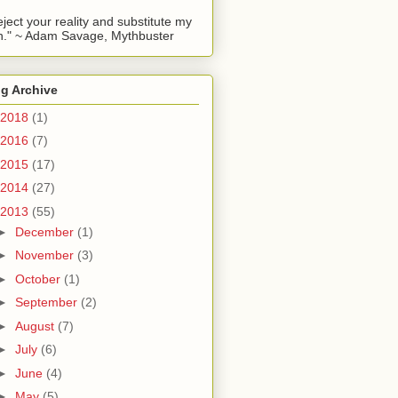
reject your reality and substitute my
." ~ Adam Savage, Mythbuster
g Archive
2018
(1)
2016
(7)
2015
(17)
2014
(27)
2013
(55)
►
December
(1)
►
November
(3)
►
October
(1)
►
September
(2)
►
August
(7)
►
July
(6)
►
June
(4)
►
May
(5)