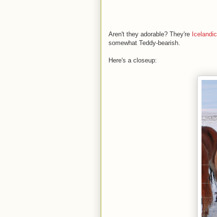
Aren't they adorable? They're
Icelandi
somewhat Teddy-bearish.
Here's a closeup: