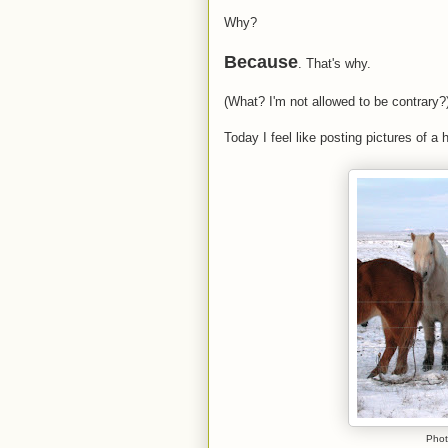
Why?
Because
. That's why.
(What? I'm not allowed to be contrary?
Today I feel like posting pictures of a 
Phot