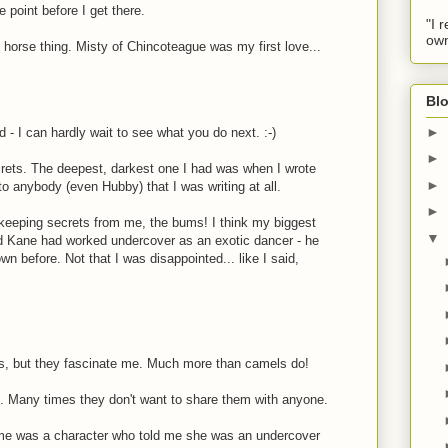
 point before I get there.
"I 
own
 horse thing. Misty of Chincoteague was my first love...
Blo
►
 - I can hardly wait to see what you do next. :-)
►
rets. The deepest, darkest one I had was when I wrote
►
to anybody (even Hubby) that I was writing at all.
►
keeping secrets from me, the bums! I think my biggest
▼
d Kane had worked undercover as an exotic dancer - he
 before. Not that I was disappointed... like I said,
s, but they fascinate me. Much more than camels do!
. Many times they don't want to share them with anyone.
 me was a character who told me she was an undercover