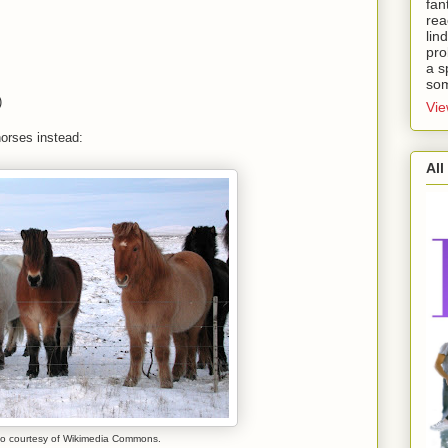
fan
rea
lin
pro
a s
som
)
Vie
horses instead:
All
o courtesy of Wikimedia Commons.