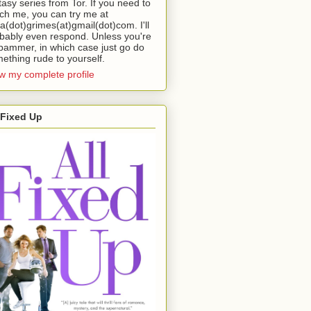
tasy series from Tor. If you need to
ch me, you can try me at
da(dot)grimes(at)gmail(dot)com. I'll
bably even respond. Unless you're
pammer, in which case just go do
ething rude to yourself.
w my complete profile
 Fixed Up