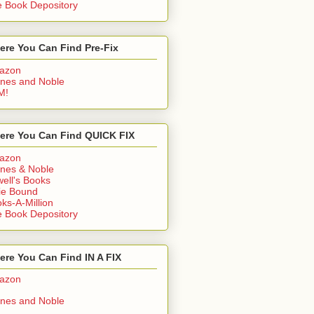
 Book Depository
ere You Can Find Pre-Fix
azon
nes and Noble
M!
ere You Can Find QUICK FIX
azon
nes & Noble
ell's Books
ie Bound
ks-A-Million
 Book Depository
re You Can Find IN A FIX
azon
nes and Noble