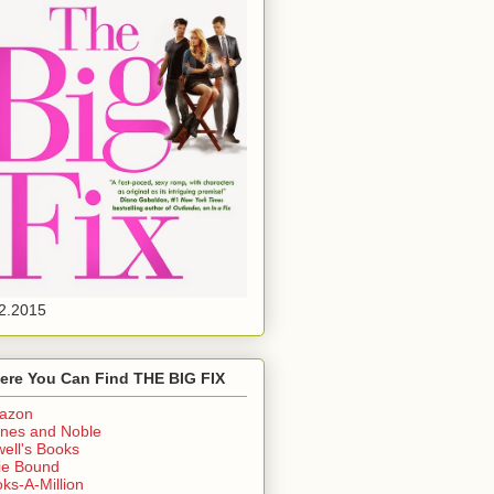
2.2015
ere You Can Find THE BIG FIX
azon
nes and Noble
ell's Books
ie Bound
ks-A-Million