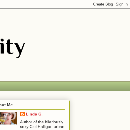
out Me
Linda G.
Author of the hilariously
sexy Ciel Halligan urban