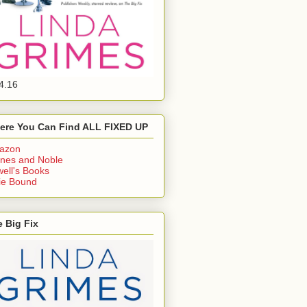
4.16
ere You Can Find ALL FIXED UP
azon
nes and Noble
ell's Books
ie Bound
 Big Fix