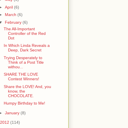
►
April
(6)
►
March
(6)
▼
February
(6)
The All-Important
Controller of the Red
Dot
In Which Linda Reveals a
Deep, Dark Secret
Trying Desperately to
Think of a Post Title
withou...
SHARE THE LOVE
Contest Winners!
Share the LOVE! And, you
know, the
CHOCOLATE.
Humpy Birthday to Me!
►
January
(8)
2012
(114)