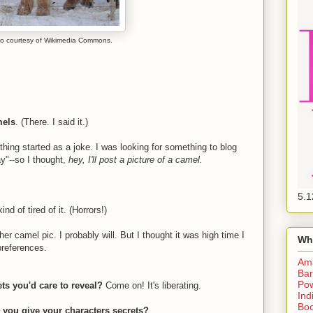
o courtesy of Wikimedia Commons.
mels
. (There. I said it.)
ing started as a joke. I was looking for something to blog
"--so I thought,
hey, I'll post a picture of a camel.
5.1
d of tired of it. (Horrors!)
her camel pic. I probably will. But I thought it was high time I
Wh
references.
Am
Bar
Pow
ts you'd care to reveal?
Come on! It's liberating.
Ind
Boo
do you give your characters secrets?