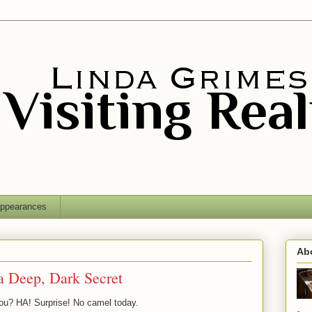
ppearances
Ab
a Deep, Dark Secret
ou? HA! Surprise! No camel today.