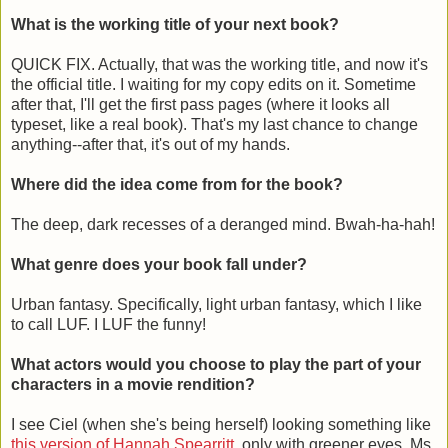
What is the working title of your next book?
QUICK FIX. Actually, that was the working title, and now it's
the official title. I waiting for my copy edits on it. Sometime
after that, I'll get the first pass pages (where it looks all
typeset, like a real book). That's my last chance to change
anything--after that, it's out of my hands.
Where did the idea come from for the book?
The deep, dark recesses of a deranged mind. Bwah-ha-hah!
What genre does your book fall under?
Urban fantasy. Specifically, light urban fantasy, which I like
to call LUF. I LUF the funny!
What actors would you choose to play the part of your
characters in a movie rendition?
I see Ciel (when she's being herself) looking something like
this version of Hannah Spearritt
, only with greener eyes. Ms.