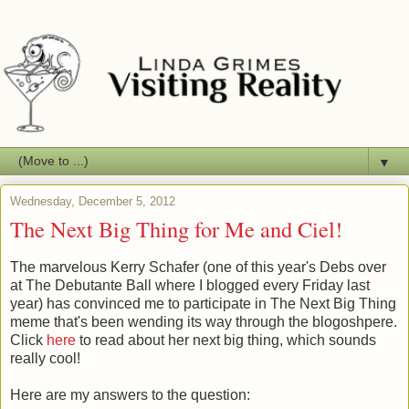
▼
Wednesday, December 5, 2012
The Next Big Thing for Me and Ciel!
The marvelous Kerry Schafer (one of this year's Debs over
at The Debutante Ball where I blogged every Friday last
year) has convinced me to participate in The Next Big Thing
meme that's been wending its way through the blogoshpere.
Click
here
to read about her next big thing, which sounds
really cool!
Here are my answers to the question: