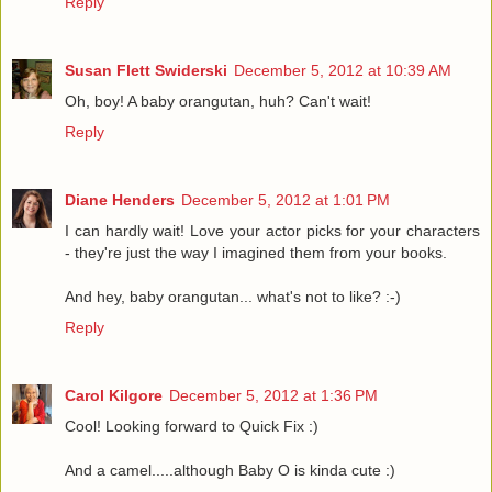
Reply
Susan Flett Swiderski
December 5, 2012 at 10:39 AM
Oh, boy! A baby orangutan, huh? Can't wait!
Reply
Diane Henders
December 5, 2012 at 1:01 PM
I can hardly wait! Love your actor picks for your characters
- they're just the way I imagined them from your books.
And hey, baby orangutan... what's not to like? :-)
Reply
Carol Kilgore
December 5, 2012 at 1:36 PM
Cool! Looking forward to Quick Fix :)
And a camel.....although Baby O is kinda cute :)