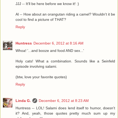
JJJ -- It'll be here before we know it! :)
Al -- How about an orangutan riding a camel? Wouldn't it be
cool to find a picture of THAT?
Reply
Huntress
December 6, 2012 at 8:16 AM
Whoa! '...and booze and food AND sex...'
Holy cats! What a combination. Sounds like a Seinfeld
episode involving salami.
(btw, love your favorite quotes)
Reply
Linda G.
December 6, 2012 at 8:23 AM
Huntress -- LOL! Salami does lend itself to humor, doesn't
it? And, yeah, those quotes pretty much sum up my