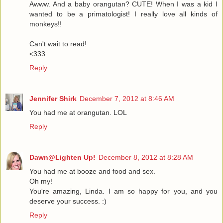
Awww. And a baby orangutan? CUTE! When I was a kid I
wanted to be a primatologist! I really love all kinds of
monkeys!!
Can't wait to read!
<333
Reply
Jennifer Shirk
December 7, 2012 at 8:46 AM
You had me at orangutan. LOL
Reply
Dawn@Lighten Up!
December 8, 2012 at 8:28 AM
You had me at booze and food and sex.
Oh my!
You're amazing, Linda. I am so happy for you, and you
deserve your success. :)
Reply