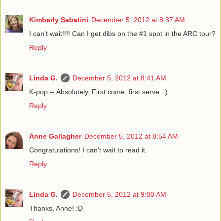
Kimberly Sabatini
December 5, 2012 at 8:37 AM
I can't wait!!!! Can I get dibs on the #1 spot in the ARC tour?
Reply
Linda G.
December 5, 2012 at 8:41 AM
K-pop -- Absolutely. First come, first serve. :)
Reply
Anne Gallagher
December 5, 2012 at 8:54 AM
Congratulations! I can't wait to read it.
Reply
Linda G.
December 5, 2012 at 9:00 AM
Thanks, Anne! :D