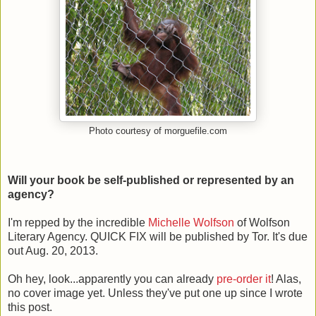
Photo courtesy of morguefile.com
Will your book be self-published or represented by an
agency?
I'm repped by the incredible
Michelle Wolfson
of Wolfson
Literary Agency. QUICK FIX will be published by Tor. It's due
out Aug. 20, 2013.
Oh hey, look...apparently you can already
pre-order it
! Alas,
no cover image yet. Unless they've put one up since I wrote
this post.