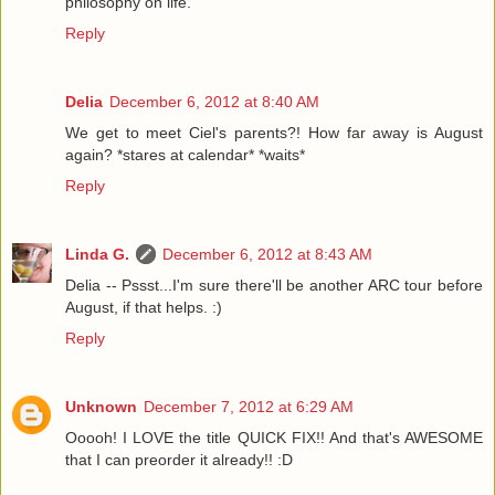
philosophy on life.
Reply
Delia
December 6, 2012 at 8:40 AM
We get to meet Ciel's parents?! How far away is August
again? *stares at calendar* *waits*
Reply
Linda G.
December 6, 2012 at 8:43 AM
Delia -- Pssst...I'm sure there'll be another ARC tour before
August, if that helps. :)
Reply
Unknown
December 7, 2012 at 6:29 AM
Ooooh! I LOVE the title QUICK FIX!! And that's AWESOME
that I can preorder it already!! :D