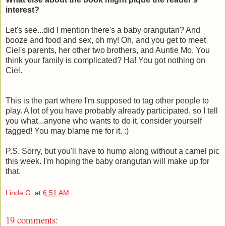
interest?
Let's see...did I mention there's a baby orangutan? And
booze and food and sex, oh my! Oh, and you get to meet
Ciel's parents, her other two brothers, and Auntie Mo. You
think your family is complicated? Ha! You got nothing on
Ciel.
This is the part where I'm supposed to tag other people to
play. A lot of you have probably already participated, so I tell
you what...anyone who wants to do it, consider yourself
tagged! You may blame me for it. :)
P.S. Sorry, but you'll have to hump along without a camel pic
this week. I'm hoping the baby orangutan will make up for
that.
Linda G.
at
6:51 AM
19 comments: