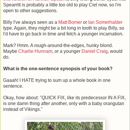
Spearritt is probably a little too old to play Ciel now, so I'm
open to other suggestions.
Billy I've always seen as a
Matt Bomer
or
Ian Somerhalder
type. Again, they might be a bit long in tooth to play Billy, so
I'd have to go back in time and fetch a younger incarnation.
Mark? Hmm. A rough-around-the-edges, hunky blond.
Maybe
Charlie Hunnam
, or a younger
Daniel Craig
, would
do.
What is the one-sentence synopsis of your book?
Gaaah! I HATE trying to sum up a whole book in one
sentence.
Okay, how about: "QUICK FIX, like its predecessor IN A FIX,
is one damn thing after another, only with a baby orangutan
instead of Vikings."