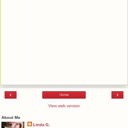
‹
›
Home
View web version
About Me
Linda G.