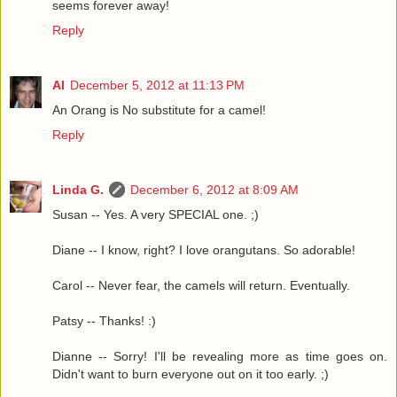
seems forever away!
Reply
Al
December 5, 2012 at 11:13 PM
An Orang is No substitute for a camel!
Reply
Linda G.
December 6, 2012 at 8:09 AM
Susan -- Yes. A very SPECIAL one. ;)
Diane -- I know, right? I love orangutans. So adorable!
Carol -- Never fear, the camels will return. Eventually.
Patsy -- Thanks! :)
Dianne -- Sorry! I'll be revealing more as time goes on.
Didn't want to burn everyone out on it too early. ;)