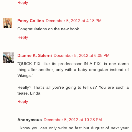
Reply
Patsy Collins
December 5, 2012 at 4:18 PM
Congratulations on the new book.
Reply
Dianne K. Salerni
December 5, 2012 at 6:05 PM
"QUICK FIX, like its predecessor IN A FIX, is one damn
thing after another, only with a baby orangutan instead of
Vikings."
Really? That's all you're going to tell us? You are such a
tease, Linda!
Reply
Anonymous
December 5, 2012 at 10:23 PM
I know you can only write so fast but August of next year