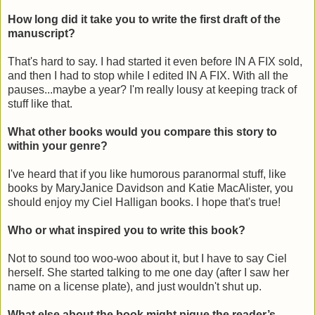
How long did it take you to write the first draft of the
manuscript?
That's hard to say. I had started it even before IN A FIX sold,
and then I had to stop while I edited IN A FIX. With all the
pauses...maybe a year? I'm really lousy at keeping track of
stuff like that.
What other books would you compare this story to
within your genre?
I've heard that if you like humorous paranormal stuff, like
books by MaryJanice Davidson and Katie MacAlister, you
should enjoy my Ciel Halligan books. I hope that's true!
Who or what inspired you to write this book?
Not to sound too woo-woo about it, but I have to say Ciel
herself. She started talking to me one day (after I saw her
name on a license plate), and just wouldn't shut up.
What else about the book might pique the reader’s