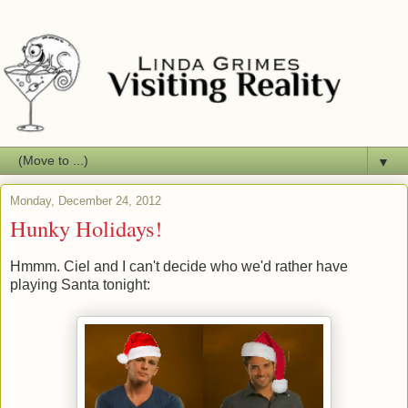
▼
Monday, December 24, 2012
Hunky Holidays!
Hmmm. Ciel and I can't decide who we'd rather have
playing Santa tonight: