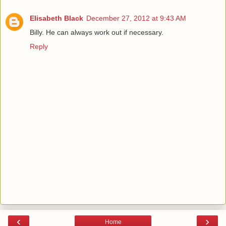
Elisabeth Black
December 27, 2012 at 9:43 AM
Billy. He can always work out if necessary.
Reply
‹
›
Home