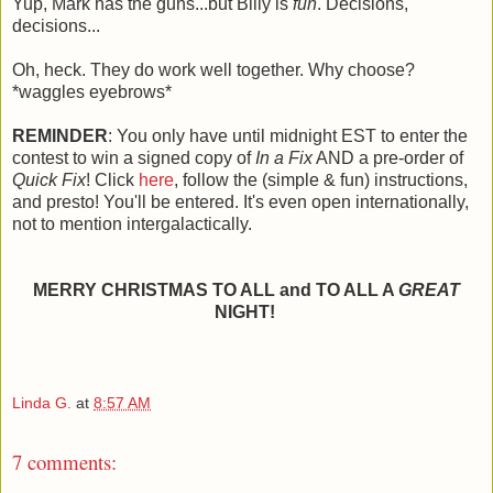
Yup, Mark has the guns...but Billy is
fun
. Decisions,
decisions...
Oh, heck. They do work well together. Why choose?
*waggles eyebrows*
REMINDER
: You only have until midnight EST to enter the
contest to win a signed copy of
In a Fix
AND a pre-order of
Quick Fix
! Click
here
, follow the (simple & fun) instructions,
and presto! You'll be entered. It's even open internationally,
not to mention intergalactically.
MERRY CHRISTMAS TO ALL and TO ALL A
GREAT
NIGHT!
Linda G.
at
8:57 AM
7 comments: