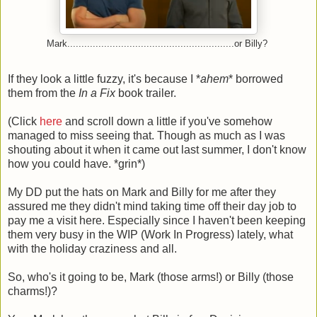
Mark...........................................................or Billy?
If they look a little fuzzy, it's because I *
ahem
* borrowed
them from the
In a Fix
book trailer.
(Click
here
and scroll down a little if you've somehow
managed to miss seeing that. Though as much as I was
shouting about it when it came out last summer, I don't know
how you could have. *grin*)
My DD put the hats on Mark and Billy for me after they
assured me they didn't mind taking time off their day job to
pay me a visit here. Especially since I haven't been keeping
them very busy in the WIP (Work In Progress) lately, what
with the holiday craziness and all.
So, who's it going to be, Mark (those arms!) or Billy (those
charms!)?