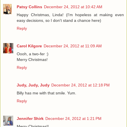
Patsy Collins
December 24, 2012 at 10:42 AM
Happy Christmas, Linda! (I'm hopeless at making even
easy decisions, so I don't stand a chance here)
Reply
Carol Kilgore
December 24, 2012 at 11:09 AM
Oooh, a two-fer :)
Merry Christmas!
Reply
Judy, Judy, Judy
December 24, 2012 at 12:18 PM
Billy has me with that smile. Yum.
Reply
Jennifer Shirk
December 24, 2012 at 1:21 PM
Merry Christmas!!