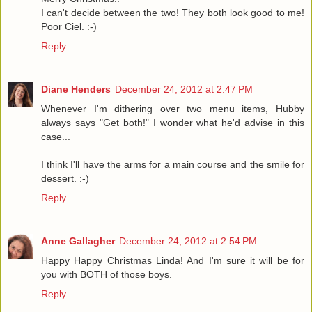
I can't decide between the two! They both look good to me!
Poor Ciel. :-)
Reply
Diane Henders
December 24, 2012 at 2:47 PM
Whenever I'm dithering over two menu items, Hubby
always says "Get both!" I wonder what he'd advise in this
case...
I think I'll have the arms for a main course and the smile for
dessert. :-)
Reply
Anne Gallagher
December 24, 2012 at 2:54 PM
Happy Happy Christmas Linda! And I'm sure it will be for
you with BOTH of those boys.
Reply