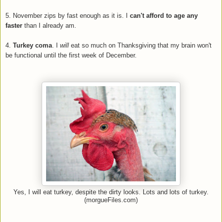
5. November zips by fast enough as it is. I
can't afford to age any
faster
than I already am.
4.
Turkey coma
. I
will
eat so much on Thanksgiving that my brain won't
be functional until the first week of December.
Yes, I will eat turkey, despite the dirty looks. Lots and lots of turkey.
(morgueFiles.com)