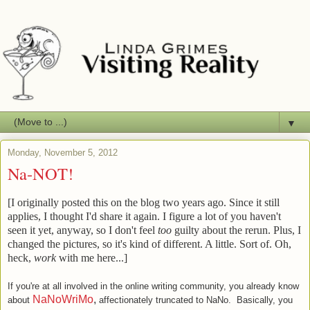
▼
Monday, November 5, 2012
Na-NOT!
[I originally posted this on the blog two years ago. Since it still
applies, I thought I'd share it again. I figure a lot of you haven't
seen it yet, anyway, so I don't feel
too
guilty about the rerun. Plus, I
changed the pictures, so it's kind of different. A little. Sort of. Oh,
heck,
work
with me here...]
If you're at all involved in the online writing community, you already know
NaNoWriMo
,
about
affectionately truncated to NaNo. Basically, you