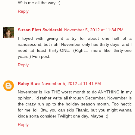
#9 is me all the way! :)
Reply
Susan Flett Swiderski
November 5, 2012 at 11:34 PM
I toyed with giving it a try for about one half of a
nanosecond, but nah! November only has thirty days, and I
need at least thirty-ONE. (Right... more like thirty-one
years.) Fun post.
Reply
Raley Blue
November 5, 2012 at 11:41 PM
November is like THE worst month to do ANYTHING in my
opinion. I'd rather write all through December. November is
the crazy run up to the holiday season month. Too hectic
for me, lol. Btw, you can skip Titanic, but you might wanna
kinda sorta consider Twilight one day. Maybe. ;)
Reply