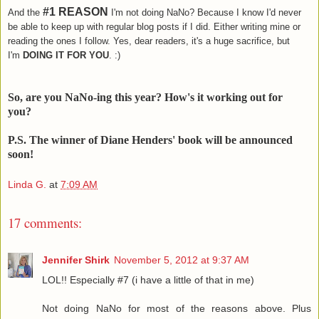
#1 REASON
And the
I'm not doing NaNo? Because I know I'd never
be able to keep up with regular blog posts if I did. Either writing mine or
reading the ones I follow. Yes, dear readers, it's a huge sacrifice, but
I'm
DOING IT FOR YOU
. :)
So, are you NaNo-ing this year? How's it working out for
you?
P.S. The winner of Diane Henders' book will be announced
soon!
Linda G.
at
7:09 AM
17 comments:
Jennifer Shirk
November 5, 2012 at 9:37 AM
LOL!! Especially #7 (i have a little of that in me)
Not doing NaNo for most of the reasons above. Plus