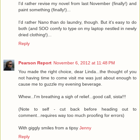
I'd rather revise my novel from last November (finally!) and
paint something (finally!)...
I'd rather Nano than do laundry, though. But it's easy to do
both (and SOO comfy to type on my laptop nestled in newly
dried clothing!)...
Reply
Pearson Report
November 6, 2012 at 11:48 PM
You made the right choice, dear Linda...the thought of you
not having time to come visit me was just about enough to
cause me to guzzle my evening beverage.
Whew...I'm breathing a sigh of relief...good call, sista!!!
(Note to self - cut back before heading out to
comment...requires way too much proofing for errors)
With giggly smiles from a tipsy
Jenny
Reply