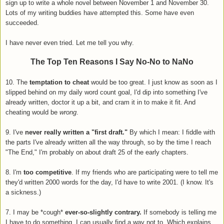
sign up to write a whole novel between November 1 and November 30.
Lots of my writing buddies have attempted this. Some have even
succeeded.
I have never even tried. Let me tell you why.
The Top Ten Reasons I Say No-No to NaNo
10. The
temptation to cheat
would be too great. I just know as soon as I
slipped behind on my daily word count goal, I'd dip into something I've
already written, doctor it up a bit, and cram it in to make it fit. And
cheating would be
wrong
.
9. I've
never really written a "first draft."
By which I mean: I fiddle with
the parts I've already written all the way through, so by the time I reach
"The End," I'm probably on about draft 25 of the early chapters.
8. I'm
too competitive
. If my friends who are participating were to tell me
they'd written 2000 words for the day, I'd have to write 2001. (I know. It's
a sickness.)
7. I may be *cough*
ever-so-slightly contrary.
If somebody is telling me
I have to do something, I can usually find a way not to. Which explains