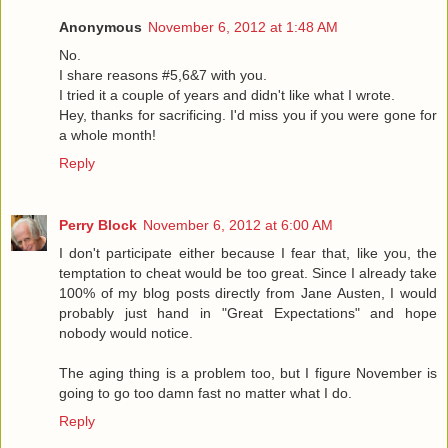
Anonymous
November 6, 2012 at 1:48 AM
No.
I share reasons #5,6&7 with you.
I tried it a couple of years and didn't like what I wrote.
Hey, thanks for sacrificing. I'd miss you if you were gone for
a whole month!
Reply
Perry Block
November 6, 2012 at 6:00 AM
I don't participate either because I fear that, like you, the
temptation to cheat would be too great. Since I already take
100% of my blog posts directly from Jane Austen, I would
probably just hand in "Great Expectations" and hope
nobody would notice.
The aging thing is a problem too, but I figure November is
going to go too damn fast no matter what I do.
Reply