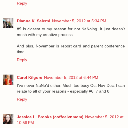
Reply
Dianne K. Salerni
November 5, 2012 at 5:34 PM
#9 is closest to my reason for not NaNoing. It just doesn't
mesh with my creative process.
And plus, November is report card and parent conference
time.
Reply
Carol Kilgore
November 5, 2012 at 6:44 PM
I've never NaNo'd either. Much too busy Oct-Nov-Dec. I can
relate to all of your reasons - especially #6, 7 and 8.
Reply
Jessica L. Brooks (coffeelvnmom)
November 5, 2012 at
10:56 PM