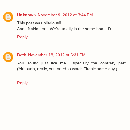
Unknown
November 9, 2012 at 3:44 PM
This post was hilarious!!!!
And I NaNot too!! We're totally in the same boat! :D
Reply
Beth
November 18, 2012 at 6:31 PM
You sound just like me. Especially the contrary part.
(Although, really, you need to watch Titanic some day.)
Reply