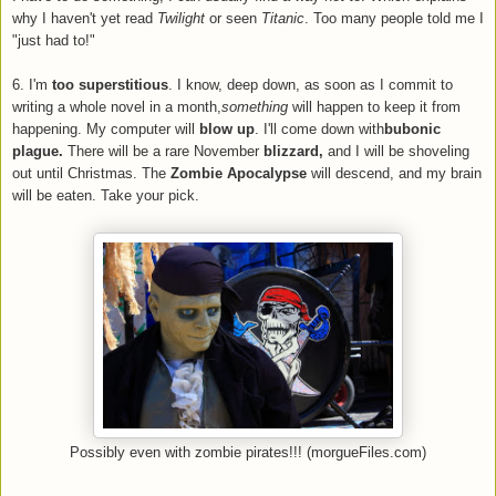
why I haven't yet read
Twilight
or seen
Titanic
. Too many people told me I
"just had to!"
6. I'm
too superstitious
. I know, deep down, as soon as I commit to
writing a whole novel in a month,
something
will happen to keep it from
happening. My computer will
blow up
. I'll come down with
bubonic
plague.
There will be a rare November
blizzard,
and I will be shoveling
out until Christmas. The
Zombie Apocalypse
will descend, and my brain
will be eaten. Take your pick.
Possibly even with zombie pirates!!! (morgueFiles.com)