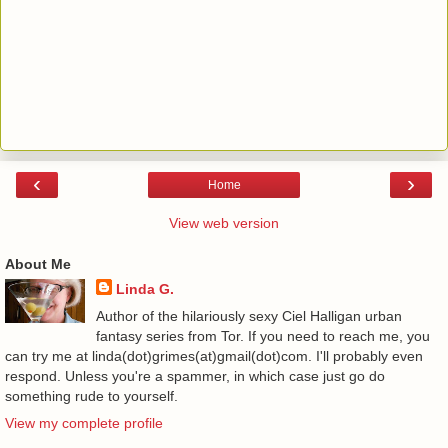
‹
›
Home
View web version
About Me
Linda G.
Author of the hilariously sexy Ciel Halligan urban
fantasy series from Tor. If you need to reach me, you
can try me at linda(dot)grimes(at)gmail(dot)com. I'll probably even
respond. Unless you're a spammer, in which case just go do
something rude to yourself.
View my complete profile