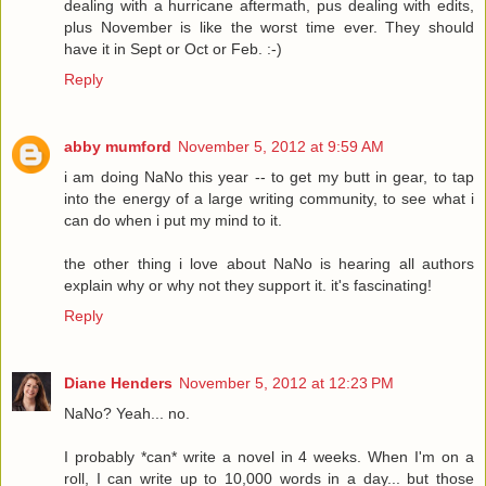
dealing with a hurricane aftermath, pus dealing with edits,
plus November is like the worst time ever. They should
have it in Sept or Oct or Feb. :-)
Reply
abby mumford
November 5, 2012 at 9:59 AM
i am doing NaNo this year -- to get my butt in gear, to tap
into the energy of a large writing community, to see what i
can do when i put my mind to it.
the other thing i love about NaNo is hearing all authors
explain why or why not they support it. it's fascinating!
Reply
Diane Henders
November 5, 2012 at 12:23 PM
NaNo? Yeah... no.
I probably *can* write a novel in 4 weeks. When I'm on a
roll, I can write up to 10,000 words in a day... but those