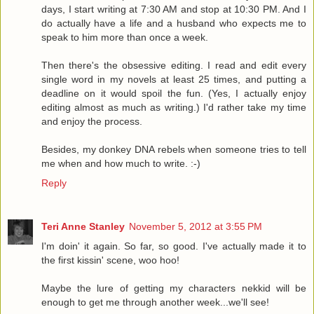
days, I start writing at 7:30 AM and stop at 10:30 PM. And I
do actually have a life and a husband who expects me to
speak to him more than once a week.
Then there's the obsessive editing. I read and edit every
single word in my novels at least 25 times, and putting a
deadline on it would spoil the fun. (Yes, I actually enjoy
editing almost as much as writing.) I'd rather take my time
and enjoy the process.
Besides, my donkey DNA rebels when someone tries to tell
me when and how much to write. :-)
Reply
Teri Anne Stanley
November 5, 2012 at 3:55 PM
I'm doin' it again. So far, so good. I've actually made it to
the first kissin' scene, woo hoo!
Maybe the lure of getting my characters nekkid will be
enough to get me through another week...we'll see!