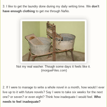
3. I like to get the laundry done during my daily writing time. We
don't
have enough clothing
to get me through NaNo.
Not my real washer. Though some days it feels like it.
(morgueFiles.com)
2. If I were to manage to write a whole novel in a month, how would I ever
live up to it with future novels? Say I were to take six weeks for the next
one? or seven? or even eight? Think how inadequate I would feel.
Who
needs to feel inadequate?