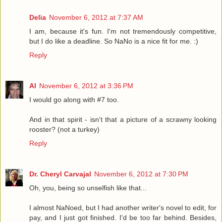
Delia
November 6, 2012 at 7:37 AM
I am, because it's fun. I'm not tremendously competitive,
but I do like a deadline. So NaNo is a nice fit for me. :)
Reply
Al
November 6, 2012 at 3:36 PM
I would go along with #7 too.
And in that spirit - isn't that a picture of a scrawny looking
rooster? (not a turkey)
Reply
Dr. Cheryl Carvajal
November 6, 2012 at 7:30 PM
Oh, you, being so unselfish like that...
I almost NaNoed, but I had another writer's novel to edit, for
pay, and I just got finished. I'd be too far behind. Besides,