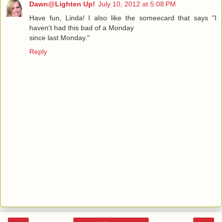
Dawn@Lighten Up!
July 10, 2012 at 5:08 PM
Have fun, Linda! I also like the someecard that says "I
haven't had this bad of a Monday
since last Monday."
Reply