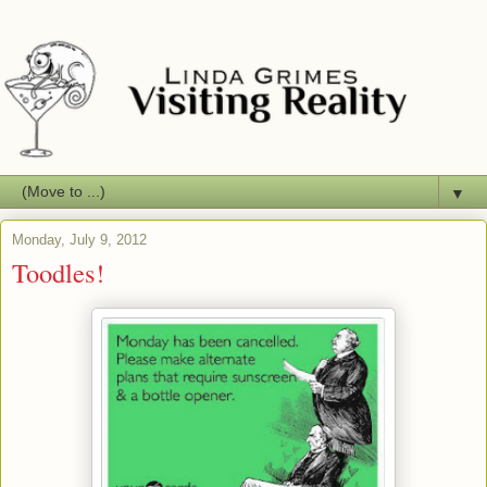
▼
Monday, July 9, 2012
Toodles!