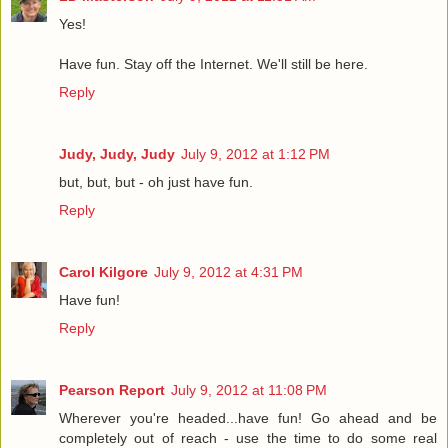
Yes!
Have fun. Stay off the Internet. We'll still be here.
Reply
Judy, Judy, Judy
July 9, 2012 at 1:12 PM
but, but, but - oh just have fun.
Reply
Carol Kilgore
July 9, 2012 at 4:31 PM
Have fun!
Reply
Pearson Report
July 9, 2012 at 11:08 PM
Wherever you're headed...have fun! Go ahead and be
completely out of reach - use the time to do some real