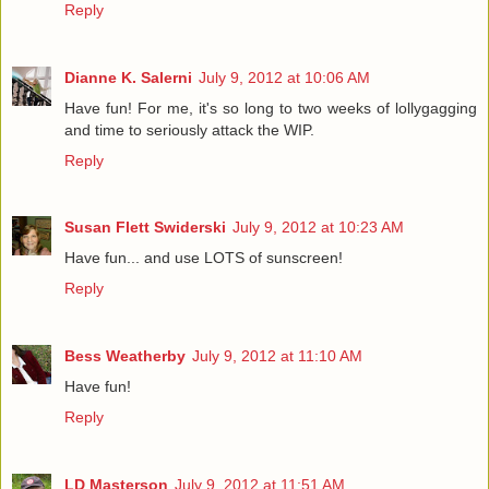
Reply
Dianne K. Salerni
July 9, 2012 at 10:06 AM
Have fun! For me, it's so long to two weeks of lollygagging
and time to seriously attack the WIP.
Reply
Susan Flett Swiderski
July 9, 2012 at 10:23 AM
Have fun... and use LOTS of sunscreen!
Reply
Bess Weatherby
July 9, 2012 at 11:10 AM
Have fun!
Reply
LD Masterson
July 9, 2012 at 11:51 AM