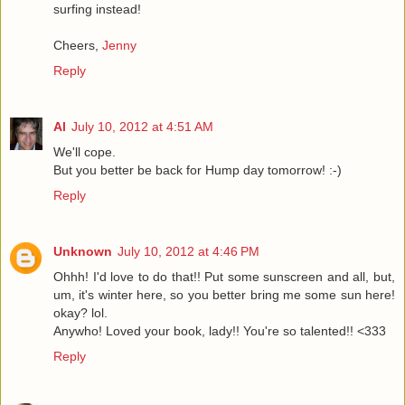
surfing instead!
Cheers,
Jenny
Reply
Al
July 10, 2012 at 4:51 AM
We'll cope.
But you better be back for Hump day tomorrow! :-)
Reply
Unknown
July 10, 2012 at 4:46 PM
Ohhh! I'd love to do that!! Put some sunscreen and all, but,
um, it's winter here, so you better bring me some sun here!
okay? lol.
Anywho! Loved your book, lady!! You're so talented!! <333
Reply