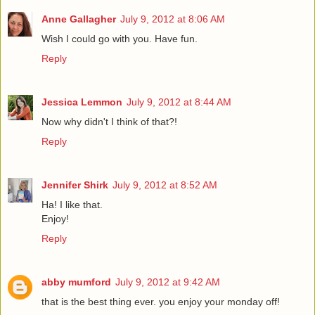
Anne Gallagher
July 9, 2012 at 8:06 AM
Wish I could go with you. Have fun.
Reply
Jessica Lemmon
July 9, 2012 at 8:44 AM
Now why didn't I think of that?!
Reply
Jennifer Shirk
July 9, 2012 at 8:52 AM
Ha! I like that.
Enjoy!
Reply
abby mumford
July 9, 2012 at 9:42 AM
that is the best thing ever. you enjoy your monday off!