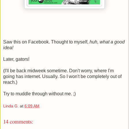
Saw this on Facebook. Thought to myself,
huh, what a good
idea!
Later, gators!
(I'll be back midweek sometime. Don't worry, where I'm
going has internet. Usually. So I won't be completely out of
reach.)
Try to muddle through without me. ;)
Linda G.
at
6:09 AM
14 comments: