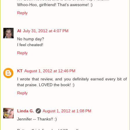
Whoo-Hoo, girlfriend! That's awesome! :)
Reply
Al
July 31, 2012 at 4:07 PM
No hump day?
I feel cheated!
Reply
KT
August 1, 2012 at 12:46 PM
I wrote that review, and you definitely earned every bit of
that praise. LOVED the book! :)
Reply
Linda G.
August 1, 2012 at 1:08 PM
Jennifer -- Thanks!! :)