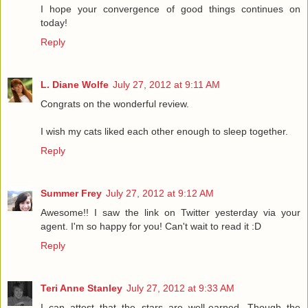
I hope your convergence of good things continues on
today!
Reply
L. Diane Wolfe
July 27, 2012 at 9:11 AM
Congrats on the wonderful review.
I wish my cats liked each other enough to sleep together.
Reply
Summer Frey
July 27, 2012 at 9:12 AM
Awesome!! I saw the link on Twitter yesterday via your
agent. I'm so happy for you! Can't wait to read it :D
Reply
Teri Anne Stanley
July 27, 2012 at 9:33 AM
I can attest that the stars are well-earned. Though the