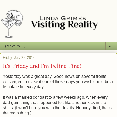
▼
Friday, July 27, 2012
It's Friday and I'm Feline Fine!
Yesterday was a great day. Good news on several fronts
converged to make it one of those days you wish could be a
template for
every
day.
It was a marked contrast to a few weeks ago, when every
dad-gum thing that happened felt like another kick in the
shins. (I won't bore you with the details. Nobody died, that's
the main thing.)