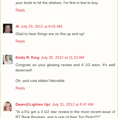
your book to hit the shelves. I'm first in line to buy.
Reply
Al
July 29, 2012 at 8:01 AM
Glad to hear things are on the up and up!
Reply
Emily R. King
July 30, 2012 at 11:23 AM
Congrats on your glowing review and 4 1/2 stars. It's well
deserved!
Oh, and cute kitties! Adorable.
Reply
Dawn@Lighten Up!
July 31, 2012 at 8:47 AM
"In a Fix got a 4 1/2 star review in the most recent issue of
RT Book Reviews, and is one of their Top Picks!!!!!"