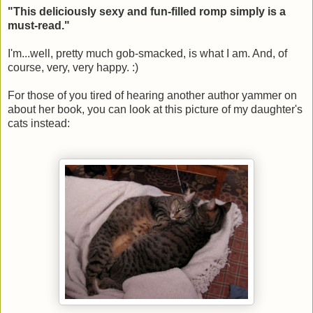
"This deliciously sexy and fun-filled romp simply is a
must-read."
I'm...well, pretty much gob-smacked, is what I am. And, of
course, very, very happy. :)
For those of you tired of hearing another author yammer on
about her book, you can look at this picture of my daughter's
cats instead: