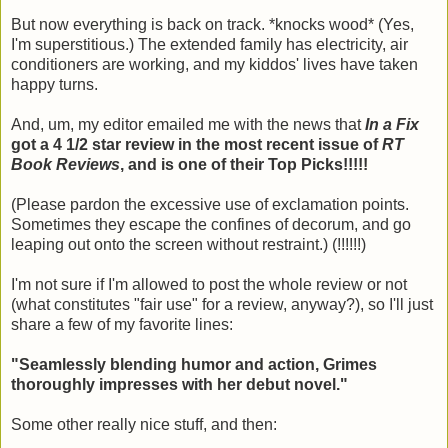
But now everything is back on track. *knocks wood* (Yes,
I'm superstitious.) The extended family has electricity, air
conditioners are working, and my kiddos' lives have taken
happy turns.
And, um, my editor emailed me with the news that
In a Fix
got a 4 1/2 star review in the most recent issue of
RT
Book Reviews
, and is one of their Top Picks!!!!!
(Please pardon the excessive use of exclamation points.
Sometimes they escape the confines of decorum, and go
leaping out onto the screen without restraint.) (!!!!!!)
I'm not sure if I'm allowed to post the whole review or not
(what constitutes "fair use" for a review, anyway?), so I'll just
share a few of my favorite lines:
"Seamlessly blending humor and action, Grimes
thoroughly impresses with her debut novel."
Some other really nice stuff, and then: