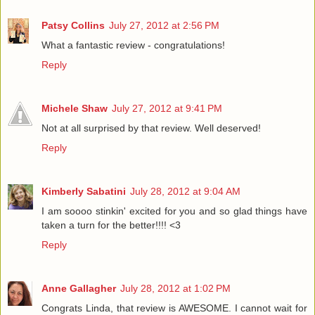
Patsy Collins
July 27, 2012 at 2:56 PM
What a fantastic review - congratulations!
Reply
Michele Shaw
July 27, 2012 at 9:41 PM
Not at all surprised by that review. Well deserved!
Reply
Kimberly Sabatini
July 28, 2012 at 9:04 AM
I am soooo stinkin' excited for you and so glad things have
taken a turn for the better!!!! <3
Reply
Anne Gallagher
July 28, 2012 at 1:02 PM
Congrats Linda, that review is AWESOME. I cannot wait for