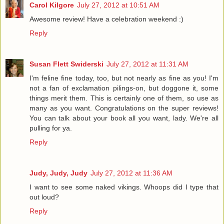
Carol Kilgore
July 27, 2012 at 10:51 AM
Awesome review! Have a celebration weekend :)
Reply
Susan Flett Swiderski
July 27, 2012 at 11:31 AM
I'm feline fine today, too, but not nearly as fine as you! I'm
not a fan of exclamation pilings-on, but doggone it, some
things merit them. This is certainly one of them, so use as
many as you want. Congratulations on the super reviews!
You can talk about your book all you want, lady. We're all
pulling for ya.
Reply
Judy, Judy, Judy
July 27, 2012 at 11:36 AM
I want to see some naked vikings. Whoops did I type that
out loud?
Reply