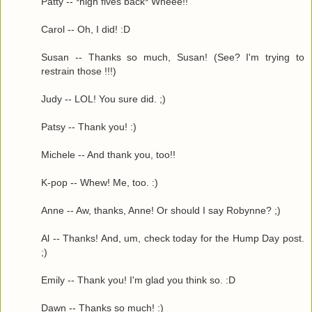
Patty -- *high fives back* Wheee!!
Carol -- Oh, I did! :D
Susan -- Thanks so much, Susan! (See? I'm trying to
restrain those !!!)
Judy -- LOL! You sure did. ;)
Patsy -- Thank you! :)
Michele -- And thank you, too!!
K-pop -- Whew! Me, too. :)
Anne -- Aw, thanks, Anne! Or should I say Robynne? ;)
Al -- Thanks! And, um, check today for the Hump Day post.
;)
Emily -- Thank you! I'm glad you think so. :D
Dawn -- Thanks so much! :)