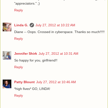
"appreciators." ;)
Reply
Linda G.
July 27, 2012 at 10:22 AM
Diane -- Oops. Crossed in cyberspace. Thanks so much!!!!!
Reply
Jennifer Shirk
July 27, 2012 at 10:31 AM
So happy for you, girlfriend!!
Reply
Patty Blount
July 27, 2012 at 10:46 AM
*high fives* GO, LINDA!
Reply