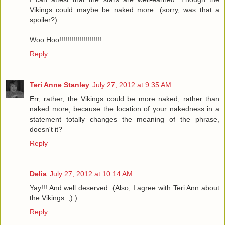
Vikings could maybe be naked more...(sorry, was that a
spoiler?).
Woo Hoo!!!!!!!!!!!!!!!!!!!!!
Reply
Teri Anne Stanley
July 27, 2012 at 9:35 AM
Err, rather, the Vikings could be more naked, rather than
naked more, because the location of your nakedness in a
statement totally changes the meaning of the phrase,
doesn't it?
Reply
Delia
July 27, 2012 at 10:14 AM
Yay!!! And well deserved. (Also, I agree with Teri Ann about
the Vikings. ;) )
Reply