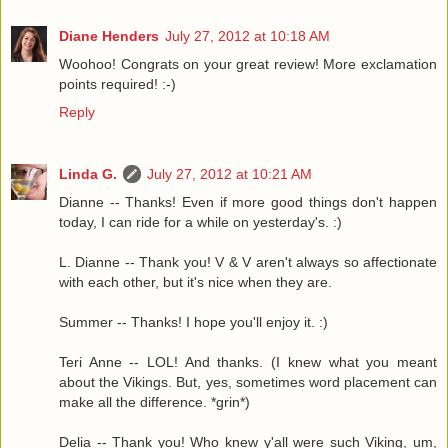
Diane Henders
July 27, 2012 at 10:18 AM
Woohoo! Congrats on your great review! More exclamation
points required! :-)
Reply
Linda G.
July 27, 2012 at 10:21 AM
Dianne -- Thanks! Even if more good things don't happen
today, I can ride for a while on yesterday's. :)
L. Dianne -- Thank you! V & V aren't always so affectionate
with each other, but it's nice when they are.
Summer -- Thanks! I hope you'll enjoy it. :)
Teri Anne -- LOL! And thanks. (I knew what you meant
about the Vikings. But, yes, sometimes word placement can
make all the difference. *grin*)
Delia -- Thank you! Who knew y'all were such Viking, um,