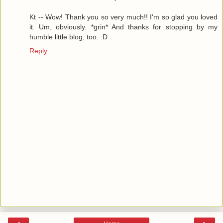
Kt -- Wow! Thank you so very much!! I'm so glad you loved
it. Um, obviously. *grin* And thanks for stopping by my
humble little blog, too. :D
Reply