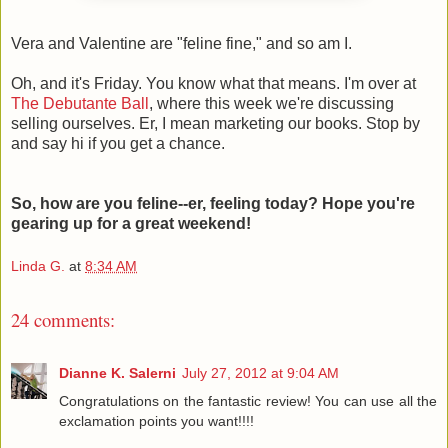
Vera and Valentine are "feline fine," and so am I.
Oh, and it's Friday. You know what that means. I'm over at
The Debutante Ball
, where this week we're discussing
selling ourselves. Er, I mean marketing our books. Stop by
and say hi if you get a chance.
So, how are you feline--er, feeling today? Hope you're
gearing up for a great weekend!
Linda G.
at
8:34 AM
24 comments:
Dianne K. Salerni
July 27, 2012 at 9:04 AM
Congratulations on the fantastic review! You can use all the
exclamation points you want!!!!