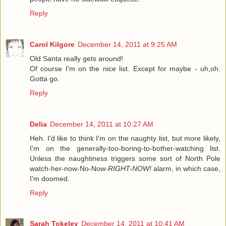
Reply
Carol Kilgore
December 14, 2011 at 9:25 AM
Old Santa really gets around!
Of course I'm on the nice list. Except for maybe - uh,oh.
Gotta go.
Reply
Delia
December 14, 2011 at 10:27 AM
Heh. I'd like to think I'm on the naughty list, but more likely,
I'm on the generally-too-boring-to-bother-watching list.
Unless the naughtiness triggers some sort of North Pole
watch-her-now-No-Now-
RIGHT-NOW!
alarm, in which case,
I'm doomed.
Reply
Sarah Tokeley
December 14, 2011 at 10:41 AM