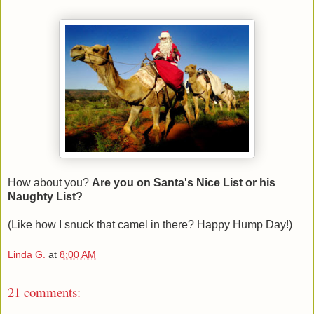
How about you?
Are you on Santa's Nice List or his
Naughty List?
(Like how I snuck that camel in there? Happy Hump Day!)
Linda G.
at
8:00 AM
21 comments: