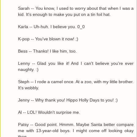
Sarah -- You know, I used to worry about that when I was a
kid. It's enough to make you put on a tin foil hat.
Karla -- Uh-huh. I believe you. 0_0
K-pop -- You've blown it now! ;)
Bess -- Thanks! I like him, too.
Lenny -- Glad you like it! And I can't believe you're ever
naughty. :)
Steph -- I rode a camel once. At a zoo, with my little brother.
It's wobbly.
Jenny -- Why thank you! Hippo Holly Days to you! :)
Al -- LOL! Wouldn't surprise me.
Patsy -- Good point. Hmmm. Maybe Santa better compare
me with 13-year-old boys. I might come off looking okay
then.