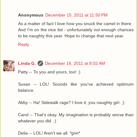
Anonymous
December 15, 2011 at 11:50 PM
As a matter of fact I love how you snuck the camel in there.
And I'm on the nice list - unfortunately not enough chances
to be naughty this year. Hope to change that next year.
Reply
Linda G.
December 16, 2011 at 8:02 AM
Patty -- To you and yours, too! :)
Susan -- LOL! Sounds like you've achieved optimum
balance.
Abby -- Ha! Sidewalk rage? I love it, you naughty girl. ;)
Carol -- That's okay. My imagination is probably worse than
whatever you did. ;)
Delia -- LOL! Aren't we all. *grin*