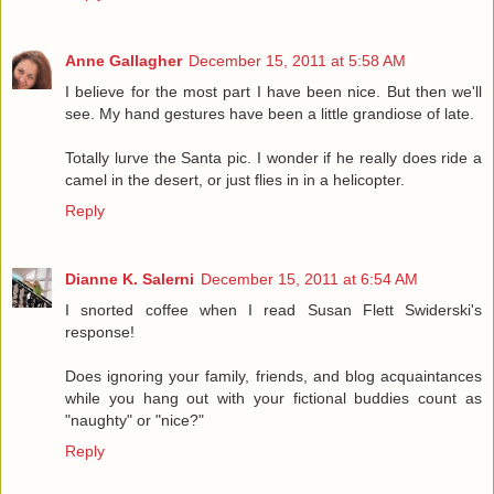
Anne Gallagher
December 15, 2011 at 5:58 AM
I believe for the most part I have been nice. But then we'll
see. My hand gestures have been a little grandiose of late.
Totally lurve the Santa pic. I wonder if he really does ride a
camel in the desert, or just flies in in a helicopter.
Reply
Dianne K. Salerni
December 15, 2011 at 6:54 AM
I snorted coffee when I read Susan Flett Swiderski's
response!
Does ignoring your family, friends, and blog acquaintances
while you hang out with your fictional buddies count as
"naughty" or "nice?"
Reply