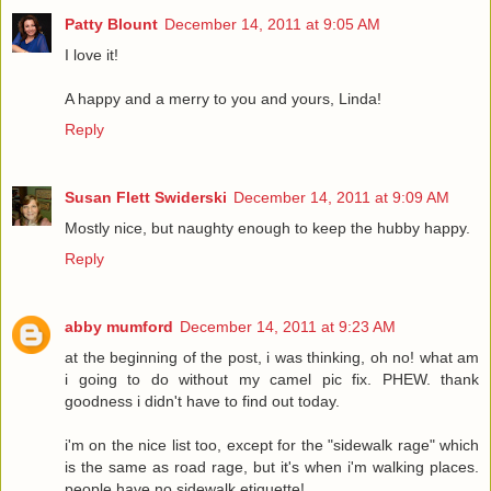
Patty Blount
December 14, 2011 at 9:05 AM
I love it!
A happy and a merry to you and yours, Linda!
Reply
Susan Flett Swiderski
December 14, 2011 at 9:09 AM
Mostly nice, but naughty enough to keep the hubby happy.
Reply
abby mumford
December 14, 2011 at 9:23 AM
at the beginning of the post, i was thinking, oh no! what am
i going to do without my camel pic fix. PHEW. thank
goodness i didn't have to find out today.
i'm on the nice list too, except for the "sidewalk rage" which
is the same as road rage, but it's when i'm walking places.
people have no sidewalk etiquette!