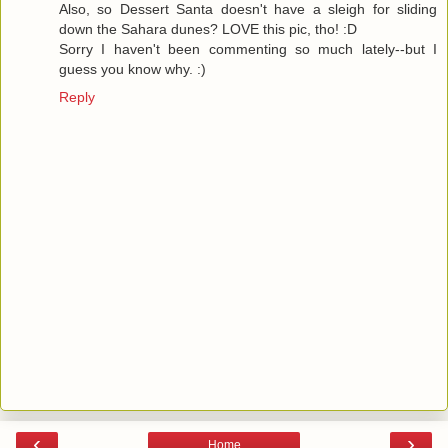
Also, so Dessert Santa doesn't have a sleigh for sliding
down the Sahara dunes? LOVE this pic, tho! :D
Sorry I haven't been commenting so much lately--but I
guess you know why. :)
Reply
‹
›
Home