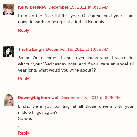
Kelly Breakey
December 15, 2011 at 9:15 AM
I am on the Nice list this year. Of course next year I am
going to work on being just a tad bit Naughty.
Reply
Trisha Leigh
December 15, 2011 at 10:35 AM
Santa. On a camel. I don't even know what I would do
without your Wednesday post. And if you were an angel all
year long, what would you write about??
Reply
Dawn@Lighten Up!
December 15, 2011 at 8:25 PM
Linda, were you pointing at all those drivers with your
middle finger again?
So was I.
;)
Reply