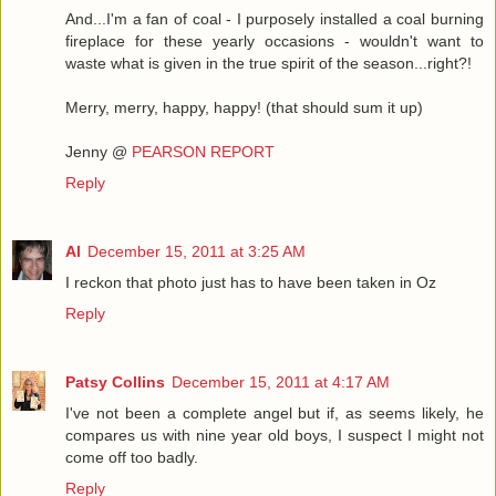
And...I'm a fan of coal - I purposely installed a coal burning
fireplace for these yearly occasions - wouldn't want to
waste what is given in the true spirit of the season...right?!
Merry, merry, happy, happy! (that should sum it up)
Jenny @
PEARSON REPORT
Reply
Al
December 15, 2011 at 3:25 AM
I reckon that photo just has to have been taken in Oz
Reply
Patsy Collins
December 15, 2011 at 4:17 AM
I've not been a complete angel but if, as seems likely, he
compares us with nine year old boys, I suspect I might not
come off too badly.
Reply