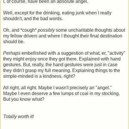
I, of course, have been an absolute angel.
Well, except for the drinking, eating junk when I really
shouldn't, and the bad words.
Oh, and *cough*
possibly
some uncharitable thoughts about
my fellow drivers and where I thought their final destination
should be.
Perhaps
embellished with a suggestion of what, er, "activity"
they might enjoy once they got there. Explained with hand
gestures. But, really, the hand gestures were just in case
they didn't grasp my full meaning. Explaining things to the
simple-minded is a kindness, right?
All right, all right. Maybe I wasn't precisely an "angel."
Maybe I even deserve a few lumps of coal in my stocking.
But you know what?
Totally worth it!