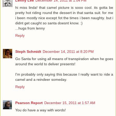
Lenny Lee
December 14, 2011 at 1:04 PM
hi miss linda! that camel picture is sooo cool. its gotta be
pretty hot riding round the dessert in that santa suit. for me
i been mostly nice except fot the times i been naughty. but i
didnt get caught so santa doesnt know. :)
...hugs from lenny
Reply
Steph Schmidt
December 14, 2011 at 8:20 PM
Go Santa for using all means of transpiration when he goes
around the world to deliver presents!
I'm probably only saying this because I really want to ride a
camel and a reindeer someday.
Reply
Pearson Report
December 15, 2011 at 1:57 AM
You do have a way with words!