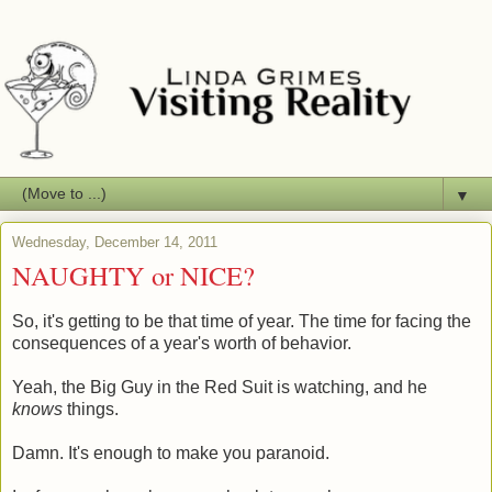
▼
Wednesday, December 14, 2011
NAUGHTY or NICE?
So, it's getting to be that time of year. The time for facing the
consequences of a year's worth of behavior.
Yeah, the Big Guy in the Red Suit is watching, and he
knows
things.
Damn. It's enough to make you paranoid.