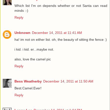
Which list I'm on depends whether or not Santa can read
minds :-)
Reply
Unknown
December 14, 2011 at 11:41 AM
ha! im not on either list. oh, the beauty of sitting the fence :)
i kid. i kid. er...maybe not.
also, love the camel pic
Reply
Bess Weatherby
December 14, 2011 at 11:50 AM
Best.Camel.Ever!
Reply