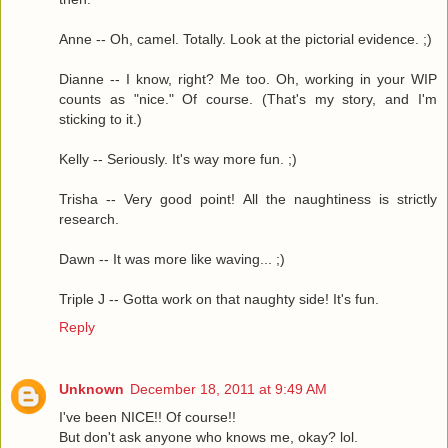
Anne -- Oh, camel. Totally. Look at the pictorial evidence. ;)
Dianne -- I know, right? Me too. Oh, working in your WIP
counts as "nice." Of course. (That's my story, and I'm
sticking to it.)
Kelly -- Seriously. It's way more fun. ;)
Trisha -- Very good point! All the naughtiness is strictly
research.
Dawn -- It was more like waving... ;)
Triple J -- Gotta work on that naughty side! It's fun.
Reply
Unknown
December 18, 2011 at 9:49 AM
I've been NICE!! Of course!!
But don't ask anyone who knows me, okay? lol.