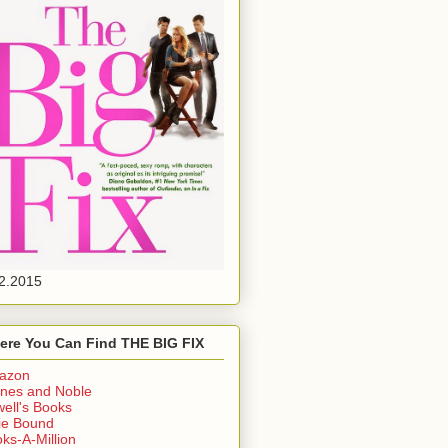
2.2015
ere You Can Find THE BIG FIX
azon
nes and Noble
ell's Books
ie Bound
ks-A-Million