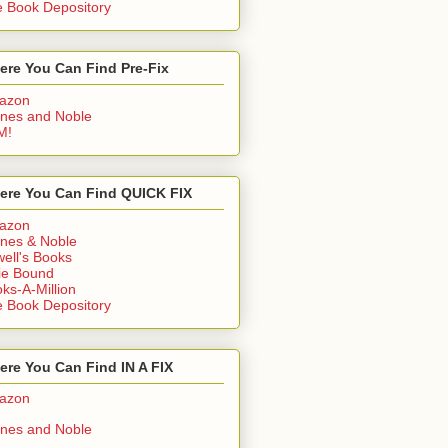
 Book Depository
ere You Can Find Pre-Fix
azon
nes and Noble
M!
ere You Can Find QUICK FIX
azon
nes & Noble
ell's Books
ie Bound
ks-A-Million
 Book Depository
re You Can Find IN A FIX
azon
nes and Noble