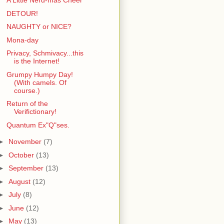
A Little Nerd-mas Cheer
DETOUR!
NAUGHTY or NICE?
Mona-day
Privacy, Schmivacy...this
is the Internet!
Grumpy Humpy Day!
(With camels. Of
course.)
Return of the
Verifictionary!
Quantum Ex"Q"ses.
►
November
(7)
►
October
(13)
►
September
(13)
►
August
(12)
►
July
(8)
►
June
(12)
►
May
(13)