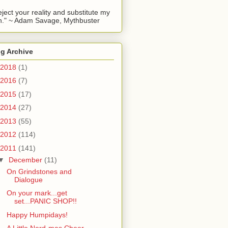
reject your reality and substitute my
." ~ Adam Savage, Mythbuster
g Archive
2018
(1)
2016
(7)
2015
(17)
2014
(27)
2013
(55)
2012
(114)
2011
(141)
▼
December
(11)
On Grindstones and
Dialogue
On your mark...get
set...PANIC SHOP!!
Happy Humpidays!