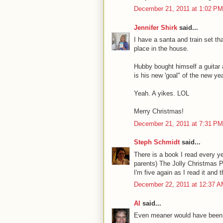
December 21, 2011 at 1:02 PM
Jennifer Shirk
said...
I have a santa and train set th
place in the house.
Hubby bought himself a guitar
is his new 'goal" of the new yea
Yeah. A yikes. LOL
Merry Christmas!
December 21, 2011 at 7:31 PM
Steph Schmidt
said...
There is a book I read every 
parents) The Jolly Christmas P
I'm five again as I read it and
December 22, 2011 at 12:37 
Al
said...
Even meaner would have been t