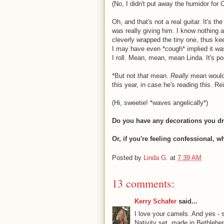
(No, I didn't put away the humidor for 
Oh, and that's not a real guitar. It's t
was really giving him. I know nothing a
cleverly wrapped the tiny one, thus ke
I may have even *cough* implied it wa
I roll. Mean, mean, mean Linda. It's p
*But not
that
mean.
Really
mean would 
this year, in case he's reading this. Re
(Hi, sweetie! *waves angelically*)
Do you have any decorations you dra
Or, if you're feeling confessional, 
Posted by
Linda G.
at
7:39 AM
13 comments:
Kerry Schafer
said...
I love your camels. And yes -
Nativity set, made in Bethleh