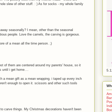
le slew of other stuff. : ) As for socks - my whole family
 away seasonally? I mean, other than the seasonal
ious people. Love the camels, the carving is gorgeous.
more of a mean all the time person. ;)
most of them are centered around my parents' house, so it
s until i get home....
5.1
h a mean gift as a mean wrapping. i taped up every inch
eren't enough to open it. scissors and other such tools
Wh
Am
Bar
Pow
Ind
 - to carve things. My Christmas decorations haven't been
Boo