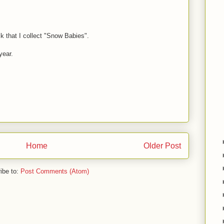
 that I collect "Snow Babies".
year.
Home
Older Post
ibe to:
Post Comments (Atom)