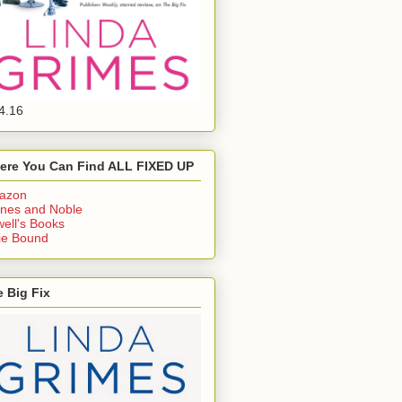
4.16
ere You Can Find ALL FIXED UP
azon
nes and Noble
ell's Books
ie Bound
 Big Fix