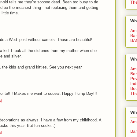
The
ar-old tells me they're sooooo dead. Been too busy to do
d be the meanest thing - not replacing them and getting
little time.
Wh
Am
Bar
 do a Wed. post without camels. Those are beautiful!
BA
 kid. I took all the old ones from my mother when she
 and silver.
Wh
the kids and grand kitties. See you next year.
Am
Bar
Pow
Ind
Boo
The
favorite!!!! Makes me want to squeal. Happy Hump Day!!!
M
Whe
corations as always. I have a few from my childhood. A
Am
socks this year. But fun socks :)
Bar
M