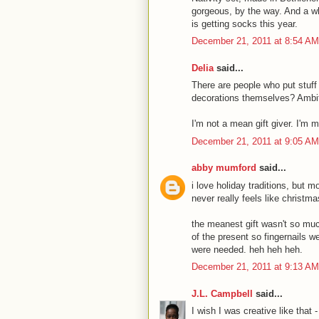
gorgeous, by the way. And a who
is getting socks this year.
December 21, 2011 at 8:54 AM
Delia
said...
There are people who put stuff
decorations themselves? Ambit
I'm not a mean gift giver. I'm 
December 21, 2011 at 9:05 AM
abby mumford
said...
i love holiday traditions, but 
never really feels like christma
the meanest gift wasn't so muc
of the present so fingernails w
were needed. heh heh heh.
December 21, 2011 at 9:13 AM
J.L. Campbell
said...
I wish I was creative like that