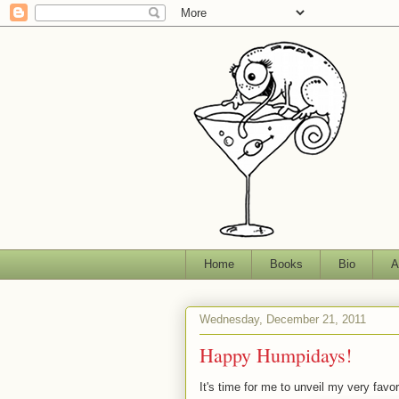
Home
Books
Bio
A
Wednesday, December 21, 2011
Happy Humpidays!
It's time for me to unveil my very fav