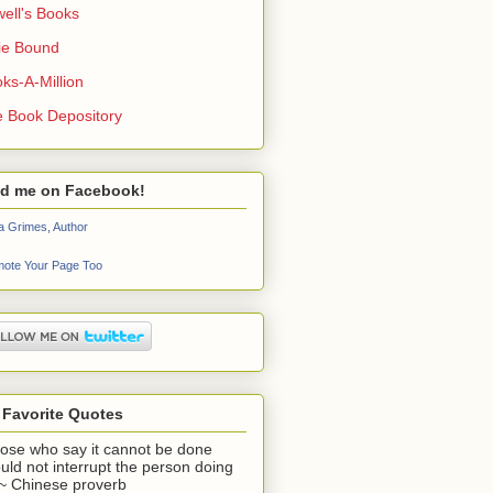
ell's Books
ie Bound
ks-A-Million
 Book Depository
nd me on Facebook!
a Grimes, Author
ote Your Page Too
 Favorite Quotes
ose who say it cannot be done
uld not interrupt the person doing
" ~ Chinese proverb