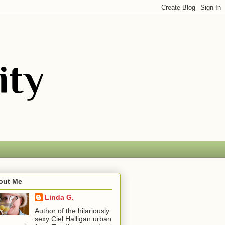
out Me
Linda G.
Author of the hilariously
sexy Ciel Halligan urban