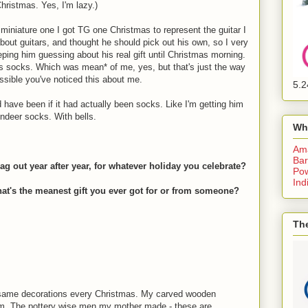
Christmas. Yes, I'm lazy.)
he miniature one I got TG one Christmas to represent the guitar I
bout guitars, and thought he should pick out his own, so I very
eping him guessing about his real gift until Christmas morning.
s socks. Which was mean* of me, yes, but that's just the way
ossible you've noticed this about me.
5.2
have been if it had actually been socks. Like I'm getting him
indeer socks. With bells.
Wh
Am
Bar
g out year after year, for whatever holiday you celebrate?
Pow
Ind
what's the meanest gift you ever got for or from someone?
The
 same decorations every Christmas. My carved wooden
em. The pottery wise men my mother made - these are