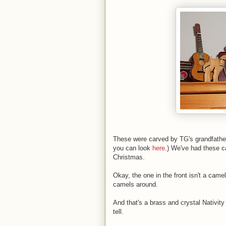
These were carved by TG's grandfather,
you can look
here
.) We've had these c
Christmas.
Okay, the one in the front isn't a came
camels around.
And that's a brass and crystal Nativit
tell.