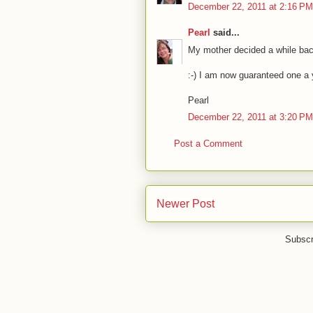
December 22, 2011 at 2:16 PM
Pearl
said...
My mother decided a while back
:-) I am now guaranteed one a 
Pearl
December 22, 2011 at 3:20 PM
Post a Comment
Newer Post
Subscr