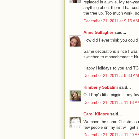
replaced in a while. My ten-ye
anything about them. That coul
the tree up. Too much work, so 
December 21, 2011 at 9:16 AM
Anne Gallagher
said...
How did I ever think you could
Same decorations since I was a
switched to monochromatic blue
Happy Holidays to you and TG, 
December 21, 2011 at 9:33 AM
Kimberly Sabatini
said...
Old Pap's little piggie is my 
December 21, 2011 at 11:18 A
Carol Kilgore
said...
We have the same Christmas de
few people on my list will get 
December 21, 2011 at 11:29 A