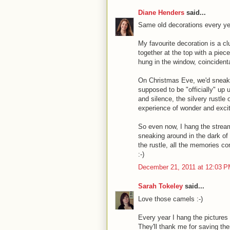
Diane Henders
said...
Same old decorations every year. 
My favourite decoration is a clu
together at the top with a piec
hung in the window, coincidental
On Christmas Eve, we'd sneak o
supposed to be "officially" up 
and silence, the silvery rustle o
experience of wonder and exci
So even now, I hang the stream
sneaking around in the dark of
the rustle, all the memories c
:-)
December 21, 2011 at 12:03 
Sarah Tokeley
said...
Love those camels :-)
Every year I hang the picture
They'll thank me for saving th