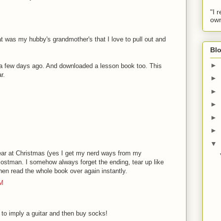
"I 
own
at was my hubby's grandmother's that I love to pull out and
Blo
►
 a few days ago. And downloaded a lesson book too. This
r.
►
►
►
►
►
▼
year at Christmas (yes I get my nerd ways from my
ostman. I somehow always forget the ending, tear up like
 then read the whole book over again instantly.
AM
o imply a guitar and then buy socks!