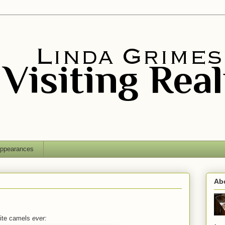
ppearances
Ab
orite camels
ever: