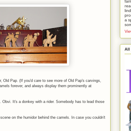
fan
rea
lin
pro
a s
som
Vie
All
 Old Pap. (If you'd care to see more of Old Pap's carvings,
amels forever, and always display them prominently at
l. Obvi. It's a donkey with a rider. Somebody has to lead those
y scene on the humidor behind the camels. In case you couldn't