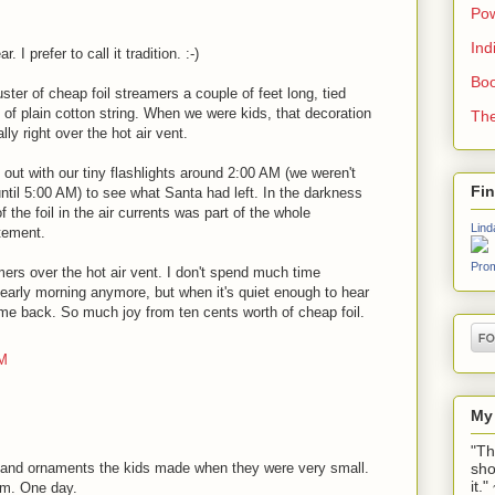
Pow
Ind
I prefer to call it tradition. :-)
Boo
ster of cheap foil streamers a couple of feet long, tied
e of plain cotton string. When we were kids, that decoration
The
ly right over the hot air vent.
ut with our tiny flashlights around 2:00 AM (we weren't
Fi
until 5:00 AM) to see what Santa had left. In the darkness
f the foil in the air currents was part of the whole
Lind
tement.
Prom
ers over the hot air vent. I don't spend much time
 early morning anymore, but when it's quiet enough to hear
ome back. So much joy from ten cents worth of cheap foil.
PM
My
"Th
sho
s and ornaments the kids made when they were very small.
it.
em. One day.