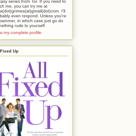
tasy series from Tor. If you need to
ch me, you can try me at
da(dot)grimes(at)gmail(dot)com. I'll
bably even respond. Unless you're
pammer, in which case just go do
ething rude to yourself.
w my complete profile
 Fixed Up