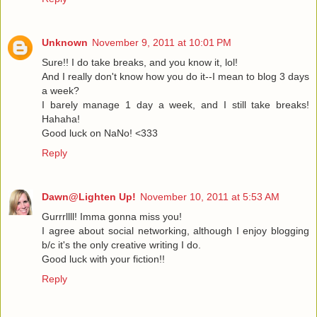
Unknown
November 9, 2011 at 10:01 PM
Sure!! I do take breaks, and you know it, lol!
And I really don't know how you do it--I mean to blog 3 days
a week?
I barely manage 1 day a week, and I still take breaks!
Hahaha!
Good luck on NaNo! <333
Reply
Dawn@Lighten Up!
November 10, 2011 at 5:53 AM
Gurrrllll! Imma gonna miss you!
I agree about social networking, although I enjoy blogging
b/c it's the only creative writing I do.
Good luck with your fiction!!
Reply