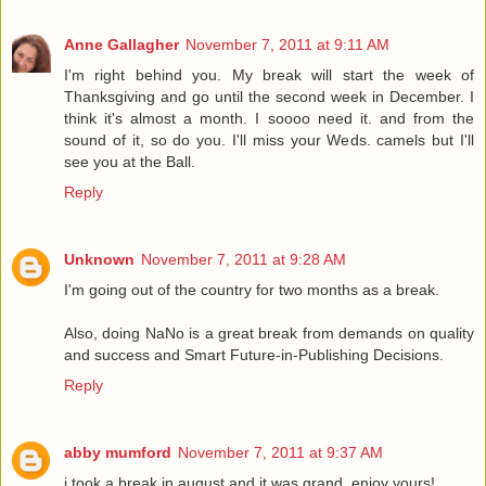
Anne Gallagher
November 7, 2011 at 9:11 AM
I'm right behind you. My break will start the week of
Thanksgiving and go until the second week in December. I
think it's almost a month. I soooo need it. and from the
sound of it, so do you. I'll miss your Weds. camels but I'll
see you at the Ball.
Reply
Unknown
November 7, 2011 at 9:28 AM
I'm going out of the country for two months as a break.
Also, doing NaNo is a great break from demands on quality
and success and Smart Future-in-Publishing Decisions.
Reply
abby mumford
November 7, 2011 at 9:37 AM
i took a break in august and it was grand. enjoy yours!