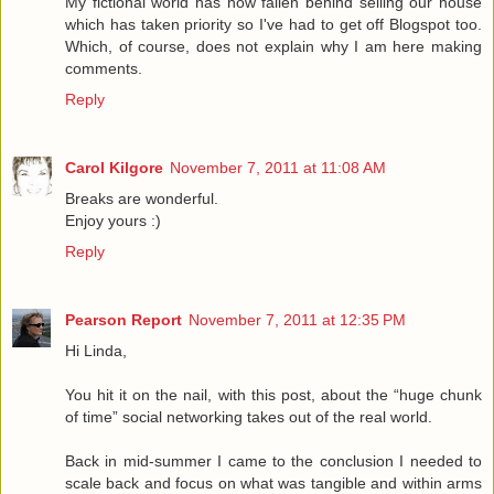
My fictional world has now fallen behind selling our house
which has taken priority so I've had to get off Blogspot too.
Which, of course, does not explain why I am here making
comments.
Reply
Carol Kilgore
November 7, 2011 at 11:08 AM
Breaks are wonderful.
Enjoy yours :)
Reply
Pearson Report
November 7, 2011 at 12:35 PM
Hi Linda,
You hit it on the nail, with this post, about the “huge chunk
of time” social networking takes out of the real world.
Back in mid-summer I came to the conclusion I needed to
scale back and focus on what was tangible and within arms