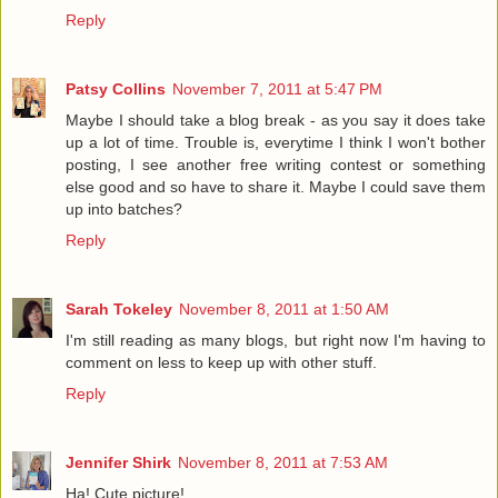
Reply
Patsy Collins
November 7, 2011 at 5:47 PM
Maybe I should take a blog break - as you say it does take
up a lot of time. Trouble is, everytime I think I won't bother
posting, I see another free writing contest or something
else good and so have to share it. Maybe I could save them
up into batches?
Reply
Sarah Tokeley
November 8, 2011 at 1:50 AM
I'm still reading as many blogs, but right now I'm having to
comment on less to keep up with other stuff.
Reply
Jennifer Shirk
November 8, 2011 at 7:53 AM
Ha! Cute picture!