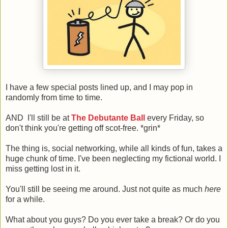
I have a few special posts lined up, and I may pop in
randomly from time to time.
AND
I'll still be at
The Debutante Ball
every Friday, so
don't think you're getting off scot-free. *grin*
The thing is, social networking, while all kinds of fun, takes a
huge chunk of time. I've been neglecting my fictional world. I
miss getting lost in it.
You'll still be seeing me around. Just not quite as much
here
for a while.
What about you guys? Do you ever take a break? Or do you