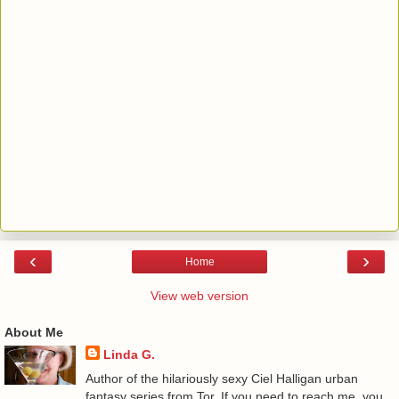
‹
›
Home
View web version
About Me
Linda G.
Author of the hilariously sexy Ciel Halligan urban
fantasy series from Tor. If you need to reach me, you