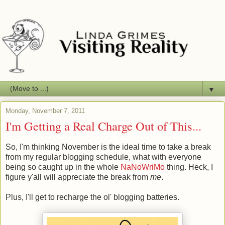
▼
Monday, November 7, 2011
I'm Getting a Real Charge Out of This...
So, I'm thinking November is the ideal time to take a break
from my regular blogging schedule, what with everyone
being so caught up in the whole
NaNoWriMo
thing. Heck, I
figure y'all will appreciate the break from
me
.
Plus, I'll get to recharge the ol' blogging batteries.