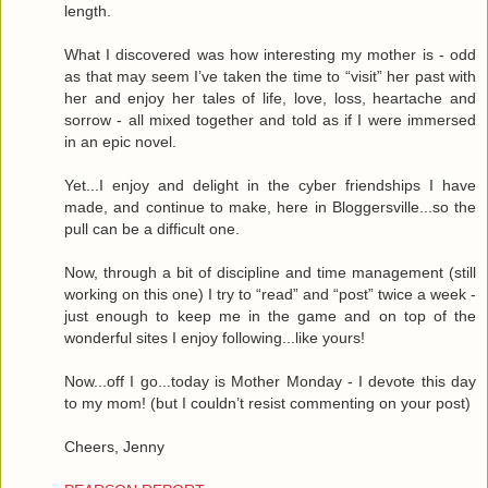
length.
What I discovered was how interesting my mother is - odd
as that may seem I’ve taken the time to “visit” her past with
her and enjoy her tales of life, love, loss, heartache and
sorrow - all mixed together and told as if I were immersed
in an epic novel.
Yet...I enjoy and delight in the cyber friendships I have
made, and continue to make, here in Bloggersville...so the
pull can be a difficult one.
Now, through a bit of discipline and time management (still
working on this one) I try to “read” and “post” twice a week -
just enough to keep me in the game and on top of the
wonderful sites I enjoy following...like yours!
Now...off I go...today is Mother Monday - I devote this day
to my mom! (but I couldn’t resist commenting on your post)
Cheers, Jenny