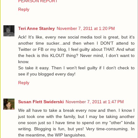
PEARSON REPORT
Reply
Teri Anne Stanley
November 7, 2011 at 1:20 PM
Ack! It's like, every new social media tool is great, but it's
another time sucker...and then when I DON'T attend to
Twitter or FB or my blog, I feel guilty about THAT. And what
the heck is this KLOUT thing? Never mind, I don't want to
know.
So take it easy. Then I won't feel guilty if I don't check to
see if you blogged every day!
Reply
Susan Flett Swiderski
November 7, 2011 at 1:47 PM
We all have to take a break every now and then. I know I
just took one with the family, but I may be taking another
one soon just so I have time to spend on my "other" kinda
writing. Blogging is fun, but yes! Very time-consuming. In
the meantime, the WIP languishes.