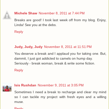
Michele Shaw
November 8, 2011 at 7:44 PM
Breaks are good! I took last week off from my blog. Enjoy,
Linda! See you at the debs.
Reply
Judy, Judy, Judy
November 8, 2011 at 11:51 PM
You deserve a break and I applaud you for taking one. But,
dammit, I just got addicted to camels on hump day.
Seriously - break woman, break & write some fiction.
Reply
Isis Rushdan
November 9, 2011 at 3:05 PM
Sometimes I need a break to recharge and clear my mind
so I can tackle my project with fresh eyes and a willing
muse.
Reply