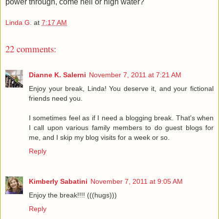
power through, come hell or high water?
Linda G.
at
7:17 AM
22 comments:
Dianne K. Salerni
November 7, 2011 at 7:21 AM
Enjoy your break, Linda! You deserve it, and your fictional
friends need you.
I sometimes feel as if I need a blogging break. That's when
I call upon various family members to do guest blogs for
me, and I skip my blog visits for a week or so.
Reply
Kimberly Sabatini
November 7, 2011 at 9:05 AM
Enjoy the break!!!! (((hugs)))
Reply