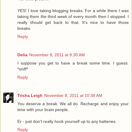
YES! I love taking blogging breaks. For a while there I was
taking them the third week of every month then I stopped. I
really should get back to that. It's nice to have those
breaks.
Reply
Delia
November 8, 2011 at 8:30 AM
I suppose you get to have a break some time. I guess.
*sniff*
Reply
Trisha Leigh
November 8, 2011 at 10:38 AM
You deserve a break. We all do. Recharge and enjoy your
time with your brain people.
Er - just don't really hook yourself up to any batteries.
Reply