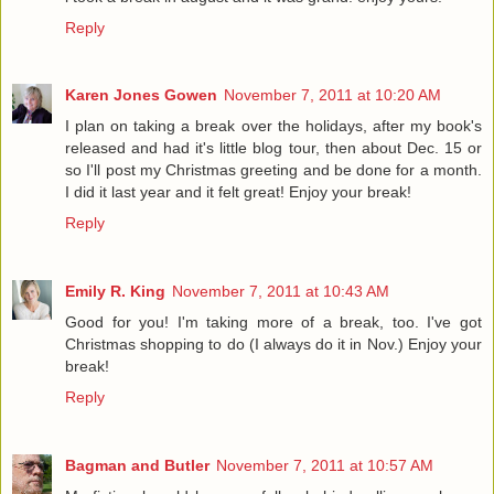
Reply
Karen Jones Gowen
November 7, 2011 at 10:20 AM
I plan on taking a break over the holidays, after my book's
released and had it's little blog tour, then about Dec. 15 or
so I'll post my Christmas greeting and be done for a month.
I did it last year and it felt great! Enjoy your break!
Reply
Emily R. King
November 7, 2011 at 10:43 AM
Good for you! I'm taking more of a break, too. I've got
Christmas shopping to do (I always do it in Nov.) Enjoy your
break!
Reply
Bagman and Butler
November 7, 2011 at 10:57 AM