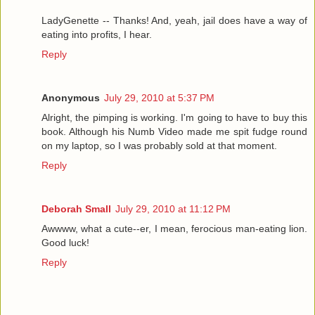
LadyGenette -- Thanks! And, yeah, jail does have a way of
eating into profits, I hear.
Reply
Anonymous
July 29, 2010 at 5:37 PM
Alright, the pimping is working. I'm going to have to buy this
book. Although his Numb Video made me spit fudge round
on my laptop, so I was probably sold at that moment.
Reply
Deborah Small
July 29, 2010 at 11:12 PM
Awwww, what a cute--er, I mean, ferocious man-eating lion.
Good luck!
Reply