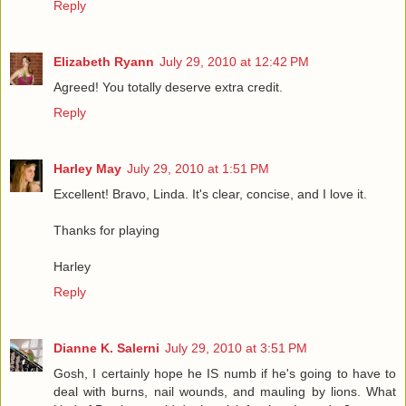
Reply
Elizabeth Ryann
July 29, 2010 at 12:42 PM
Agreed! You totally deserve extra credit.
Reply
Harley May
July 29, 2010 at 1:51 PM
Excellent! Bravo, Linda. It's clear, concise, and I love it.
Thanks for playing
Harley
Reply
Dianne K. Salerni
July 29, 2010 at 3:51 PM
Gosh, I certainly hope he IS numb if he's going to have to
deal with burns, nail wounds, and mauling by lions. What