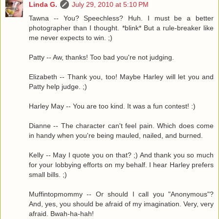
Linda G.
July 29, 2010 at 5:10 PM
Tawna -- You? Speechless? Huh. I must be a better
photographer than I thought. *blink* But a rule-breaker like
me never expects to win. ;)
Patty -- Aw, thanks! Too bad you're not judging.
Elizabeth -- Thank you, too! Maybe Harley will let you and
Patty help judge. ;)
Harley May -- You are too kind. It was a fun contest! :)
Dianne -- The character can't feel pain. Which does come
in handy when you're being mauled, nailed, and burned.
Kelly -- May I quote you on that? ;) And thank you so much
for your lobbying efforts on my behalf. I hear Harley prefers
small bills. ;)
Muffintopmommy -- Or should I call you "Anonymous"?
And, yes, you should be afraid of my imagination. Very, very
afraid. Bwah-ha-hah!