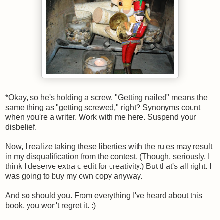
*Okay, so he's holding a screw. "Getting nailed" means the
same thing as "getting screwed," right? Synonyms count
when you're a writer. Work with me here. Suspend your
disbelief.
Now, I realize taking these liberties with the rules may result
in my disqualification from the contest. (Though, seriously, I
think I deserve extra credit for creativity.) But that's all right. I
was going to buy my own copy anyway.
And so should you. From everything I've heard about this
book, you won't regret it. :)