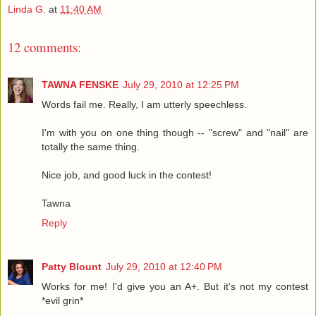
Linda G.
at
11:40 AM
12 comments:
TAWNA FENSKE
July 29, 2010 at 12:25 PM
Words fail me. Really, I am utterly speechless.
I'm with you on one thing though -- "screw" and "nail" are
totally the same thing.
Nice job, and good luck in the contest!
Tawna
Reply
Patty Blount
July 29, 2010 at 12:40 PM
Works for me! I'd give you an A+. But it's not my contest
*evil grin*