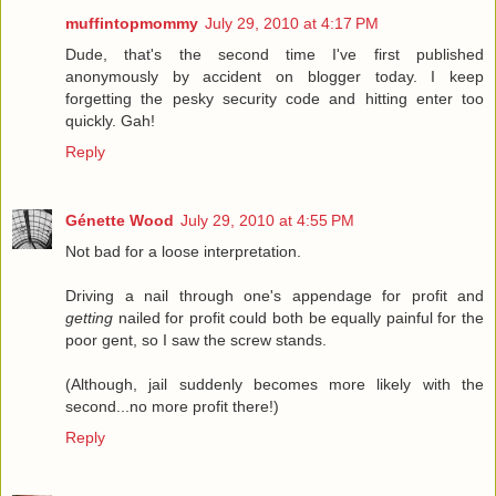
muffintopmommy
July 29, 2010 at 4:17 PM
Dude, that's the second time I've first published
anonymously by accident on blogger today. I keep
forgetting the pesky security code and hitting enter too
quickly. Gah!
Reply
Génette Wood
July 29, 2010 at 4:55 PM
Not bad for a loose interpretation.
Driving a nail through one's appendage for profit and
getting
nailed for profit could both be equally painful for the
poor gent, so I saw the screw stands.
(Although, jail suddenly becomes more likely with the
second...no more profit there!)
Reply