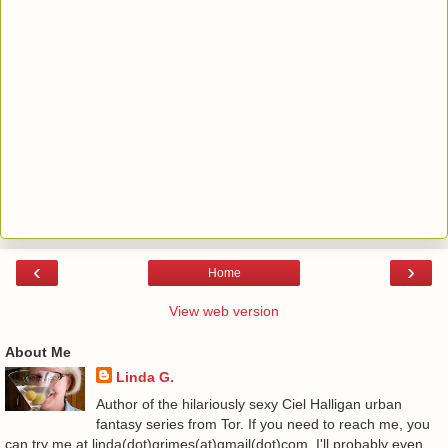
‹
›
Home
View web version
About Me
Linda G.
Author of the hilariously sexy Ciel Halligan urban
fantasy series from Tor. If you need to reach me, you
can try me at linda(dot)grimes(at)gmail(dot)com. I'll probably even