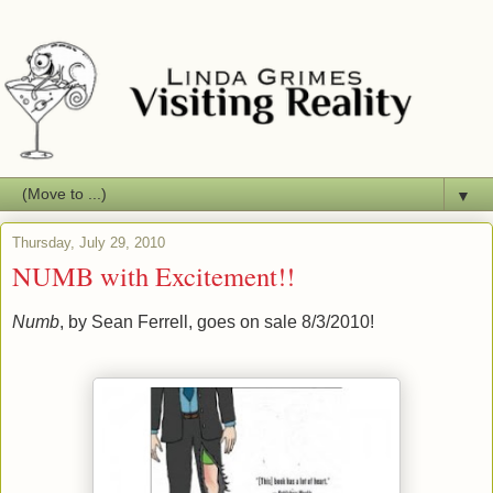
▼
Thursday, July 29, 2010
NUMB with Excitement!!
Numb
, by Sean Ferrell, goes on sale 8/3/2010!