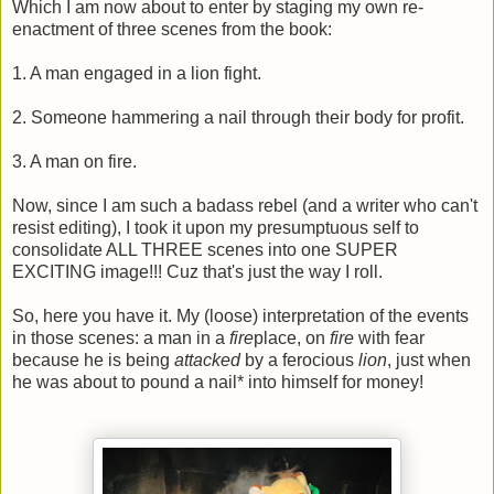
Which I am now about to enter by staging my own re-
enactment of three scenes from the book:
1. A man engaged in a lion fight.
2. Someone hammering a nail through their body for profit.
3. A man on fire.
Now, since I am such a badass rebel (and a writer who can't
resist editing), I took it upon my presumptuous self to
consolidate ALL THREE scenes into one SUPER
EXCITING image!!! Cuz that's just the way I roll.
So, here you have it. My (loose) interpretation of the events
in those scenes: a man in a
fire
place, on
fire
with fear
because he is being
attacked
by a ferocious
lion
, just when
he was about to pound a nail* into himself for money!