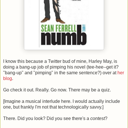
I know this because a Twitter bud of mine, Harley May, is
doing a bang-up job of pimping his novel (tee-hee--get it?
"bang-up" and "pimping" in the same sentence?) over at
her
blog
.
Go check it out. Really. Go now. There may be a quiz.
[Imagine a musical interlude here. I would actually include
one, but frankly I'm not that technologically savvy.]
There. Did you look? Did you see there's a
contest
?