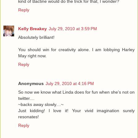
kind of Bactine would do the trick for that, I wonder?
Reply
Kelly Breakey
July 29, 2010 at 3:59 PM
Absolutely brilliant!
You should win for creativity alone. I am lobbying Harley
May right now.
Reply
Anonymous
July 29, 2010 at 4:16 PM
So now we know what Linda does for fun when she's not on
twitter....
~backs away slowly....~
Just kidding! I love it! Your vivid imagination surely
resonates!
Reply