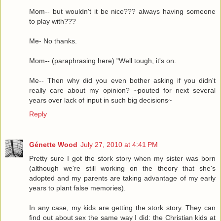
Mom-- but wouldn't it be nice??? always having someone
to play with???
Me- No thanks.
Mom-- (paraphrasing here) "Well tough, it's on.
Me-- Then why did you even bother asking if you didn't
really care about my opinion? ~pouted for next several
years over lack of input in such big decisions~
Reply
Génette Wood
July 27, 2010 at 4:41 PM
Pretty sure I got the stork story when my sister was born
(although we're still working on the theory that she's
adopted and my parents are taking advantage of my early
years to plant false memories).
In any case, my kids are getting the stork story. They can
find out about sex the same way I did: the Christian kids at