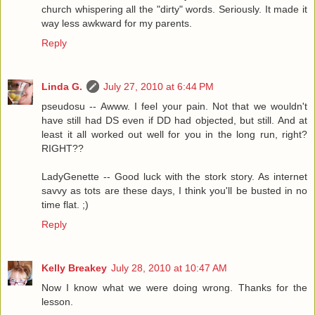
church whispering all the "dirty" words. Seriously. It made it
way less awkward for my parents.
Reply
Linda G.
July 27, 2010 at 6:44 PM
pseudosu -- Awww. I feel your pain. Not that we wouldn't
have still had DS even if DD had objected, but still. And at
least it all worked out well for you in the long run, right?
RIGHT??
LadyGenette -- Good luck with the stork story. As internet
savvy as tots are these days, I think you'll be busted in no
time flat. ;)
Reply
Kelly Breakey
July 28, 2010 at 10:47 AM
Now I know what we were doing wrong. Thanks for the
lesson.