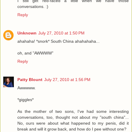
I still get red-faced a little when we have those
conversations. :)
Reply
Unknown
July 27, 2010 at 1:50 PM
ahahaha! *snork* South China ahahahaha...
oh, and "AWWWW"
Reply
Patty Blount
July 27, 2010 at 1:56 PM
Awwwww.
*giggles*
As the mother of two sons, I've had some interesting
conversations, too, thought not about my "south china"...
No, ours were about what happened to my penis, did it
break and will it grow back, and how do I pee without one?