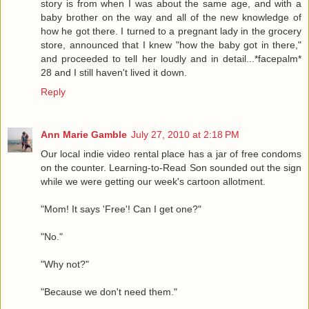
story is from when I was about the same age, and with a
baby brother on the way and all of the new knowledge of
how he got there. I turned to a pregnant lady in the grocery
store, announced that I knew "how the baby got in there,"
and proceeded to tell her loudly and in detail...*facepalm*
28 and I still haven't lived it down.
Reply
Ann Marie Gamble
July 27, 2010 at 2:18 PM
Our local indie video rental place has a jar of free condoms
on the counter. Learning-to-Read Son sounded out the sign
while we were getting our week's cartoon allotment.
"Mom! It says 'Free'! Can I get one?"
"No."
"Why not?"
"Because we don't need them."