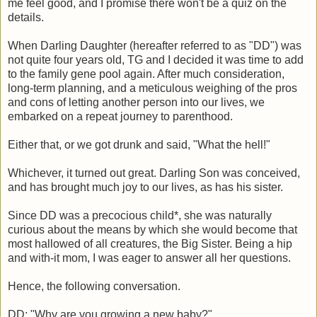
me feel good, and I promise there won't be a quiz on the
details.
When Darling Daughter (hereafter referred to as "DD") was
not quite four years old, TG and I decided it was time to add
to the family gene pool again. After much consideration,
long-term planning, and a meticulous weighing of the pros
and cons of letting another person into our lives, we
embarked on a repeat journey to parenthood.
Either that, or we got drunk and said, "What the hell!"
Whichever, it turned out great. Darling Son was conceived,
and has brought much joy to our lives, as has his sister.
Since DD was a precocious child*, she was naturally
curious about the means by which she would become that
most hallowed of all creatures, the Big Sister. Being a hip
and with-it mom, I was eager to answer all her questions.
Hence, the following conversation.
DD: "Why are you growing a new baby?"