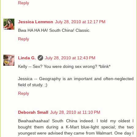
Reply
Jessica Lemmon
July 28, 2010 at 12:17 PM
Bwa HA HA HA! South China! Classic.
Reply
Linda G.
July 28, 2010 at 12:43 PM
Kelly -- Sex? You were doing sex wrong? *blink*
Jessica -- Geography is an important and often-neglected
field of study. ;)
Reply
Deborah Small
July 28, 2010 at 11:10 PM
Bwahaahaahaa! South China indeed. I told my oldest I
bought them during a K-Mart blue-light special; the two
youngest were advised they came from Walmart. One day I