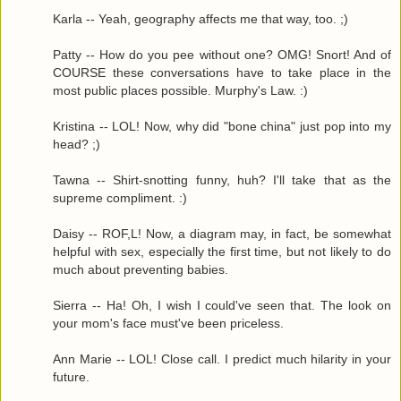
Karla -- Yeah, geography affects me that way, too. ;)
Patty -- How do you pee without one? OMG! Snort! And of
COURSE these conversations have to take place in the
most public places possible. Murphy's Law. :)
Kristina -- LOL! Now, why did "bone china" just pop into my
head? ;)
Tawna -- Shirt-snotting funny, huh? I'll take that as the
supreme compliment. :)
Daisy -- ROF,L! Now, a diagram may, in fact, be somewhat
helpful with sex, especially the first time, but not likely to do
much about preventing babies.
Sierra -- Ha! Oh, I wish I could've seen that. The look on
your mom's face must've been priceless.
Ann Marie -- LOL! Close call. I predict much hilarity in your
future.