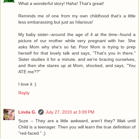
What a wonderful story! Haha! That's great!
Reminds me of one from my own childhood that's a little
less embarassing but just as hilarious!
My baby sister--around the age of 4 at the time--found a
picture of our mother while very pregnant with her. She
asks Mom why she's so fat. Poor Mom is trying to prep
herself for that lovely talk and says, "That's you in there."
Sister studies it for a minute, and we're bracing ourselves,
and then she stares up at Mom, shocked, and says, "You
ATE me??"
I love it :)
Reply
Linda G.
July 27, 2010 at 3:09 PM
Suze -- They are a little awkward, aren't they? Wait until
Child is a teenager. Then you will learn the true definition of
"red-faced." ;)