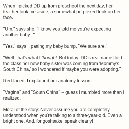
When I picked DD up from preschool the next day, her
teacher took me aside, a somewhat perplexed look on her
face.
"Um," says she. "I know you told me you're expecting
another baby..."
"Yes," says I, patting my baby bump. "We sure are."
"Well, that's what I
thought
. But today [DD's real name] told
the class her new baby sister was coming from 'Mommy's
South China,' so I wondered if maybe you were adopting."
Red-faced, I explained our anatomy lesson.
"Vagina" and "South China" -- guess I mumbled more than I
realized.
Moral of the story: Never assume you are completely
understood when you're talking to a three-year-old. Even a
bright one. And, for goshsake, speak clearly!