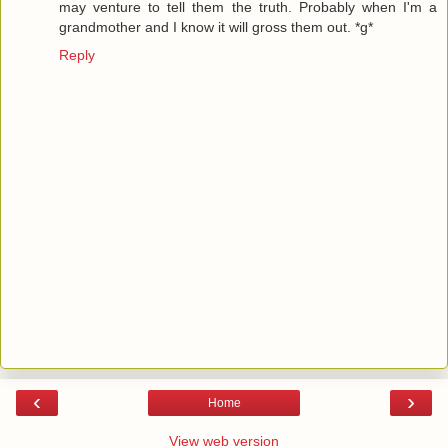
may venture to tell them the truth. Probably when I'm a
grandmother and I know it will gross them out. *g*
Reply
‹
›
Home
View web version