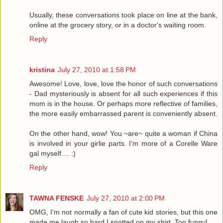
Usually, these conversations took place on line at the bank,
online at the grocery story, or in a doctor's waiting room.
Reply
kristina
July 27, 2010 at 1:58 PM
Awesome! Love, love, love the honor of such conversations
- Dad mysteriously is absent for all such experiences if this
mom is in the house. Or perhaps more reflective of families,
the more easily embarrassed parent is conveniently absent.
On the other hand, wow! You ~are~ quite a woman if China
is involved in your girlie parts. I'm more of a Corelle Ware
gal myself.... :)
Reply
TAWNA FENSKE
July 27, 2010 at 2:00 PM
OMG, I'm not normally a fan of cute kid stories, but this one
made me laugh so hard I snotted on my shirt. Too funny!