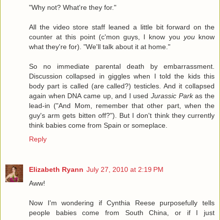
"Why not? What're they for."
All the video store staff leaned a little bit forward on the
counter at this point (c'mon guys, I know you
you
know
what they're for). "We'll talk about it at home."
So no immediate parental death by embarrassment.
Discussion collapsed in giggles when I told the kids this
body part is called (are called?) testicles. And it collapsed
again when DNA came up, and I used
Jurassic Park
as the
lead-in ("And Mom, remember that other part, when the
guy's arm gets bitten off?"). But I don't think they currently
think babies come from Spain or someplace.
Reply
Elizabeth Ryann
July 27, 2010 at 2:19 PM
Aww!
Now I'm wondering if Cynthia Reese purposefully tells
people babies come from South China, or if I just