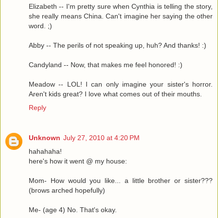
Elizabeth -- I'm pretty sure when Cynthia is telling the story,
she really means China. Can't imagine her saying the other
word. ;)
Abby -- The perils of not speaking up, huh? And thanks! :)
Candyland -- Now, that makes me feel honored! :)
Meadow -- LOL! I can only imagine your sister's horror.
Aren't kids great? I love what comes out of their mouths.
Reply
Unknown
July 27, 2010 at 4:20 PM
hahahaha!
here's how it went @ my house:
Mom- How would you like... a little brother or sister???
(brows arched hopefully)
Me- (age 4) No. That's okay.