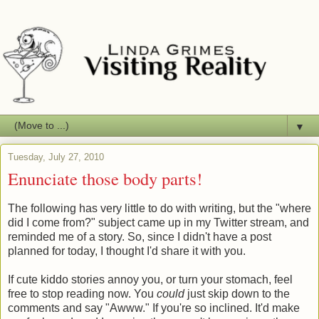
▼
Tuesday, July 27, 2010
Enunciate those body parts!
The following has very little to do with writing, but the "where
did I come from?" subject came up in my Twitter stream, and
reminded me of a story. So, since I didn't have a post
planned for today, I thought I'd share it with you.
If cute kiddo stories annoy you, or turn your stomach, feel
free to stop reading now. You
could
just skip down to the
comments and say "Awww." If you're so inclined. It'd make