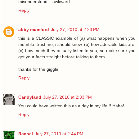
misunderstood... awkward.
Reply
abby mumford
July 27, 2010 at 2:23 PM
this is a CLASSIC example of (a) what happens when you
mumble. trust me, i should know. (b) how adorable kids are.
(c) how much they actually listen to you, so make sure you
get your facts straight before talking to them.
thanks for the giggle!
Reply
Candyland
July 27, 2010 at 2:33 PM
You could have written this as a day in my life!!! Haha!
Reply
Rachel
July 27, 2010 at 2:44 PM