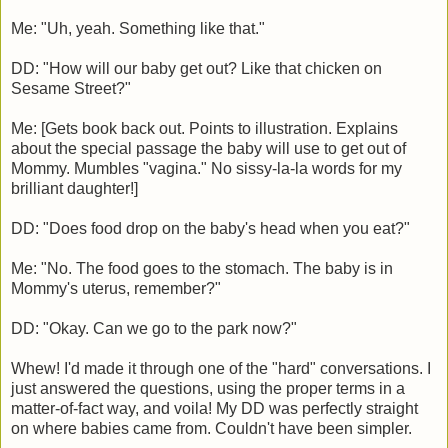
Me: "Uh, yeah. Something like that."
DD: "How will our baby get out? Like that chicken on
Sesame Street?"
Me: [Gets book back out. Points to illustration. Explains
about the special passage the baby will use to get out of
Mommy. Mumbles "vagina." No sissy-la-la words for my
brilliant daughter!]
DD: "Does food drop on the baby's head when you eat?"
Me: "No. The food goes to the stomach. The baby is in
Mommy's uterus, remember?"
DD: "Okay. Can we go to the park now?"
Whew! I'd made it through one of the "hard" conversations. I
just answered the questions, using the proper terms in a
matter-of-fact way, and voila! My DD was perfectly straight
on where babies came from. Couldn't have been simpler.