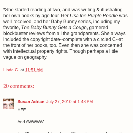
*She started reading at two, and was writing & illustrating
her own books by age four. Her
Lisa the Purple Poodle
was
well-received, and her Baby Bunny series, including my
favorite,
The Baby Bunny Gets a Cough
, garnered
blockbuster reviews from all the grandparents. She always
included the copyright date--complete with a circled C--at
the front of her books, too. Even then she was concerned
with intellectual property rights. Though perhaps a little
vague on geography.
Linda G.
at
11:51 AM
20 comments:
Susan Adrian
July 27, 2010 at 1:48 PM
HEE.
And AWWWW.