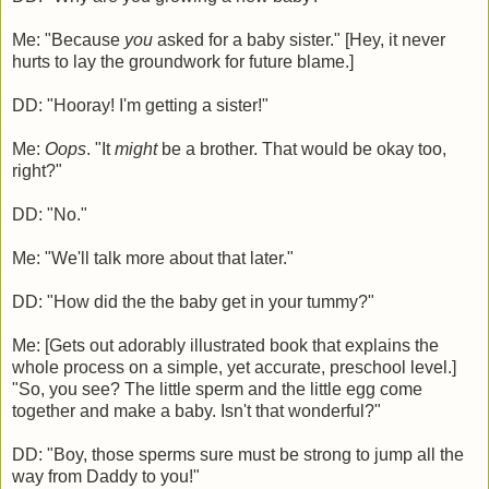
Me: "Because
you
asked for a baby sister." [Hey, it never
hurts to lay the groundwork for future blame.]
DD: "Hooray! I'm getting a sister!"
Me:
Oops
. "It
might
be a brother. That would be okay too,
right?"
DD: "No."
Me: "We'll talk more about that later."
DD: "How did the the baby get in your tummy?"
Me: [Gets out adorably illustrated book that explains the
whole process on a simple, yet accurate, preschool level.]
"So, you see? The little sperm and the little egg come
together and make a baby. Isn't that wonderful?"
DD: "Boy, those sperms sure must be strong to jump all the
way from Daddy to you!"