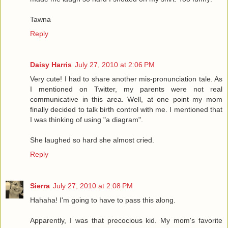
Tawna
Reply
Daisy Harris
July 27, 2010 at 2:06 PM
Very cute! I had to share another mis-pronunciation tale. As
I mentioned on Twitter, my parents were not real
communicative in this area. Well, at one point my mom
finally decided to talk birth control with me. I mentioned that
I was thinking of using "a diagram".
She laughed so hard she almost cried.
Reply
Sierra
July 27, 2010 at 2:08 PM
Hahaha! I'm going to have to pass this along.
Apparently, I was that precocious kid. My mom's favorite