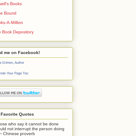
ell's Books
ie Bound
ks-A-Million
 Book Depository
nd me on Facebook!
a Grimes, Author
ote Your Page Too
 Favorite Quotes
ose who say it cannot be done
uld not interrupt the person doing
" ~ Chinese proverb