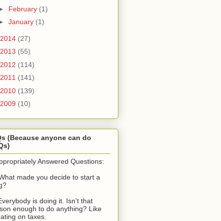
►
February
(1)
►
January
(1)
2014
(27)
2013
(55)
2012
(114)
2011
(141)
2010
(139)
2009
(10)
Qs (Because anyone can do
Qs)
ppropriately Answered Questions:
What made you decide to start a
g?
Everybody is doing it. Isn't that
son enough to do anything? Like
ating on taxes.