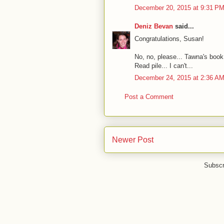
December 20, 2015 at 9:31 P
Deniz Bevan
said...
Congratulations, Susan!
No, no, please... Tawna's book 
Read pile... I can't...
December 24, 2015 at 2:36 A
Post a Comment
Newer Post
Subscr