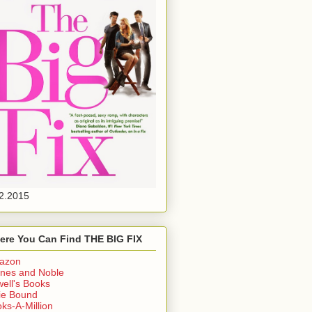
2.2015
ere You Can Find THE BIG FIX
azon
nes and Noble
ell's Books
ie Bound
ks-A-Million