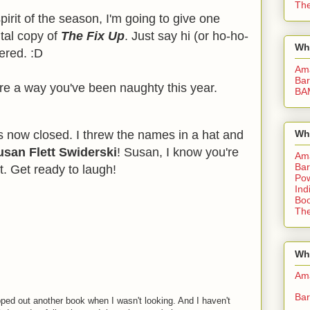
The
spirit of the season, I'm going to give one
tal copy of
The Fix Up
. Just say hi (or ho-ho-
Wh
tered. :D
Am
Bar
are a way you've been naughty this year.
BA
s now closed. I threw the names in a hat and
Wh
usan Flett Swiderski
! Susan, I know you're
Am
Bar
t. Get ready to laugh!
Pow
Ind
Boo
The
Whe
Am
Bar
ed out another book when I wasn't looking. And I haven't