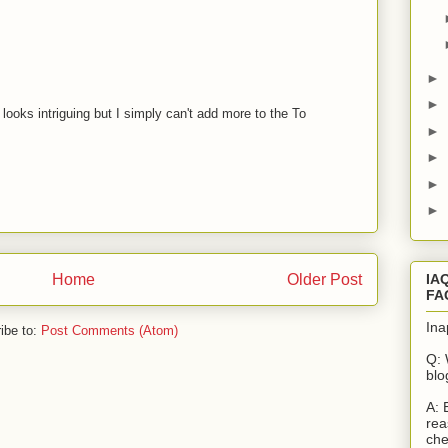
M
►
►
looks intriguing but I simply can't add more to the To
►
M
►
►
►
IA
Home
Older Post
FA
Ina
ibe to:
Post Comments (Atom)
Q: 
blo
A: 
rea
che