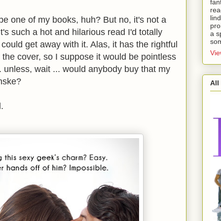
fan
rea
lin
 be one of my books, huh? But no, it's not a
pro
's such a hot and hilarious read I'd totally
a s
som
 I could get away with it. Alas, it has the rightful
Vie
 the cover, so I suppose it would be pointless
.. unless, wait ... would anybody buy that my
enske?
All
.