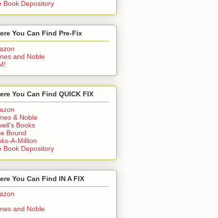
 Book Depository
ere You Can Find Pre-Fix
azon
nes and Noble
M!
ere You Can Find QUICK FIX
azon
nes & Noble
ell's Books
ie Bound
ks-A-Million
 Book Depository
re You Can Find IN A FIX
azon
nes and Noble