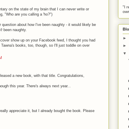
"I 
ary on the state of my brain that I can never write or
own
g, "Who are you calling a 'ho?")
 question about how I've been naughty - it would likely be
Blo
't
been naughty.
►
s cover show up on your Facebook feed, I thought you had
Tawna's books, too, though, so I'll just toddle on over
►
▼
AM
leased a new book, with that title. Congratulations,
ough this year. There's always next year...
M
eally appreciate it, but I already bought the book. Please