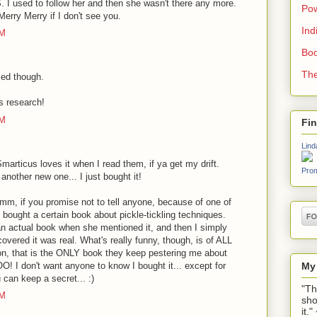
I used to follow her and then she wasn't there any more.
Pow
Merry Merry if I don't see you.
Ind
AM
Boo
The
sed though.
s research!
PM
Fi
Lind
articus loves it when I read them, if ya get my drift.
Prom
nother new one... I just bought it!
, if you promise not to tell anyone, because of one of
 bought a certain book about pickle-tickling techniques.
s an actual book when she mentioned it, and then I simply
overed it was real. What's really funny, though, is of ALL
n, that is the ONLY book they keep pestering me about
My
 I don't want anyone to know I bought it... except for
 can keep a secret... :)
"Th
PM
sho
it.