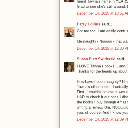
heard Tawna's name in YEARS. 
Glad to see she's still around. 
December 14, 2015 at 10:51 
Patsy Collins
said...
Got me too! I am easily confu
Me naughty? Nooooo - that wa
December 14, 2015 at 12:03 
Susan Flett Swiderski
said...
I LOVE Tawna's books... and Sm
Thanks for the heads up about a
How have I been naughty? Hmmm
Tawna's other books, I actually
First, I couldn't believe it wa
HAD to check it out once I disc
the books I buy through Amazo
writing a review. Um, NOOOOOO!
you, of course. And I know you
December 14, 2015 at 12:09 