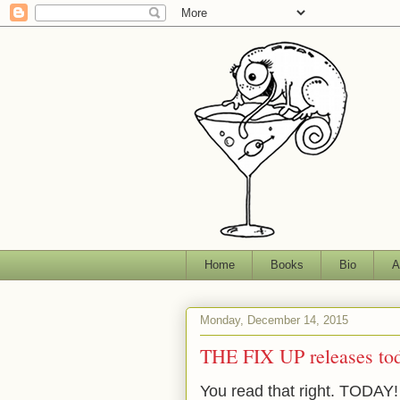
Home
Books
Bio
A
Monday, December 14, 2015
THE FIX UP releases to
You read that right. TODAY!