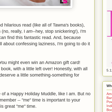
d hilarious read (like all of Tawna's books),
(no, really, I
am
--hey, stop snickering!), I'm
can find this fantastic read. And, because
l about confessing laziness, I'm going to do it
 You might even win an Amazon gift card!
ok, with a little left over! Honestly, with all
5.1
 deserve a little something-something for
Wh
e of a Happy Holiday Muddle, like I am. But no
Am
Bar
member -- "me" time is important to your
Pow
Ind
 is great "me" time.
Boo