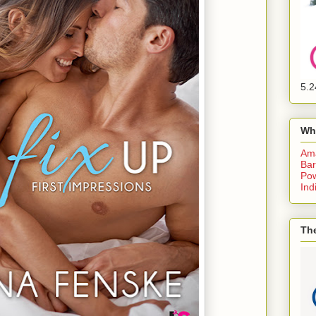
5.2
Wh
Am
Bar
Pow
Ind
The