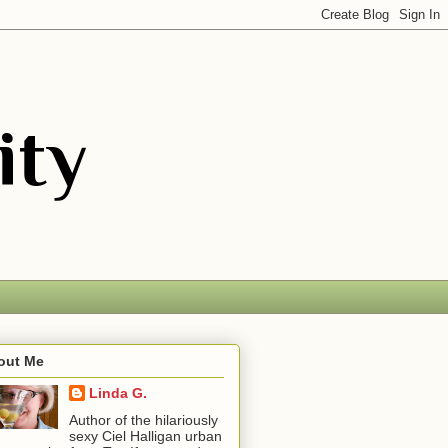
out Me
Linda G.
Author of the hilariously
sexy Ciel Halligan urban