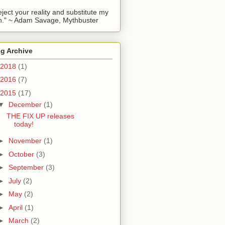
reject your reality and substitute my
." ~ Adam Savage, Mythbuster
g Archive
2018
(1)
2016
(7)
2015
(17)
▼
December
(1)
THE FIX UP releases
today!
►
November
(1)
►
October
(3)
►
September
(3)
►
July
(2)
►
May
(2)
►
April
(1)
►
March
(2)