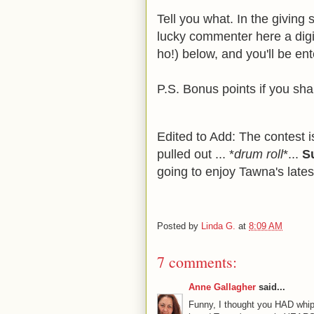
Tell you what. In the giving 
lucky commenter here a digi
ho!) below, and you'll be en
P.S. Bonus points if you sh
Edited to Add: The contest i
pulled out ... *
drum roll
*...
S
going to enjoy Tawna's lates
Posted by
Linda G.
at
8:09 AM
7 comments:
Anne Gallagher
said...
Funny, I thought you HAD whipp