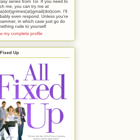
tasy series from Tor. If you need to
ch me, you can try me at
da(dot)grimes(at)gmail(dot)com. I'll
bably even respond. Unless you're
pammer, in which case just go do
ething rude to yourself.
w my complete profile
 Fixed Up