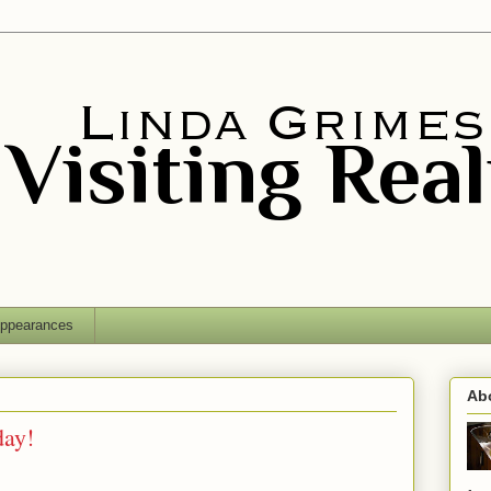
ppearances
Ab
day!