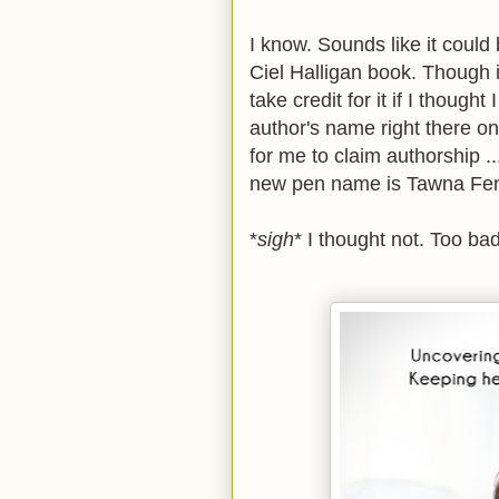
I know. Sounds like it could
Ciel Halligan book. Though it
take credit for it if I thought
author's name right there on
for me to claim authorship .
new pen name is Tawna F
*
sigh
* I thought not. Too bad