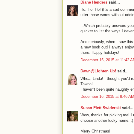
Diane Henders
said...
Ho, Ho, Ho! (It's a sad comment
utter those words without addin
...Which probably answers your
quicker to list the ways I
haven
And seriously, when I saw thi
a new book out! I always enjoy 
there. Happy holidays!
December 15, 2015 at 11:42 
Dawn@Lighten Up!
said...
Whoa, Linda! I thought you'd re
Tawna!
I haven't been quite naughty en
December 16, 2015 at 8:46 A
Susan Flett Swiderski
said...
Wow, thanks for picking me! I r
choose another lucky name. :)
Merry Christmas!