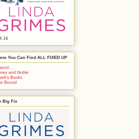
4.16
ere You Can Find ALL FIXED UP
azon
nes and Noble
ell's Books
ie Bound
 Big Fix