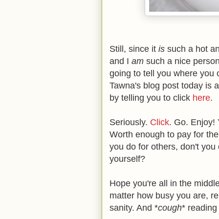
Still, since it
is
such a hot an
and I
am
such a nice person 
going to tell you where you 
Tawna's blog post today is al
by telling you to click
here
.
Seriously.
Click
. Go. Enjoy!
Worth enough to pay for the bo
you do for others, don't you
yourself?
Hope you're all in the middl
matter how busy you are, re
sanity. And *
cough
* reading