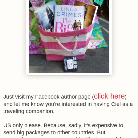
click here
Just visit my Facebook author page (
)
and let me know you're interested in having Ciel as a
traveling companion.
US only please. Because, sadly, it's expensive to
send big packages to other countries. But