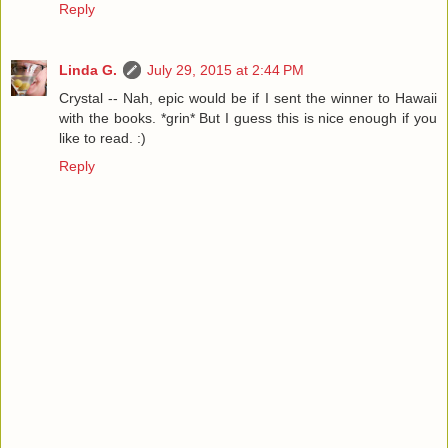
Reply
Linda G.
July 29, 2015 at 2:44 PM
Crystal -- Nah, epic would be if I sent the winner to Hawaii
with the books. *grin* But I guess this is nice enough if you
like to read. :)
Reply