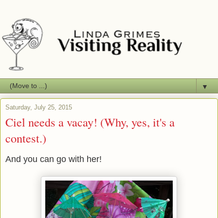
▼
Saturday, July 25, 2015
Ciel needs a vacay! (Why, yes, it's a
contest.)
And you can go with her!