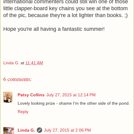
international commenters could still win one of those
little clapper-board key chains you see at the bottom
of the pic, because they're a lot lighter than books. ;)
Hope you're all having a fantastic summer!
Linda G.
at
11:41 AM
6 comments:
Patsy Collins
July 27, 2015 at 12:14 PM
Lovely looking prize - shame I'm the other side of the pond.
Reply
Linda G.
July 27, 2015 at 2:06 PM