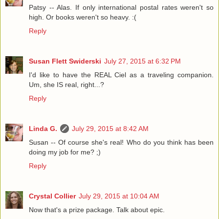
Patsy -- Alas. If only international postal rates weren't so
high. Or books weren't so heavy. :(
Reply
Susan Flett Swiderski
July 27, 2015 at 6:32 PM
I'd like to have the REAL Ciel as a traveling companion.
Um, she IS real, right...?
Reply
Linda G.
July 29, 2015 at 8:42 AM
Susan -- Of course she's real! Who do you think has been
doing my job for me? ;)
Reply
Crystal Collier
July 29, 2015 at 10:04 AM
Now that's a prize package. Talk about epic.