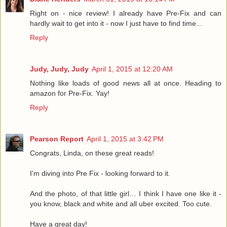
Right on - nice review! I already have Pre-Fix and can
hardly wait to get into it - now I just have to find time...
Reply
Judy, Judy, Judy
April 1, 2015 at 12:20 AM
Nothing like loads of good news all at once. Heading to
amazon for Pre-Fix. Yay!
Reply
Pearson Report
April 1, 2015 at 3:42 PM
Congrats, Linda, on these great reads!
I'm diving into Pre Fix - looking forward to it.
And the photo, of that little girl… I think I have one like it -
you know, black and white and all uber excited. Too cute.
Have a great day!