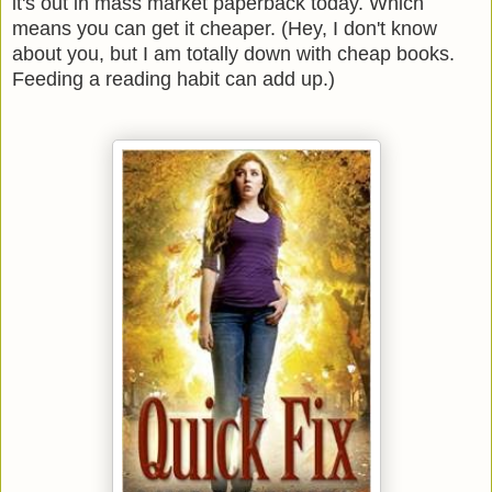
it's out in mass market paperback today. Which
means you can get it cheaper. (Hey, I don't know
about you, but I am totally down with cheap books.
Feeding a reading habit can add up.)