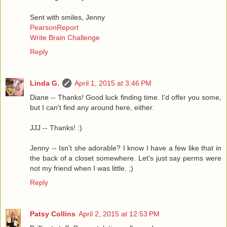
Sent with smiles, Jenny
PearsonReport
Write Brain Challenge
Reply
Linda G.
April 1, 2015 at 3:46 PM
Diane -- Thanks! Good luck finding time. I'd offer you some,
but I can't find any around here, either.
JJJ -- Thanks! :)
Jenny -- Isn't she adorable? I know I have a few like that in
the back of a closet somewhere. Let's just say perms were
not my friend when I was little. ;)
Reply
Patsy Collins
April 2, 2015 at 12:53 PM