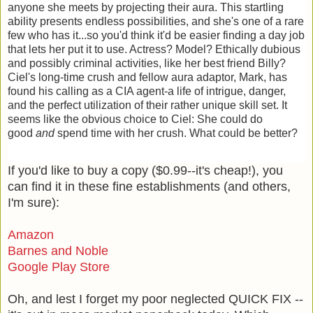
anyone she meets by projecting their aura. This startling
ability presents endless possibilities, and she's one of a rare
few who has it...so you'd think it'd be easier finding a day job
that lets her put it to use. Actress? Model? Ethically dubious
and possibly criminal activities, like her best friend Billy?
Ciel's long-time crush and fellow aura adaptor, Mark, has
found his calling as a CIA agent-a life of intrigue, danger,
and the perfect utilization of their rather unique skill set. It
seems like the obvious choice to Ciel: She could do
good
and
spend time with her crush. What could be better?
If you'd like to buy a copy ($0.99--it's cheap!), you
can find it in these fine establishments (and others,
I'm sure):
Amazon
Barnes and Noble
Google Play Store
Oh, and lest I forget my poor neglected QUICK FIX --