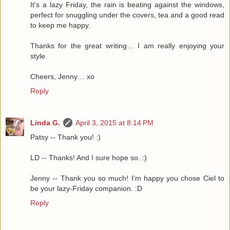
It's a lazy Friday, the rain is beating against the windows,
perfect for snuggling under the covers, tea and a good read
to keep me happy.
Thanks for the great writing… I am really enjoying your
style.
Cheers, Jenny… xo
Reply
Linda G.
April 3, 2015 at 8:14 PM
Patsy -- Thank you! :)
LD -- Thanks! And I sure hope so. :)
Jenny -- Thank you so much! I'm happy you chose Ciel to
be your lazy-Friday companion. :D
Reply