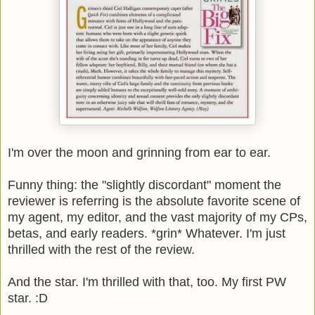
I'm over the moon and grinning from ear to ear.
Funny thing: the "slightly discordant" moment the
reviewer is referring is the absolute favorite scene of
my agent, my editor, and the vast majority of my CPs,
betas, and early readers. *grin* Whatever. I'm just
thrilled with the rest of the review.
And the star. I'm thrilled with that, too. My first PW
star. :D