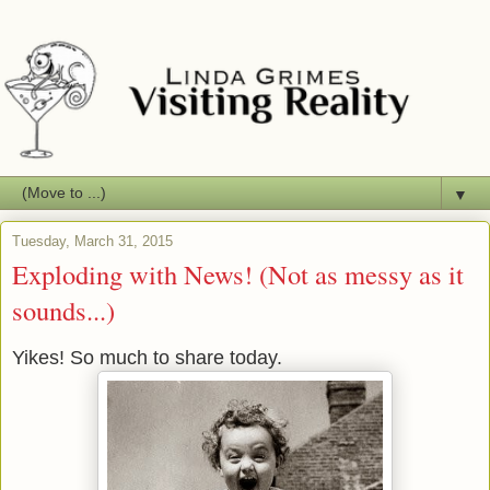
▼
Tuesday, March 31, 2015
Exploding with News! (Not as messy as it
sounds...)
Yikes! So much to share today.