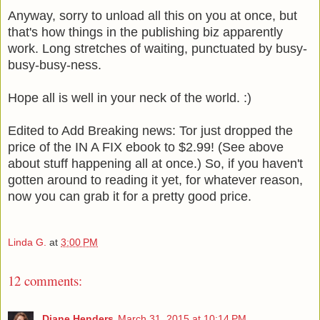
Anyway, sorry to unload all this on you at once, but
that's how things in the publishing biz apparently
work. Long stretches of waiting, punctuated by busy-
busy-busy-ness.
Hope all is well in your neck of the world. :)
Edited to Add
Breaking news: Tor just dropped the
price of the IN A FIX ebook to $2.99! (See above
about stuff happening all at once.) So, if you haven't
gotten around to reading it yet, for whatever reason,
now you can grab it for a pretty good price.
Linda G.
at
3:00 PM
12 comments:
Diane Henders
March 31, 2015 at 10:14 PM