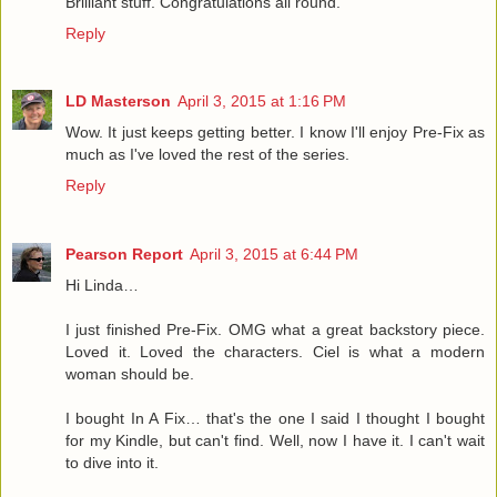
Brilliant stuff. Congratulations all round.
Reply
LD Masterson
April 3, 2015 at 1:16 PM
Wow. It just keeps getting better. I know I'll enjoy Pre-Fix as
much as I've loved the rest of the series.
Reply
Pearson Report
April 3, 2015 at 6:44 PM
Hi Linda…
I just finished Pre-Fix. OMG what a great backstory piece.
Loved it. Loved the characters. Ciel is what a modern
woman should be.
I bought In A Fix… that's the one I said I thought I bought
for my Kindle, but can't find. Well, now I have it. I can't wait
to dive into it.