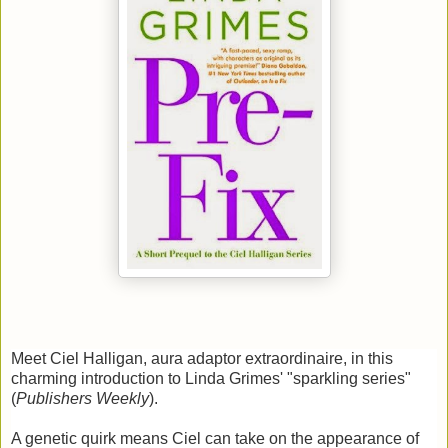
Meet Ciel Halligan, aura adaptor extraordinaire, in this
charming introduction to Linda Grimes' "sparkling series"
(
Publishers Weekly
).
A genetic quirk means Ciel can take on the appearance of