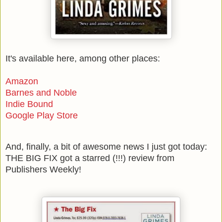
It's available here, among other places:
Amazon
Barnes and Noble
Indie Bound
Google Play Store
And, finally, a bit of awesome news I just got today:
THE BIG FIX got a starred (!!!) review from
Publishers Weekly!