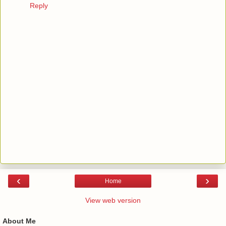
Reply
‹
›
Home
View web version
About Me