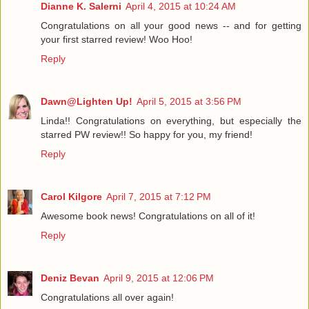
Dianne K. Salerni
April 4, 2015 at 10:24 AM
Congratulations on all your good news -- and for getting
your first starred review! Woo Hoo!
Reply
Dawn@Lighten Up!
April 5, 2015 at 3:56 PM
Linda!! Congratulations on everything, but especially the
starred PW review!! So happy for you, my friend!
Reply
Carol Kilgore
April 7, 2015 at 7:12 PM
Awesome book news! Congratulations on all of it!
Reply
Deniz Bevan
April 9, 2015 at 12:06 PM
Congratulations all over again!