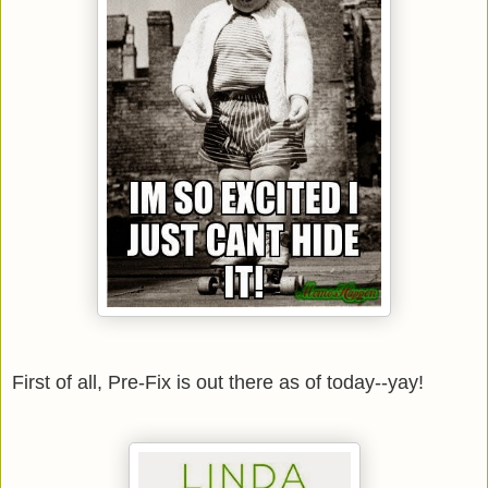
First of all, Pre-Fix is out there as of today--yay!