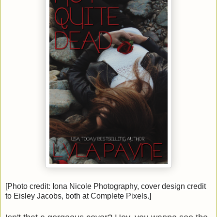
[Photo credit: Iona Nicole Photography, cover design credit
to Eisley Jacobs, both at Complete Pixels.]