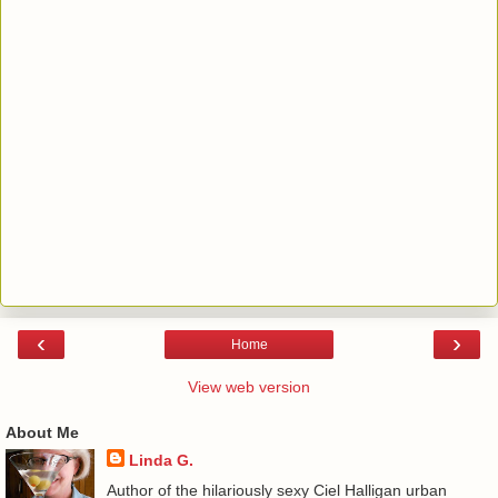
‹
›
Home
View web version
About Me
Linda G.
Author of the hilariously sexy Ciel Halligan urban