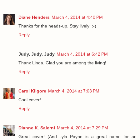
Diane Henders
March 4, 2014 at 4:40 PM
Thanks for the heads-up. Stay lively! :-)
Reply
Judy, Judy, Judy
March 4, 2014 at 6:42 PM
Thanx Linda. Glad you are among the living!
Reply
Carol Kilgore
March 4, 2014 at 7:03 PM
Cool cover!
Reply
Dianne K. Salerni
March 4, 2014 at 7:29 PM
Great cover! (And Lyla Payne is a great name for an