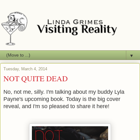
▼
Tuesday, March 4, 2014
NOT QUITE DEAD
No, not me, silly. I'm talking about my buddy Lyla
Payne's upcoming book. Today is the big cover
reveal, and I'm so pleased to share it here!