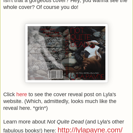
Isn't that a gorgeous cover? Hey, you wanna see the
whole cover? Of course you do!
Click
here
to see the cover reveal post on Lyla's
website. (Which, admittedly, looks much like the
reveal here. *grin*)
Learn more about
Not Quite Dead
(and Lyla's other
http://lylapayne.com/
fabulous books!) here: