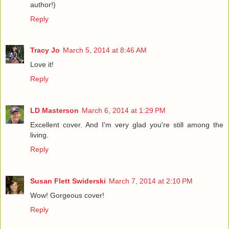
author!)
Reply
Tracy Jo
March 5, 2014 at 8:46 AM
Love it!
Reply
LD Masterson
March 6, 2014 at 1:29 PM
Excellent cover. And I'm very glad you're still among the
living.
Reply
Susan Flett Swiderski
March 7, 2014 at 2:10 PM
Wow! Gorgeous cover!
Reply