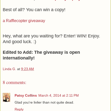
Best of all? You can win a copy!
a Rafflecopter giveaway
Hey, what are you waiting for? Enter! WIN! Enjoy.
And good luck. :)
Edited to Add: The giveaway is open
internationally!
Linda G.
at
9:23 AM
8 comments:
Patsy Collins
March 4, 2014 at 2:11 PM
Glad you're livlier than not quite dead.
Reply