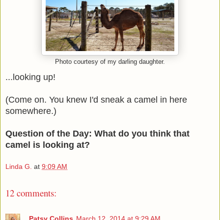
Photo courtesy of my darling daughter.
...looking up!
(Come on. You knew I'd sneak a camel in here
somewhere.)
Question of the Day: What do you think that
camel is looking at?
Linda G.
at
9:09 AM
12 comments:
Patsy Collins
March 12, 2014 at 9:29 AM