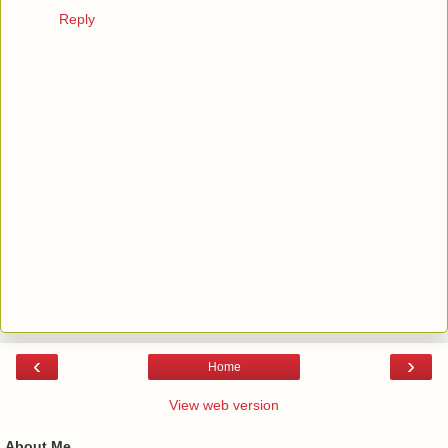
Reply
‹
›
Home
View web version
About Me