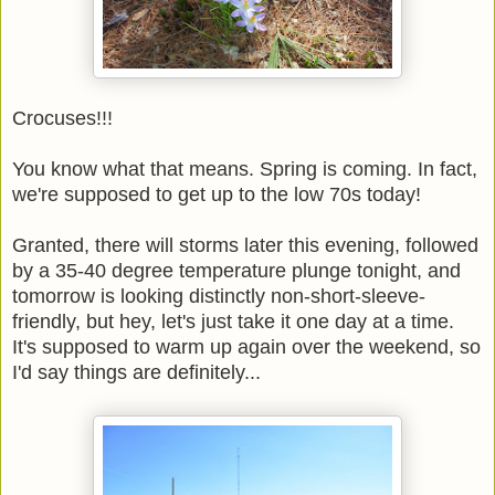
Crocuses!!!
You know what that means. Spring is coming. In fact,
we're supposed to get up to the low 70s today!
Granted, there will storms later this evening, followed
by a 35-40 degree temperature plunge tonight, and
tomorrow is looking distinctly non-short-sleeve-
friendly, but hey, let's just take it one day at a time.
It's supposed to warm up again over the weekend, so
I'd say things are definitely...