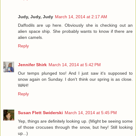
Judy, Judy, Judy
March 14, 2014 at 2:17 AM
Daffodils are up here. Obviously she is checking out an
alien space ship. She probably wants to know if there are
alien camels.
Reply
Jennifer Shirk
March 14, 2014 at 5:42 PM
Our temps plunged too! And I just saw it's supposed to
snow again on Sunday. I don't think our spring is as close.
WAH!
Reply
Susan Flett Swiderski
March 14, 2014 at 5:45 PM
Yep, things are definitely looking up. (Might be seeing some
of those crocuses through the snow, but hey! Still looking
up...)