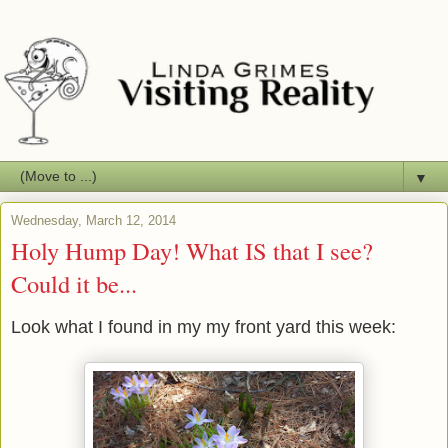
▼
Wednesday, March 12, 2014
Holy Hump Day! What IS that I see?
Could it be...
Look what I found in my my front yard this week: