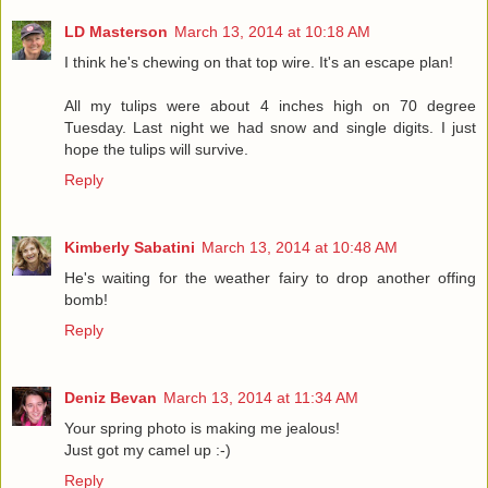
LD Masterson
March 13, 2014 at 10:18 AM
I think he's chewing on that top wire. It's an escape plan!
All my tulips were about 4 inches high on 70 degree
Tuesday. Last night we had snow and single digits. I just
hope the tulips will survive.
Reply
Kimberly Sabatini
March 13, 2014 at 10:48 AM
He's waiting for the weather fairy to drop another offing
bomb!
Reply
Deniz Bevan
March 13, 2014 at 11:34 AM
Your spring photo is making me jealous!
Just got my camel up :-)
Reply