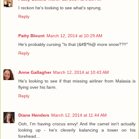
I reckon he's looking to see what's sprung.
Reply
Patty Blount
March 12, 2014 at 10:29 AM
He's probably cursing "Is that (&#$*%@ more snow??!!"
Reply
Anne Gallagher
March 12, 2014 at 10:43 AM
He's looking to see if that missing airliner from Malasia is
flying over his farm.
Reply
Diane Henders
March 12, 2014 at 11:44 AM
Ooh, I'm having crocus envy! And the camel isn't actually
looking up - he's cleverly balancing a tower on his
forehead...