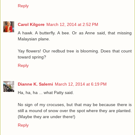
Reply
Carol Kilgore
March 12, 2014 at 2:52 PM
A hawk. A butterfly. A bee. Or as Anne said, that missing
Malaysian plane.
Yay flowers! Our redbud tree is blooming. Does that count
toward spring?
Reply
Dianne K. Salerni
March 12, 2014 at 6:19 PM
Ha, ha, ha ... what Patty said.
No sign of my crocuses, but that may be because there is
still a mound of snow over the spot where they are planted.
(Maybe they are under there!)
Reply