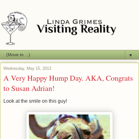
▼
Wednesday, May 15, 2013
A Very Happy Hump Day. AKA, Congrats
to Susan Adrian!
Look at the smile on this guy!