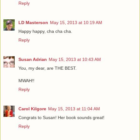
Reply
LD Masterson
May 15, 2013 at 10:19 AM
Happy happy, cha cha cha.
Reply
Susan Adrian
May 15, 2013 at 10:43 AM
You, my dear, are THE BEST.
MWAH!!
Reply
Carol Kilgore
May 15, 2013 at 11:04 AM
Congrats to Susan! Her book sounds great!
Reply