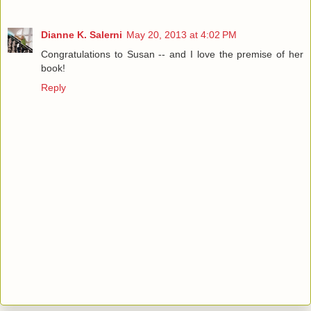
Dianne K. Salerni
May 20, 2013 at 4:02 PM
Congratulations to Susan -- and I love the premise of her
book!
Reply