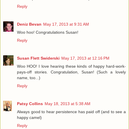
Reply
Deniz Bevan
May 17, 2013 at 9:31 AM
Woo hoo! Congratulations Susan!
Reply
Susan Flett Swiderski
May 17, 2013 at 12:16 PM
Woo HOO! I love hearing these kinds of happy hard-work-
pays-off stories. Congratulation, Susan! (Such a lovely
name, too...)
Reply
Patsy Collins
May 18, 2013 at 5:38 AM
Always good to hear persistence has paid off (and to see a
happy camel)
Reply