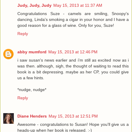
Judy, Judy, Judy
May 15, 2013 at 11:37 AM
Congratulations Suze - camels are smiling, Snoopy's
dancing, Linda's smoking a cigar in your honor and I have a
good reason for a glass of wine. Only for you, Suze!
Reply
abby mumford
May 15, 2013 at 12:46 PM
i saw susan's news earlier and i'm still as excited now as i
was then. although, sigh, the thought of waiting to read this
book is a bit depressing. maybe as her CP, you could give
us a few hints.
*nudge, nudge*
Reply
Diane Henders
May 15, 2013 at 12:51 PM
Awesome - congratulations to Susan! Hope you'll give us a
heads-up when her book is released. :-)