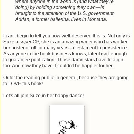
where anyone in the world is (and what they’re
doing) by holding something they own—is
brought to the attention of the U.S. government.
Adrian, a former ballerina, lives in Montana.
I can't begin to tell you how well-deserved this is. Not only is
Suze a
super
CP, she is an amazing writer who has worked
her posterior off for many years--a testament to persistence.
As anyone in the book business knows, talent isn't enough
to guarantee publication. Those damn stars have to align,
too. And now they have. I couldn't be happier for her.
Or for the reading public in general, because they are going
to LOVE this book!
Let's all join Suze in her happy dance!