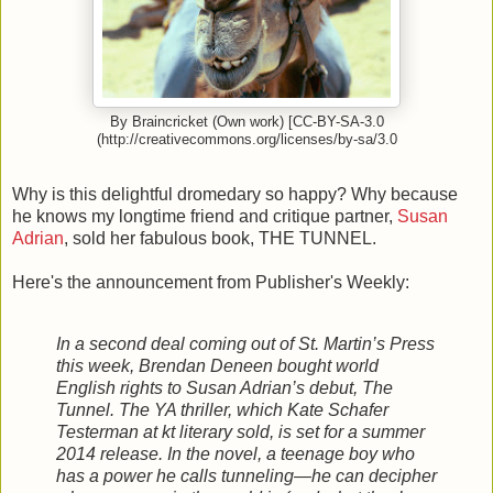
By Braincricket (Own work) [CC-BY-SA-3.0
(http://creativecommons.org/licenses/by-sa/3.0
Why is this delightful dromedary so happy? Why because
he knows my longtime friend and critique partner,
Susan
Adrian
, sold her fabulous book, THE TUNNEL.
Here's the announcement from Publisher's Weekly:
In a second deal coming out of St. Martin’s Press
this week, Brendan Deneen bought world
English rights to Susan Adrian’s debut, The
Tunnel. The YA thriller, which Kate Schafer
Testerman at kt literary sold, is set for a summer
2014 release. In the novel, a teenage boy who
has a power he calls tunneling—he can decipher