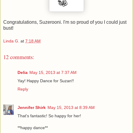
Congratulations, Suzerooni. I'm so proud of you I could just
bust!
Linda G.
at
7:18 AM
12 comments:
Delia
May 15, 2013 at 7:37 AM
Yay! Happy Dance for Suzan!!
Reply
Jennifer Shirk
May 15, 2013 at 8:39 AM
That's fantastic! So happy for her!
**happy dance**