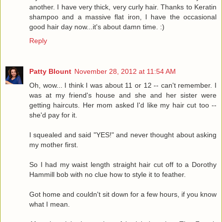
another. I have very thick, very curly hair. Thanks to Keratin
shampoo and a massive flat iron, I have the occasional
good hair day now...it's about damn time. :)
Reply
Patty Blount
November 28, 2012 at 11:54 AM
Oh, wow... I think I was about 11 or 12 -- can't remember. I
was at my friend's house and she and her sister were
getting haircuts. Her mom asked I'd like my hair cut too --
she'd pay for it.
I squealed and said "YES!" and never thought about asking
my mother first.
So I had my waist length straight hair cut off to a Dorothy
Hammill bob with no clue how to style it to feather.
Got home and couldn't sit down for a few hours, if you know
what I mean.