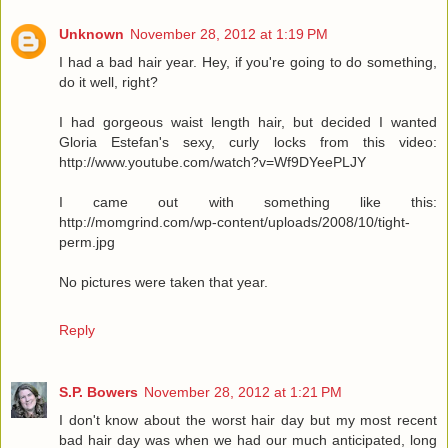
Unknown
November 28, 2012 at 1:19 PM
I had a bad hair year. Hey, if you're going to do something,
do it well, right?
I had gorgeous waist length hair, but decided I wanted
Gloria Estefan's sexy, curly locks from this video:
http://www.youtube.com/watch?v=Wf9DYeePLJY
I came out with something like this:
http://momgrind.com/wp-content/uploads/2008/10/tight-
perm.jpg
No pictures were taken that year.
Reply
S.P. Bowers
November 28, 2012 at 1:21 PM
I don't know about the worst hair day but my most recent
bad hair day was when we had our much anticipated, long