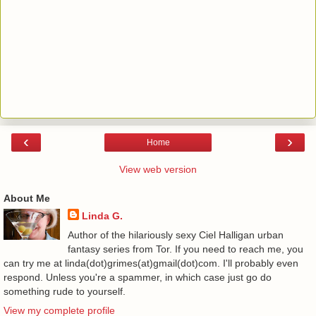
‹
›
Home
View web version
About Me
Linda G.
Author of the hilariously sexy Ciel Halligan urban
fantasy series from Tor. If you need to reach me, you
can try me at linda(dot)grimes(at)gmail(dot)com. I'll probably even
respond. Unless you're a spammer, in which case just go do
something rude to yourself.
View my complete profile