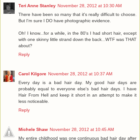
Teri Anne Stanley
November 28, 2012 at 10:30 AM
There have been so many that it's really difficult to choose.
But I'm sure I DO have photographic evidence.
Oh! I know...for a while, in the 80's I had short hair, except
with one skinny little strand down the back...WTF was THAT
about?
Reply
Carol Kilgore
November 28, 2012 at 10:37 AM
Every day is a bad hair day. My good hair days are
probably equal to everyone else's bad hair days. I have
Hair From Hell and keep it short in an attempt to make it
less noticeable.
Reply
Michele Shaw
November 28, 2012 at 10:45 AM
My entire childhood was one continuous bad hair day after