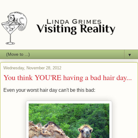
▼
Wednesday, November 28, 2012
You think YOU'RE having a bad hair day...
Even your worst hair day can't be this bad: