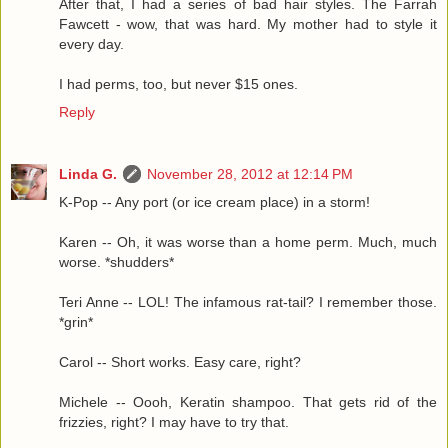
After that, I had a series of bad hair styles. The Farrah
Fawcett - wow, that was hard. My mother had to style it
every day.
I had perms, too, but never $15 ones.
Reply
Linda G.
November 28, 2012 at 12:14 PM
K-Pop -- Any port (or ice cream place) in a storm!
Karen -- Oh, it was worse than a home perm. Much, much
worse. *shudders*
Teri Anne -- LOL! The infamous rat-tail? I remember those.
*grin*
Carol -- Short works. Easy care, right?
Michele -- Oooh, Keratin shampoo. That gets rid of the
frizzies, right? I may have to try that.