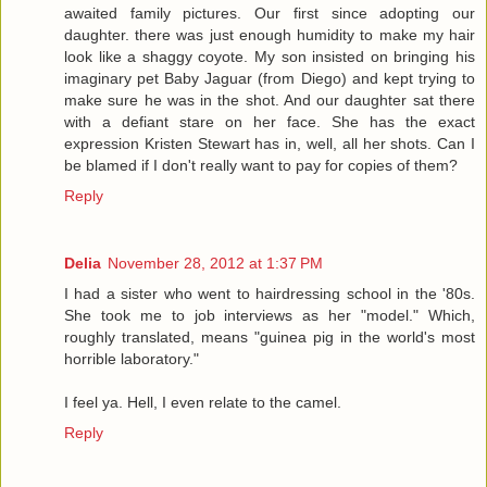
awaited family pictures. Our first since adopting our
daughter. there was just enough humidity to make my hair
look like a shaggy coyote. My son insisted on bringing his
imaginary pet Baby Jaguar (from Diego) and kept trying to
make sure he was in the shot. And our daughter sat there
with a defiant stare on her face. She has the exact
expression Kristen Stewart has in, well, all her shots. Can I
be blamed if I don't really want to pay for copies of them?
Reply
Delia
November 28, 2012 at 1:37 PM
I had a sister who went to hairdressing school in the '80s.
She took me to job interviews as her "model." Which,
roughly translated, means "guinea pig in the world's most
horrible laboratory."
I feel ya. Hell, I even relate to the camel.
Reply