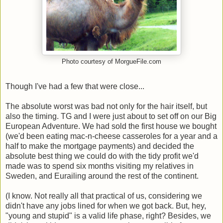
Photo courtesy of MorgueFile.com
Though I've had a few that were close...
The absolute worst was bad not only for the hair itself, but
also the timing. TG and I were just about to set off on our Big
European Adventure. We had sold the first house we bought
(we'd been eating mac-n-cheese casseroles for a year and a
half to make the mortgage payments) and decided the
absolute best thing we could do with the tidy profit we'd
made was to spend six months visiting my relatives in
Sweden, and Eurailing around the rest of the continent.
(I know. Not really all that practical of us, considering we
didn't have any jobs lined for when we got back. But, hey,
"young and stupid" is a valid life phase, right? Besides, we