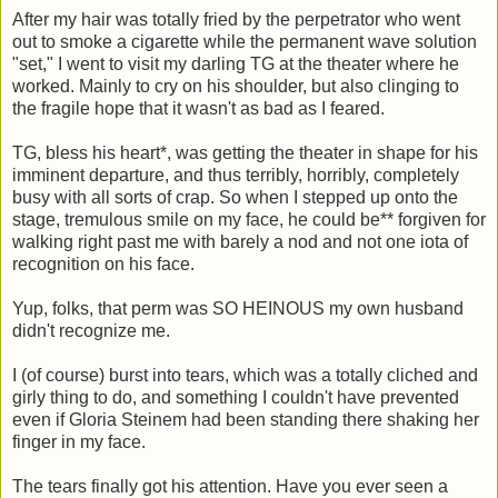
After my hair was totally fried by the perpetrator who went
out to smoke a cigarette while the permanent wave solution
"set," I went to visit my darling TG at the theater where he
worked. Mainly to cry on his shoulder, but also clinging to
the fragile hope that it wasn't as bad as I feared.
TG, bless his heart*, was getting the theater in shape for his
imminent departure, and thus terribly, horribly, completely
busy with all sorts of crap. So when I stepped up onto the
stage, tremulous smile on my face, he could be** forgiven for
walking right past me with barely a nod and not one iota of
recognition on his face.
Yup, folks, that perm was SO HEINOUS my own husband
didn't recognize me.
I (of course) burst into tears, which was a totally cliched and
girly thing to do, and something I couldn't have prevented
even if Gloria Steinem had been standing there shaking her
finger in my face.
The tears finally got his attention. Have you ever seen a