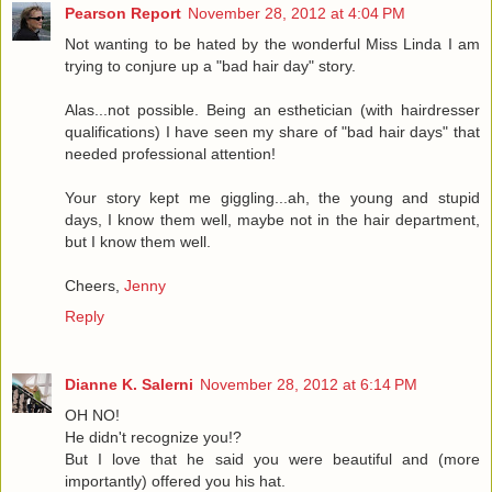
Pearson Report
November 28, 2012 at 4:04 PM
Not wanting to be hated by the wonderful Miss Linda I am
trying to conjure up a "bad hair day" story.
Alas...not possible. Being an esthetician (with hairdresser
qualifications) I have seen my share of "bad hair days" that
needed professional attention!
Your story kept me giggling...ah, the young and stupid
days, I know them well, maybe not in the hair department,
but I know them well.
Cheers,
Jenny
Reply
Dianne K. Salerni
November 28, 2012 at 6:14 PM
OH NO!
He didn't recognize you!?
But I love that he said you were beautiful and (more
importantly) offered you his hat.