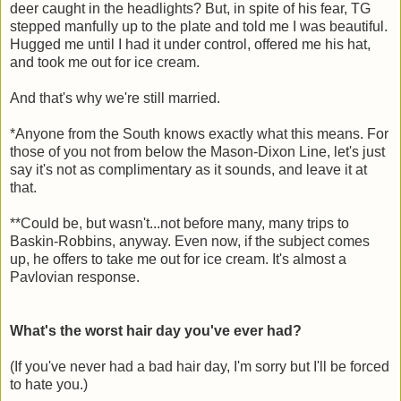
deer caught in the headlights? But, in spite of his fear, TG
stepped manfully up to the plate and told me I was beautiful.
Hugged me until I had it under control, offered me his hat,
and took me out for ice cream.
And that's why we're still married.
*Anyone from the South knows exactly what this means. For
those of you not from below the Mason-Dixon Line, let's just
say it's not as complimentary as it sounds, and leave it at
that.
**Could be, but wasn't...not before many, many trips to
Baskin-Robbins, anyway. Even now, if the subject comes
up, he offers to take me out for ice cream. It's almost a
Pavlovian response.
What's the worst hair day you've ever had?
(If you've never had a bad hair day, I'm sorry but I'll be forced
to hate you.)