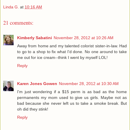
Linda G.
at
10:16 AM
21 comments:
Kimberly Sabatini
November 28, 2012 at 10:26 AM
Away from home and my talented colorist sister-in-law. Had
to go to a shop to fix what I'd done. No one around to take
me out for ice cream--think I went by myself LOL!
Reply
Karen Jones Gowen
November 28, 2012 at 10:30 AM
I'm just wondering if a $15 perm is as bad as the home
permanents my mom used to give us girls. Maybe not as
bad because she never left us to take a smoke break. But
oh did they stink!
Reply