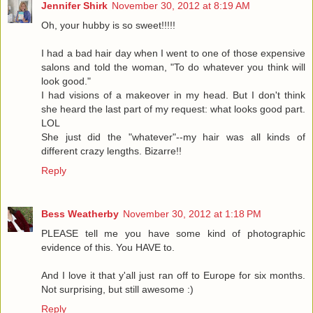
Jennifer Shirk
November 30, 2012 at 8:19 AM
Oh, your hubby is so sweet!!!!!
I had a bad hair day when I went to one of those expensive
salons and told the woman, "To do whatever you think will
look good."
I had visions of a makeover in my head. But I don't think
she heard the last part of my request: what looks good part.
LOL
She just did the "whatever"--my hair was all kinds of
different crazy lengths. Bizarre!!
Reply
Bess Weatherby
November 30, 2012 at 1:18 PM
PLEASE tell me you have some kind of photographic
evidence of this. You HAVE to.
And I love it that y'all just ran off to Europe for six months.
Not surprising, but still awesome :)
Reply