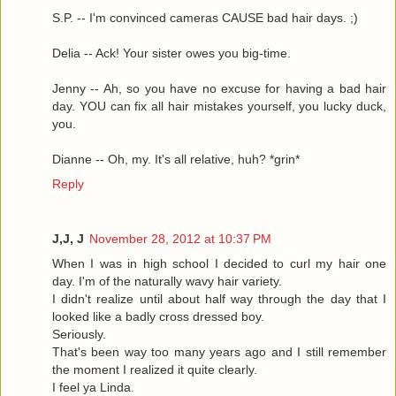
S.P. -- I'm convinced cameras CAUSE bad hair days. ;)
Delia -- Ack! Your sister owes you big-time.
Jenny -- Ah, so you have no excuse for having a bad hair
day. YOU can fix all hair mistakes yourself, you lucky duck,
you.
Dianne -- Oh, my. It's all relative, huh? *grin*
Reply
J,J, J
November 28, 2012 at 10:37 PM
When I was in high school I decided to curl my hair one
day. I'm of the naturally wavy hair variety.
I didn't realize until about half way through the day that I
looked like a badly cross dressed boy.
Seriously.
That's been way too many years ago and I still remember
the moment I realized it quite clearly.
I feel ya Linda.