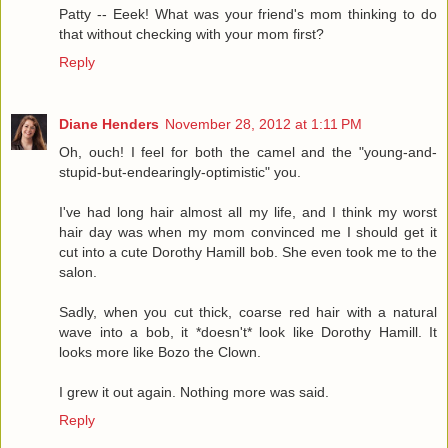
Patty -- Eeek! What was your friend's mom thinking to do
that without checking with your mom first?
Reply
Diane Henders
November 28, 2012 at 1:11 PM
Oh, ouch! I feel for both the camel and the "young-and-
stupid-but-endearingly-optimistic" you.
I've had long hair almost all my life, and I think my worst
hair day was when my mom convinced me I should get it
cut into a cute Dorothy Hamill bob. She even took me to the
salon.
Sadly, when you cut thick, coarse red hair with a natural
wave into a bob, it *doesn't* look like Dorothy Hamill. It
looks more like Bozo the Clown.
I grew it out again. Nothing more was said.
Reply