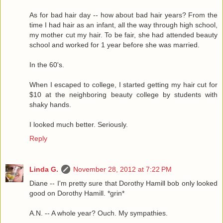
As for bad hair day -- how about bad hair years? From the
time I had hair as an infant, all the way through high school,
my mother cut my hair. To be fair, she had attended beauty
school and worked for 1 year before she was married.
In the 60's.
When I escaped to college, I started getting my hair cut for
$10 at the neighboring beauty college by students with
shaky hands.
I looked much better. Seriously.
Reply
Linda G.
November 28, 2012 at 7:22 PM
Diane -- I'm pretty sure that Dorothy Hamill bob only looked
good on Dorothy Hamill. *grin*
A.N. -- A whole year? Ouch. My sympathies.