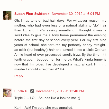
Susan Flett Swiderski
November 30, 2012 at 6:04 PM
Oh, I had tons of bad hair days. For whatever reason, my
mother, who had even less of a natural ability to "do" hair
than I... and that's saying something... thought it was a
swell idea to give me a Tony home permanent the evening
before the first day of school every year. For my first nine
years of school, she tortured my perfectly happy straight-
as-stick (but healthy!) hair and turned it into a Little Orphan
Annie head of over-processed smelly frizz. By the time I hit
tenth grade, I begged her for mercy. What's kinda funny is
now that I'm older, I've developed a natural curl. Hmmm,
maybe I should straighten it? HA!
Reply
Linda G.
December 1, 2012 at 12:40 PM
Triple J -- LOL! Sounds like a look to me. ;)
Kari -- Ack! I'm sure she was appalled.