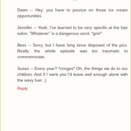
Dawn -- Hey, you have to pounce on those ice cream
opportunities.
Jennifer -- Yeah, I've learned to be very specific at the hair
salon. "Whatever" is a dangerous word. *grin*
Bess -- Sorry, but I have long since disposed of the pics.
Really, the whole episode was too traumatic to
commemorate.
Susan -- Every year? *cringes* Oh, the things we do to our
children. And if I were you I'd leave well enough alone with
the wavy hair. ;)
Reply