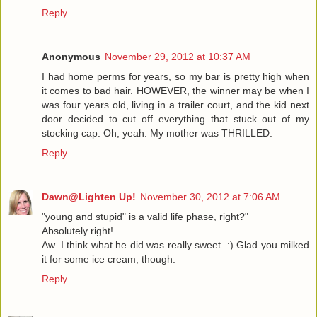
Reply
Anonymous
November 29, 2012 at 10:37 AM
I had home perms for years, so my bar is pretty high when
it comes to bad hair. HOWEVER, the winner may be when I
was four years old, living in a trailer court, and the kid next
door decided to cut off everything that stuck out of my
stocking cap. Oh, yeah. My mother was THRILLED.
Reply
Dawn@Lighten Up!
November 30, 2012 at 7:06 AM
"young and stupid" is a valid life phase, right?"
Absolutely right!
Aw. I think what he did was really sweet. :) Glad you milked
it for some ice cream, though.
Reply