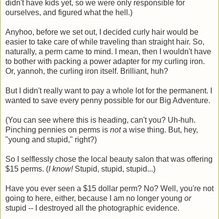
didn't have kids yet, so we were only responsible for
ourselves, and figured what the hell.)
Anyhoo, before we set out, I decided curly hair would be
easier to take care of while traveling than straight hair. So,
naturally, a perm came to mind. I mean, then I wouldn't have
to bother with packing a power adapter for my curling iron.
Or, yannoh, the curling iron itself. Brilliant, huh?
But I didn't really want to pay a whole lot for the permanent. I
wanted to save every penny possible for our Big Adventure.
(You can see where this is heading, can't you? Uh-huh.
Pinching pennies on perms is
not
a wise thing. But, hey,
"young and stupid," right?)
So I selflessly chose the local beauty salon that was offering
$15 perms. (
I know!
Stupid, stupid, stupid...)
Have you ever seen a $15 dollar perm? No? Well, you're not
going to here, either, because I am no longer young
or
stupid -- I destroyed all the photographic evidence.