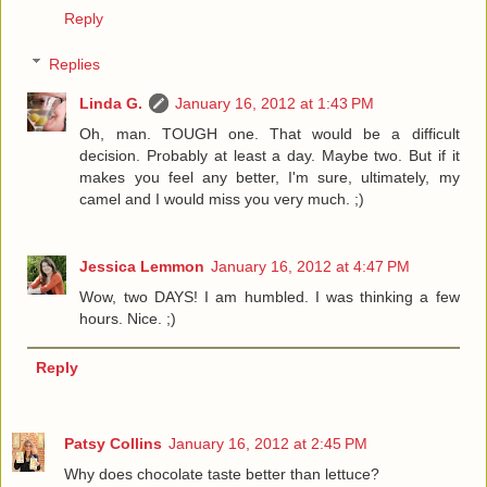
Reply
Replies
Linda G.
January 16, 2012 at 1:43 PM
Oh, man. TOUGH one. That would be a difficult
decision. Probably at least a day. Maybe two. But if it
makes you feel any better, I'm sure, ultimately, my
camel and I would miss you very much. ;)
Jessica Lemmon
January 16, 2012 at 4:47 PM
Wow, two DAYS! I am humbled. I was thinking a few
hours. Nice. ;)
Reply
Patsy Collins
January 16, 2012 at 2:45 PM
Why does chocolate taste better than lettuce?