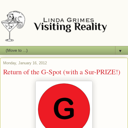
▼
Monday, January 16, 2012
Return of the G-Spot (with a Sur-PRIZE!)