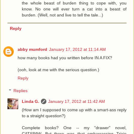
the whole beast of burden thing to cope with, you
know. No one will ever turn a cat into a beast of
burden. (Well, not and live to tell the tale...)
Reply
abby mumford
January 17, 2012 at 11:14 AM
how many books had you written before IN A FIX?
(ooh, look at me with the serious question.)
Reply
Replies
Linda G.
January 17, 2012 at 11:42 AM
(How am I supposed to come up with a smart-ass reply
to a straight question?)
Complete books? One -- my "drawer" novel,
CATSPAW. But there was that embarrassing Trixie