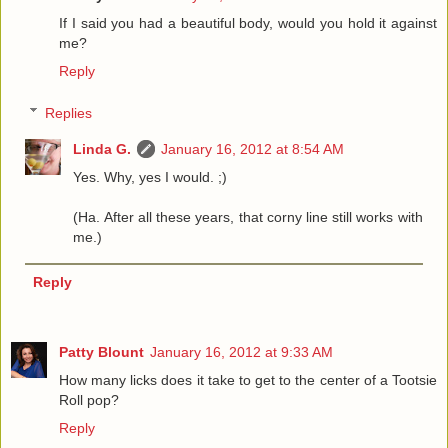
If I said you had a beautiful body, would you hold it against
me?
Reply
Replies
Linda G.
January 16, 2012 at 8:54 AM
Yes. Why, yes I would. ;)
(Ha. After all these years, that corny line still works with
me.)
Reply
Patty Blount
January 16, 2012 at 9:33 AM
How many licks does it take to get to the center of a Tootsie
Roll pop?
Reply