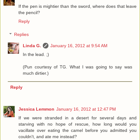
If the pen is mightier than the sword, where does that leave
the pencil?
Reply
Replies
Linda G.
January 16, 2012 at 9:54 AM
In the lead. ;)
(Pun courtesy of TG. What I was going to say was
much dirtier.)
Reply
Jessica Lemmon
January 16, 2012 at 12:47 PM
If we were stranded in a desert for several days and
starving with no hope of rescue, how long would you
vacillate over eating the camel before you admitted you
couldn't, and ate me instead?