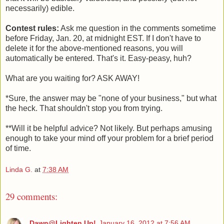
necessarily) edible.
Contest rules:
Ask me question in the comments sometime
before Friday, Jan. 20, at midnight EST. If I don't have to
delete it for the above-mentioned reasons, you will
automatically be entered. That's it. Easy-peasy, huh?
What are you waiting for? ASK AWAY!
*Sure, the answer may be "none of your business," but what
the heck. That shouldn't stop you from trying.
**Will it be helpful advice? Not likely. But perhaps amusing
enough to take your mind off your problem for a brief period
of time.
Linda G.
at
7:38 AM
29 comments:
Dawn@Lighten Up!
January 16, 2012 at 7:56 AM