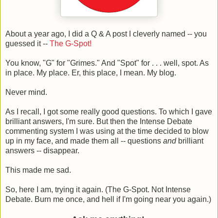
About a year ago, I did a Q & A post I cleverly named -- you
guessed it --
The G-Spot!
You know, "G" for "Grimes." And "Spot" for . . . well, spot. As
in place. My place. Er, this place, I mean. My blog.
Never mind.
As I recall, I got some really good questions. To which I gave
brilliant answers, I'm sure. But then the Intense Debate
commenting system I was using at the time decided to blow
up in my face, and made them all -- questions
and
brilliant
answers -- disappear.
This made me sad.
So, here I am, trying it again. (The G-Spot. Not Intense
Debate. Burn me once, and hell if I'm going near you again.)