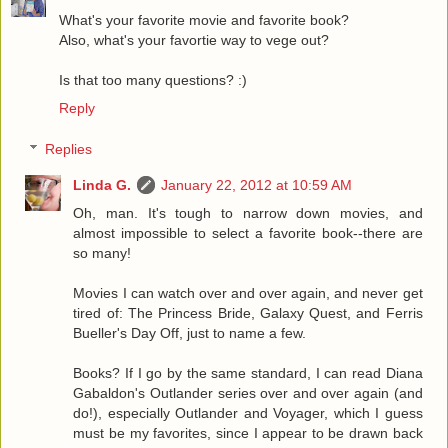
What's your favorite movie and favorite book?
Also, what's your favortie way to vege out?
Is that too many questions? :)
Reply
Replies
Linda G.
January 22, 2012 at 10:59 AM
Oh, man. It's tough to narrow down movies, and
almost impossible to select a favorite book--there are
so many!
Movies I can watch over and over again, and never get
tired of: The Princess Bride, Galaxy Quest, and Ferris
Bueller's Day Off, just to name a few.
Books? If I go by the same standard, I can read Diana
Gabaldon's Outlander series over and over again (and
do!), especially Outlander and Voyager, which I guess
must be my favorites, since I appear to be drawn back