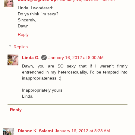
Linda, I wondered:
Do ya think I'm sexy?
Sincerely,
Dawn
Reply
Replies
Linda G.
January 16, 2012 at 8:00 AM
Dawn, you are SO sexy that if I weren't firmly
entrenched in my heterosexuality, I'd be tempted into
inappropriateness. ;)
Inappropriately yours,
Linda
Reply
Dianne K. Salerni
January 16, 2012 at 8:28 AM