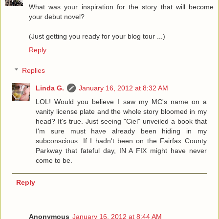
What was your inspiration for the story that will become
your debut novel?
(Just getting you ready for your blog tour ...)
Reply
Replies
Linda G.
January 16, 2012 at 8:32 AM
LOL! Would you believe I saw my MC's name on a
vanity license plate and the whole story bloomed in my
head? It's true. Just seeing "Ciel" unveiled a book that
I'm sure must have already been hiding in my
subconscious. If I hadn't been on the Fairfax County
Parkway that fateful day, IN A FIX might have never
come to be.
Reply
Anonymous
January 16, 2012 at 8:44 AM