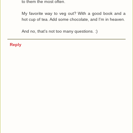
to them the most often.
My favorite way to veg out? With a good book and a
hot cup of tea. Add some chocolate, and I'm in heaven.
And no, that's not too many questions. :)
Reply