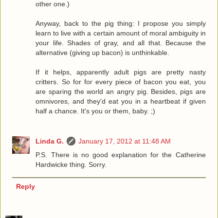
other one.)
Anyway, back to the pig thing: I propose you simply
learn to live with a certain amount of moral ambiguity in
your life. Shades of gray, and all that. Because the
alternative (giving up bacon) is unthinkable.
If it helps, apparently adult pigs are pretty nasty
critters. So for for every piece of bacon you eat, you
are sparing the world an angry pig. Besides, pigs are
omnivores, and they'd eat you in a heartbeat if given
half a chance. It's you or them, baby. ;)
Linda G.
January 17, 2012 at 11:48 AM
P.S. There is no good explanation for the Catherine
Hardwicke thing. Sorry.
Reply