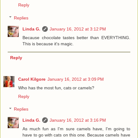
Reply
Replies
Linda G.
January 16, 2012 at 3:12 PM
Because chocolate tastes better than EVERYTHING.
This is because it's magic.
Reply
Carol Kilgore
January 16, 2012 at 3:09 PM
Who has the most fun, cats or camels?
Reply
Replies
Linda G.
January 16, 2012 at 3:16 PM
As much fun as I'm sure camels have, I'm going to
have to go with cats on this one. Because camels have