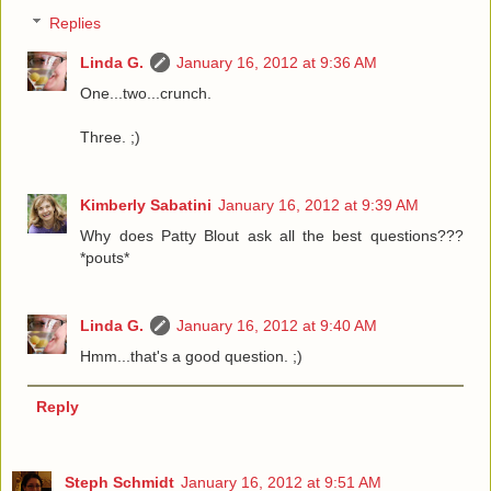
Replies
Linda G.
January 16, 2012 at 9:36 AM
One...two...crunch.
Three. ;)
Kimberly Sabatini
January 16, 2012 at 9:39 AM
Why does Patty Blout ask all the best questions???
*pouts*
Linda G.
January 16, 2012 at 9:40 AM
Hmm...that's a good question. ;)
Reply
Steph Schmidt
January 16, 2012 at 9:51 AM