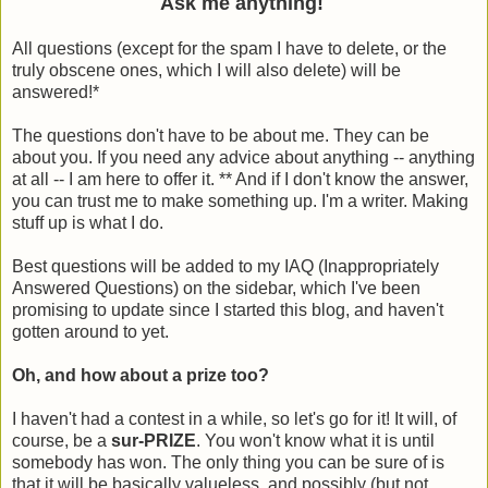
Ask me anything!
All questions (except for the spam I have to delete, or the
truly obscene ones, which I will also delete) will be
answered!*
The questions don't have to be about me. They can be
about you. If you need any advice about anything -- anything
at all -- I am here to offer it. ** And if I don't know the answer,
you can trust me to make something up. I'm a writer. Making
stuff up is what I do.
Best questions will be added to my IAQ (Inappropriately
Answered Questions) on the sidebar, which I've been
promising to update since I started this blog, and haven't
gotten around to yet.
Oh, and how about a prize too?
I haven't had a contest in a while, so let's go for it! It will, of
course, be a
sur-PRIZE
. You won't know what it is until
somebody has won. The only thing you can be sure of is
that it will be basically valueless, and possibly (but not