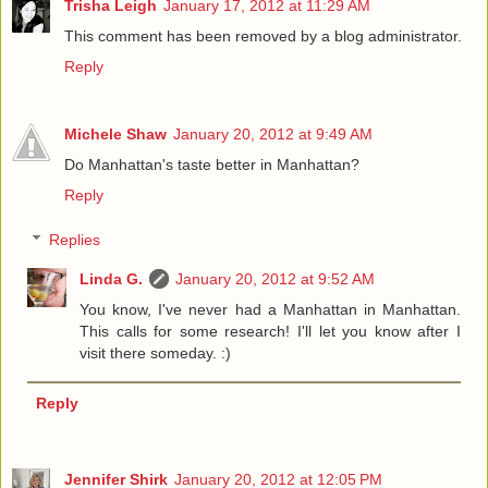
Trisha Leigh
January 17, 2012 at 11:29 AM
This comment has been removed by a blog administrator.
Reply
Michele Shaw
January 20, 2012 at 9:49 AM
Do Manhattan's taste better in Manhattan?
Reply
Replies
Linda G.
January 20, 2012 at 9:52 AM
You know, I've never had a Manhattan in Manhattan.
This calls for some research! I'll let you know after I
visit there someday. :)
Reply
Jennifer Shirk
January 20, 2012 at 12:05 PM