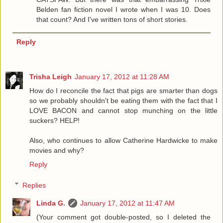
Belden fan fiction novel I wrote when I was 10. Does
that count? And I've written tons of short stories.
Reply
Trisha Leigh
January 17, 2012 at 11:28 AM
How do I reconcile the fact that pigs are smarter than dogs
so we probably shouldn't be eating them with the fact that I
LOVE BACON and cannot stop munching on the little
suckers? HELP!
Also, who continues to allow Catherine Hardwicke to make
movies and why?
Reply
Replies
Linda G.
January 17, 2012 at 11:47 AM
(Your comment got double-posted, so I deleted the