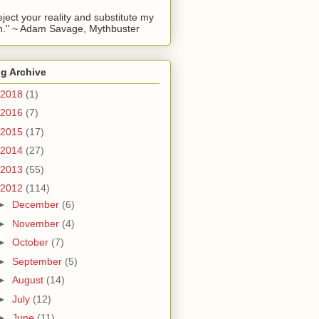
reject your reality and substitute my
." ~ Adam Savage, Mythbuster
g Archive
2018
(1)
2016
(7)
2015
(17)
2014
(27)
2013
(55)
2012
(114)
►
December
(6)
►
November
(4)
►
October
(7)
►
September
(5)
►
August
(14)
►
July
(12)
►
June
(11)