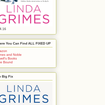
4.16
ere You Can Find ALL FIXED UP
azon
nes and Noble
ell's Books
ie Bound
 Big Fix