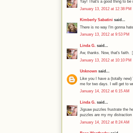
Yay! That's a good thing to be i
January 13, 2012 at 12:38 PM
Kimberly Sabatini
said...
There is no way I'm gonna hate 
January 13, 2012 at 9:53 PM
Linda G.
said...
Aw, thanks. Now, that's faith. :
January 13, 2012 at 10:10 PM
Unknown
said...
Like you I have a (totally new)
me for two days. I will get to w
January 14, 2012 at 6:15 AM
Linda G.
said...
Jigsaw puzzles frustrate the he
puzzles are my my distraction f
January 14, 2012 at 8:24 AM