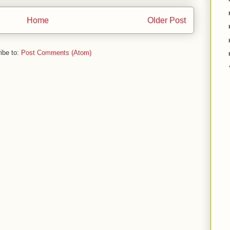
Home
Older Post
ibe to:
Post Comments (Atom)