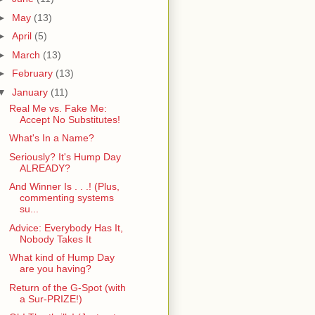
►
May
(13)
►
April
(5)
►
March
(13)
►
February
(13)
▼
January
(11)
Real Me vs. Fake Me:
Accept No Substitutes!
What's In a Name?
Seriously? It's Hump Day
ALREADY?
And Winner Is . . .! (Plus,
commenting systems
su...
Advice: Everybody Has It,
Nobody Takes It
What kind of Hump Day
are you having?
Return of the G-Spot (with
a Sur-PRIZE!)