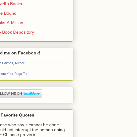
ell's Books
ie Bound
ks-A-Million
 Book Depository
nd me on Facebook!
a Grimes, Author
ote Your Page Too
 Favorite Quotes
ose who say it cannot be done
uld not interrupt the person doing
" ~ Chinese proverb