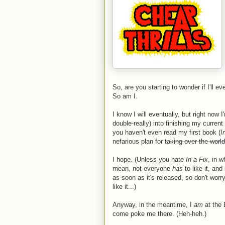
So, are you starting to wonder if I'll 
So am I.
I know I will eventually, but right now 
double-really) into finishing my curre
you haven't even read my first book (
I
nefarious plan for
taking over the world
I hope. (Unless you hate
In a Fix
, in w
mean, not everyone
has
to like it, an
as soon as it's released, so don't worr
like it...)
Anyway, in the meantime, I
am
at the
come poke me there. (Heh-heh.)