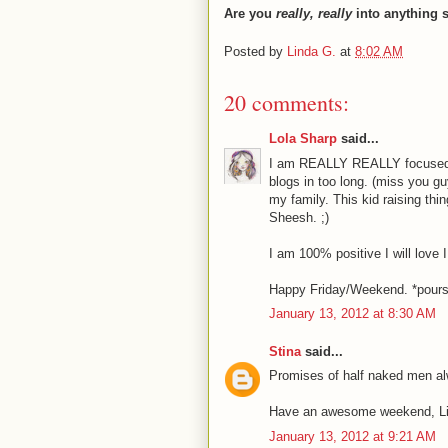
Are you
really, really
into anything 
Posted by
Linda G.
at
8:02 AM
20 comments:
Lola Sharp
said...
I am REALLY REALLY focused on 
blogs in too long. (miss you gu
my family. This kid raising thin
Sheesh. ;)
I am 100% positive I will love I
Happy Friday/Weekend. *pours y
January 13, 2012 at 8:30 AM
Stina
said...
Promises of half naked men al
Have an awesome weekend, Li
January 13, 2012 at 9:21 AM