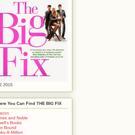
2.2015
ere You Can Find THE BIG FIX
azon
nes and Noble
ell's Books
ie Bound
ks-A-Million