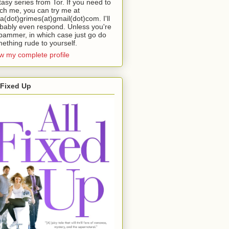
tasy series from Tor. If you need to
ch me, you can try me at
da(dot)grimes(at)gmail(dot)com. I'll
bably even respond. Unless you're
pammer, in which case just go do
ething rude to yourself.
w my complete profile
 Fixed Up