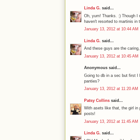
Linda G.
said...
Oh, yum! Thanks. :) Though I may
haven't resorted to martinis in 
January 13, 2012 at 10:44 AM
Linda G.
said...
And these guys are the caring,
January 13, 2012 at 10:45 AM
Anonymous said...
Going to db in a sec but first 
panties?
January 13, 2012 at 11:20 AM
Patsy Collins
said...
With asets like that, the girl 
posts!
January 13, 2012 at 11:45 AM
Linda G.
said...