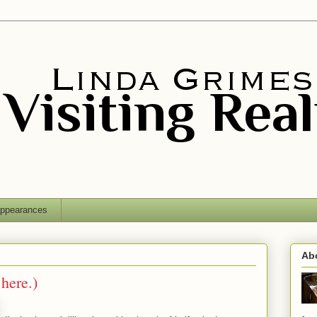
ppearances
Ab
 here.)