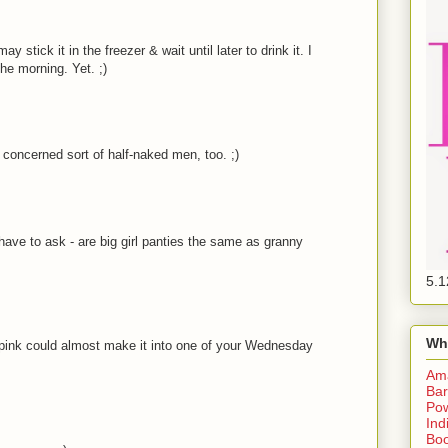
 stick it in the freezer & wait until later to drink it. I
the morning. Yet. ;)
 concerned sort of half-naked men, too. ;)
I have to ask - are big girl panties the same as granny
5.1
Wh
in pink could almost make it into one of your Wednesday
Am
Bar
Pow
Ind
Boo