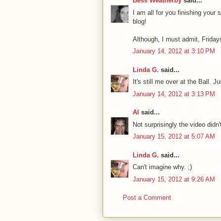
Bess Weatherby
said...
I am all for you finishing you
blog!
Although, I must admit, Fridays
January 14, 2012 at 3:10 PM
Linda G.
said...
It's still me over at the Ball. J
January 14, 2012 at 3:13 PM
Al
said...
Not surprisingly the video didn'
January 15, 2012 at 5:07 AM
Linda G.
said...
Can't imagine why. ;)
January 15, 2012 at 9:26 AM
Post a Comment