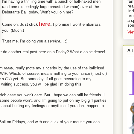
fan
I'm having a thrilling time with a bunch of half-naked men
rea
(and one exceedingly large-breasted woman) over at the
lin
Debutante Ball today. Won't you join me?
pro
a s
here
.
Come on.
Just click
I promise I won't embarrass
som
you. (Much.)
Vie
Trust me. I'm doing you a
service
... ;)
All
ever do another real post here on a Friday? What a coincidence!
I'm
really
,
really
(note my sincerity by the use of the italicized
nt WIP. Which, of course, means nothing to you, since (most of)
n a Fix
) yet. But someday, if all goes according to my
writing success, you will be glad I'm doing this.
hich case you won't care. But I hope we can still be friends. I
d some people won't, and I'm going to put on my big girl panties
y about hurting my feelings or anything if you don't happen to
 Ball on Fridays, and with one click of your mouse you can