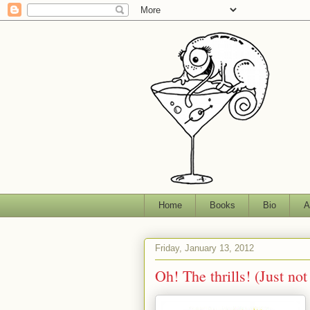
Home
Books
Bio
A
Friday, January 13, 2012
Oh! The thrills! (Just not