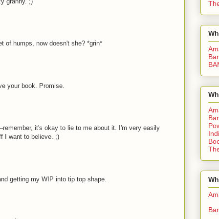
y granny. ;)
The
Wh
et of humps, now doesn't she? *grin*
Am
Bar
BA
ove your book. Promise.
Wh
Am
Bar
Pow
-remember, it's okay to lie to me about it. I'm very easily
Ind
 I want to believe. ;)
Boo
The
 and getting my WIP into tip top shape.
Whe
Am
Bar