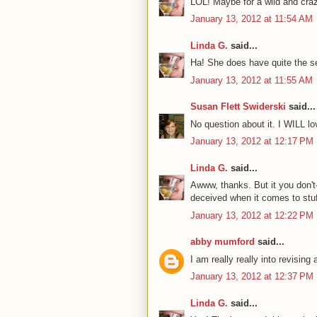
LOL! Maybe for a wild and craz
January 13, 2012 at 11:54 AM
Linda G.
said...
Ha! She does have quite the s
January 13, 2012 at 11:55 AM
Susan Flett Swiderski
said...
No question about it. I WILL l
January 13, 2012 at 12:17 PM
Linda G.
said...
Awww, thanks. But it you don't-
deceived when it comes to stuff
January 13, 2012 at 12:22 PM
abby mumford
said...
I am really really into revising
January 13, 2012 at 12:37 PM
Linda G.
said...