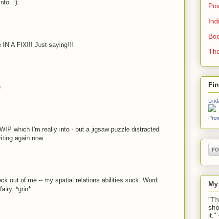
nto. :)
Pow
Ind
Boo
IN A FIX!!! Just saying!!!
The
Fi
)
Lind
Prom
 WIP which I'm really into - but a jigsaw puzzle distracted
riting again now.
ck out of me -- my spatial relations abilities suck. Word
My
airy. *grin*
"Th
sho
it.