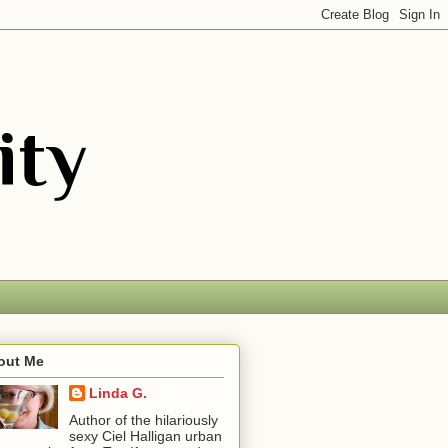
out Me
Linda G.
Author of the hilariously
sexy Ciel Halligan urban