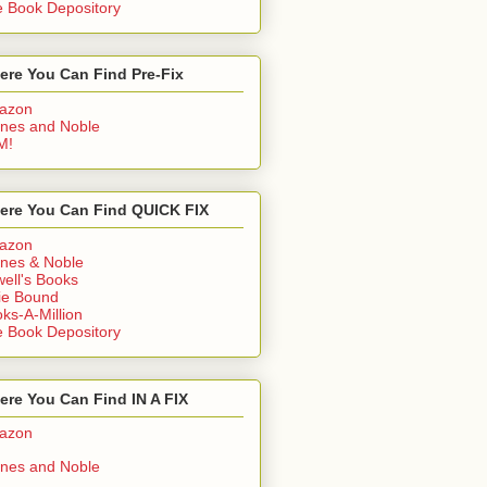
 Book Depository
ere You Can Find Pre-Fix
azon
nes and Noble
M!
ere You Can Find QUICK FIX
azon
nes & Noble
ell's Books
ie Bound
ks-A-Million
 Book Depository
re You Can Find IN A FIX
azon
nes and Noble