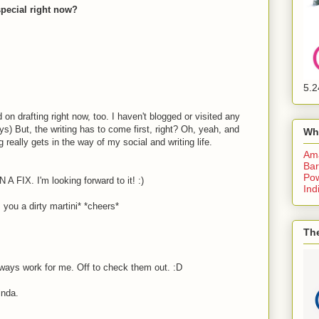
special right now?
5.2
drafting right now, too. I haven't blogged or visited any
ys) But, the writing has to come first, right? Oh, yeah, and
Wh
g really gets in the way of my social and writing life.
Am
Bar
Pow
N A FIX. I'm looking forward to it! :)
Ind
ou a dirty martini* *cheers*
The
ways work for me. Off to check them out. :D
nda.