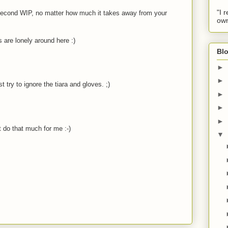
"I 
r second WIP, no matter how much it takes away from your
own
 are lonely around here :)
Blo
►
►
ust try to ignore the tiara and gloves. ;)
►
►
►
t do that much for me :-)
▼