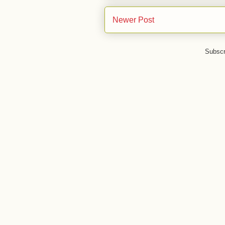
Newer Post
Subscr